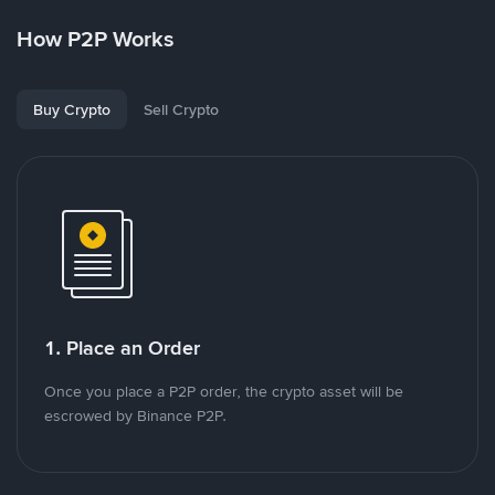
How P2P Works
Buy Crypto
Sell Crypto
1. Place an Order
Once you place a P2P order, the crypto asset will be
escrowed by Binance P2P.