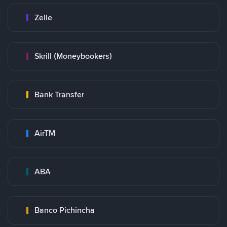
Zelle
Skrill (Moneybookers)
Bank Transfer
AirTM
ABA
Banco Pichincha