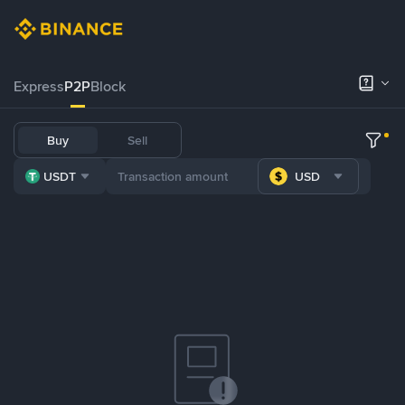
Express
P2P
Block
Buy
Sell
USDT
USD