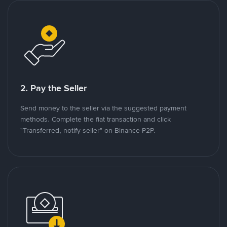
2. Pay the Seller
Send money to the seller via the suggested payment
methods. Complete the fiat transaction and click
"Transferred, notify seller" on Binance P2P.