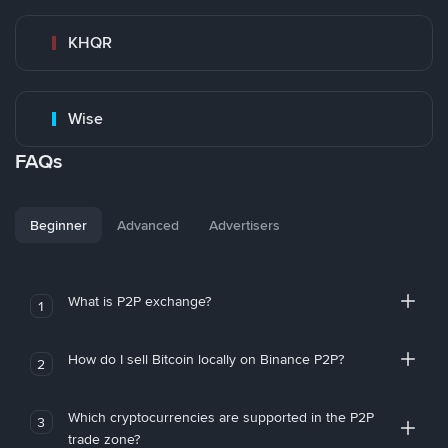
KHQR
Wise
FAQs
Beginner
Advanced
Advertisers
What is P2P exchange?
1
How do I sell Bitcoin locally on Binance P2P?
2
Which cryptocurrencies are supported in the P2P
3
trade zone?