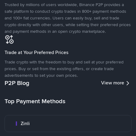
Trusted by millions of users worldwide, Binance P2P provides a
safe platform to conduct crypto trades in 800+ payment methods
and 100+ fiat currencies. Users can easily buy, sell and trade
crypto directly with other users, while setting their preferred prices
and payment methods in an open crypto marketplace.
Trade at Your Preferred Prices
Trade crypto with the freedom to buy and sell at your preferred
prices. Buy or sell from the existing offers, or create trade
advertisements to set your own prices.
P2P Blog
View more
Top Payment Methods
Zinli