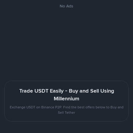
No Ads
Trade USDT Easily - Buy and Sell Using
Millennium
Exchange USDT on Binance P2P. Find the best offers below to Buy and
Sell Tether