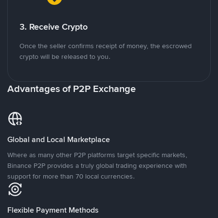
3. Receive Crypto
Once the seller confirms receipt of money, the escrowed
crypto will be released to you.
Advantages of P2P Exchange
Global and Local Marketplace
Where as many other P2P platforms target specific markets,
Binance P2P provides a truly global trading experience with
support for more than 70 local currencies.
Flexible Payment Methods