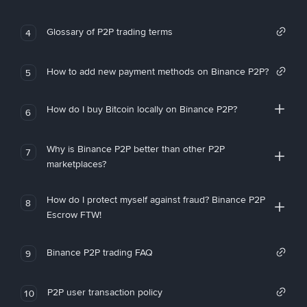
Glossary of P2P trading terms
4
How to add new payment methods on Binance P2P?
5
How do I buy Bitcoin locally on Binance P2P?
6
Why is Binance P2P better than other P2P
7
marketplaces?
How do I protect myself against fraud? Binance P2P
8
Escrow FTW!
Binance P2P trading FAQ
9
P2P user transaction policy
10