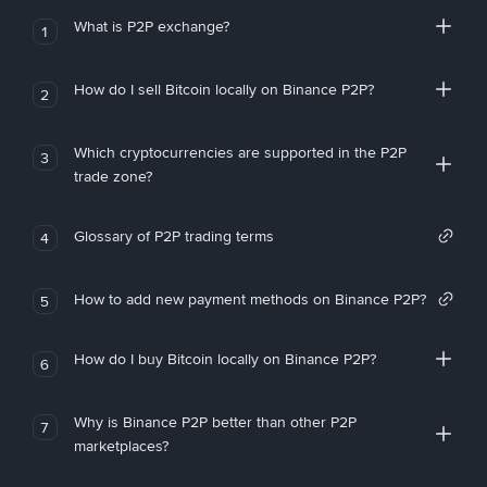
What is P2P exchange?
1
How do I sell Bitcoin locally on Binance P2P?
2
Which cryptocurrencies are supported in the P2P
3
trade zone?
Glossary of P2P trading terms
4
How to add new payment methods on Binance P2P?
5
How do I buy Bitcoin locally on Binance P2P?
6
Why is Binance P2P better than other P2P
7
marketplaces?