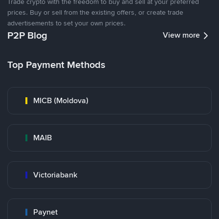
Trade crypto with the freedom to buy and sell at your preferred
prices. Buy or sell from the existing offers, or create trade
advertisements to set your own prices.
P2P Blog
View more
Top Payment Methods
MICB (Moldova)
MAIB
Victoriabank
Paynet