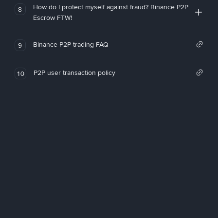
How do I protect myself against fraud? Binance P2P
8
Escrow FTW!
Binance P2P trading FAQ
9
P2P user transaction policy
10