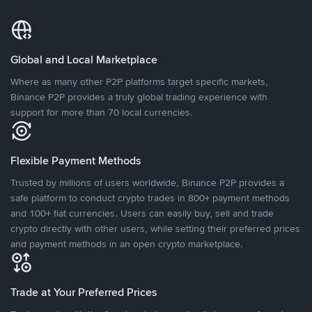
Global and Local Marketplace
Where as many other P2P platforms target specific markets,
Binance P2P provides a truly global trading experience with
support for more than 70 local currencies.
Flexible Payment Methods
Trusted by millions of users worldwide, Binance P2P provides a
safe platform to conduct crypto trades in 800+ payment methods
and 100+ fiat currencies. Users can easily buy, sell and trade
crypto directly with other users, while setting their preferred prices
and payment methods in an open crypto marketplace.
Trade at Your Preferred Prices