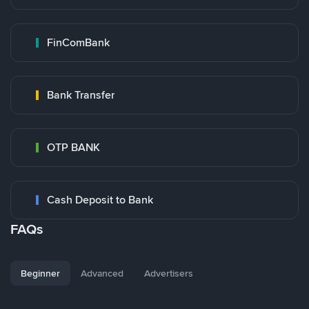
FinComBank
Bank Transfer
OTP BANK
Cash Deposit to Bank
FAQs
Beginner
Advanced
Advertisers