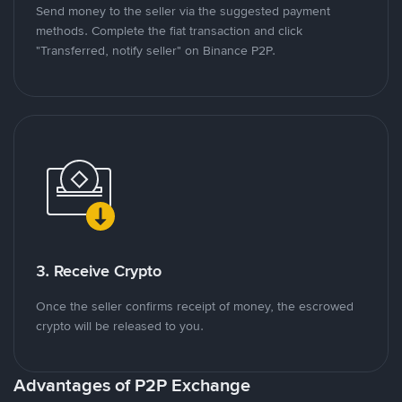
Send money to the seller via the suggested payment
methods. Complete the fiat transaction and click
"Transferred, notify seller" on Binance P2P.
3. Receive Crypto
Once the seller confirms receipt of money, the escrowed
crypto will be released to you.
Advantages of P2P Exchange