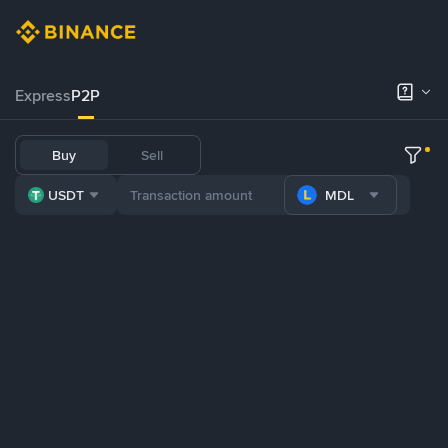
Express
P2P
Buy
Sell
USDT
MDL