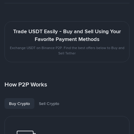
Trade USDT Easily - Buy and Sell Using Your
Favorite Payment Methods
Exchange USDT on Binance P2P. Find the best offers below to Buy and
Sell Tether
How P2P Works
Buy Crypto
Sell Crypto