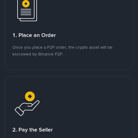
1. Place an Order
Once you place a P2P order, the crypto asset will be
escrowed by Binance P2P.
2. Pay the Seller