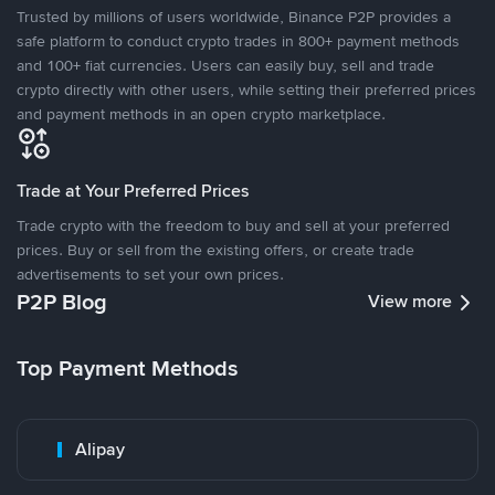
Trusted by millions of users worldwide, Binance P2P provides a
safe platform to conduct crypto trades in 800+ payment methods
and 100+ fiat currencies. Users can easily buy, sell and trade
crypto directly with other users, while setting their preferred prices
and payment methods in an open crypto marketplace.
Trade at Your Preferred Prices
Trade crypto with the freedom to buy and sell at your preferred
prices. Buy or sell from the existing offers, or create trade
advertisements to set your own prices.
P2P Blog
View more
Top Payment Methods
Alipay