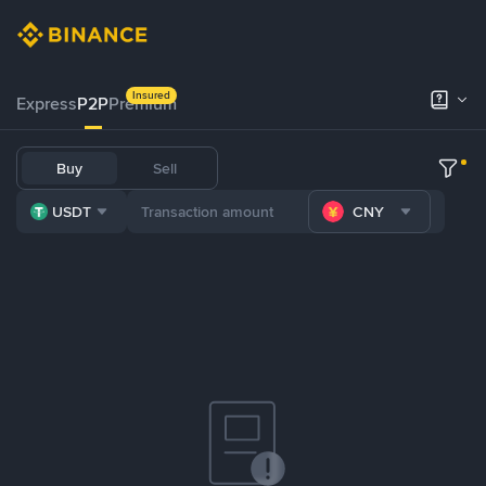
Insured
Express
P2P
Premium
Buy
Sell
USDT
CNY