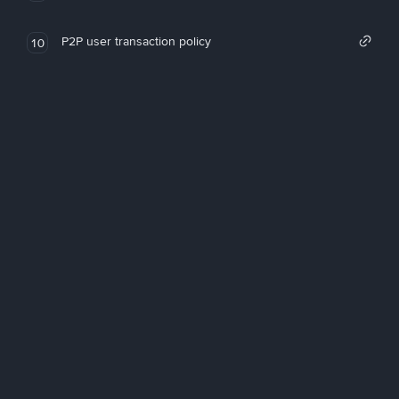
P2P user transaction policy
10