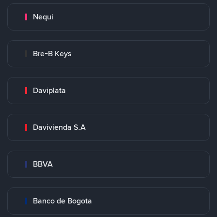
Nequi
Bre-B Keys
Daviplata
Davivienda S.A
BBVA
Banco de Bogota