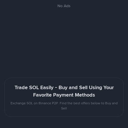
No Ads
Trade SOL Easily - Buy and Sell Using Your
Favorite Payment Methods
Exchange SOL on Binance P2P. Find the best offers below to Buy and
Sell