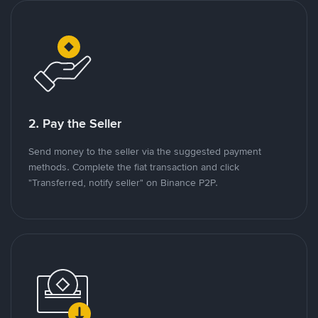
2. Pay the Seller
Send money to the seller via the suggested payment
methods. Complete the fiat transaction and click
"Transferred, notify seller" on Binance P2P.