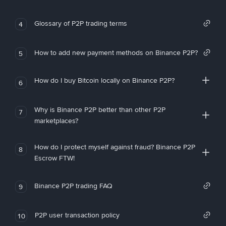
Glossary of P2P trading terms
4
How to add new payment methods on Binance P2P?
5
How do I buy Bitcoin locally on Binance P2P?
6
Why is Binance P2P better than other P2P
7
marketplaces?
How do I protect myself against fraud? Binance P2P
8
Escrow FTW!
Binance P2P trading FAQ
9
P2P user transaction policy
10