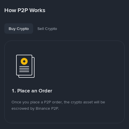
How P2P Works
Buy Crypto
Sell Crypto
1. Place an Order
Once you place a P2P order, the crypto asset will be
escrowed by Binance P2P.