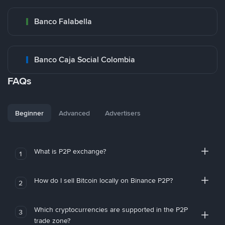
Banco Falabella
Banco Caja Social Colombia
FAQs
Beginner
Advanced
Advertisers
What is P2P exchange?
1
How do I sell Bitcoin locally on Binance P2P?
2
Which cryptocurrencies are supported in the P2P
3
trade zone?