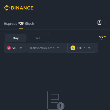
Express
P2P
Block
Buy
Sell
SOL
COP