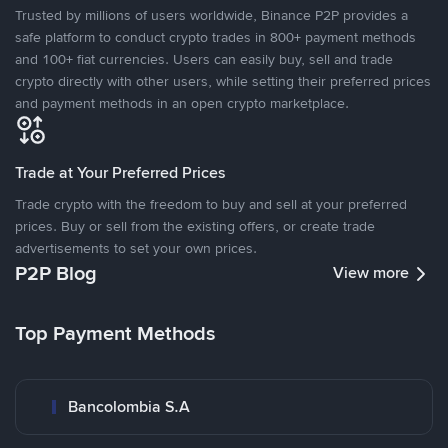
Trusted by millions of users worldwide, Binance P2P provides a
safe platform to conduct crypto trades in 800+ payment methods
and 100+ fiat currencies. Users can easily buy, sell and trade
crypto directly with other users, while setting their preferred prices
and payment methods in an open crypto marketplace.
Trade at Your Preferred Prices
Trade crypto with the freedom to buy and sell at your preferred
prices. Buy or sell from the existing offers, or create trade
advertisements to set your own prices.
P2P Blog
View more
Top Payment Methods
Bancolombia S.A