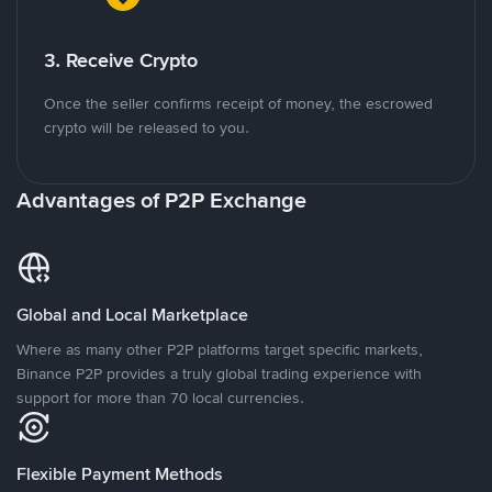
3. Receive Crypto
Once the seller confirms receipt of money, the escrowed
crypto will be released to you.
Advantages of P2P Exchange
Global and Local Marketplace
Where as many other P2P platforms target specific markets,
Binance P2P provides a truly global trading experience with
support for more than 70 local currencies.
Flexible Payment Methods