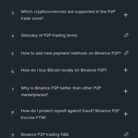
Which cryptocurrencies are supported in the P2P
3
trade zone?
Glossary of P2P trading terms
4
How to add new payment methods on Binance P2P?
5
How do I buy Bitcoin locally on Binance P2P?
6
Why is Binance P2P better than other P2P
7
marketplaces?
How do I protect myself against fraud? Binance P2P
8
Escrow FTW!
Binance P2P trading FAQ
9