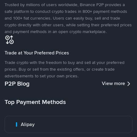
Trusted by millions of users worldwide, Binance P2P provides a
safe platform to conduct crypto trades in 800+ payment methods
and 100+ fiat currencies. Users can easily buy, sell and trade
crypto directly with other users, while setting their preferred prices
and payment methods in an open crypto marketplace.
Trade at Your Preferred Prices
Trade crypto with the freedom to buy and sell at your preferred
prices. Buy or sell from the existing offers, or create trade
advertisements to set your own prices.
P2P Blog
View more
Top Payment Methods
Alipay