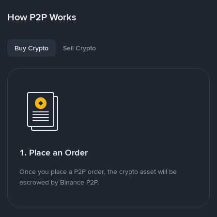
How P2P Works
Buy Crypto
Sell Crypto
1. Place an Order
Once you place a P2P order, the crypto asset will be
escrowed by Binance P2P.