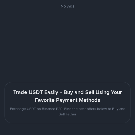
No Ads
Trade USDT Easily - Buy and Sell Using Your
Favorite Payment Methods
Exchange USDT on Binance P2P. Find the best offers below to Buy and
Sell Tether