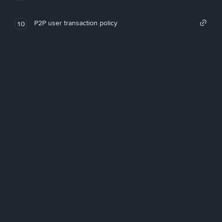
P2P user transaction policy
10