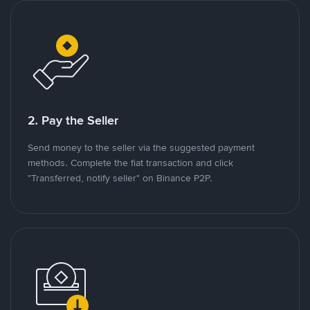
2. Pay the Seller
Send money to the seller via the suggested payment
methods. Complete the fiat transaction and click
"Transferred, notify seller" on Binance P2P.