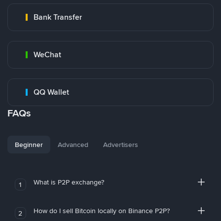
Bank Transfer
WeChat
QQ Wallet
FAQs
Beginner
Advanced
Advertisers
What is P2P exchange?
1
How do I sell Bitcoin locally on Binance P2P?
2