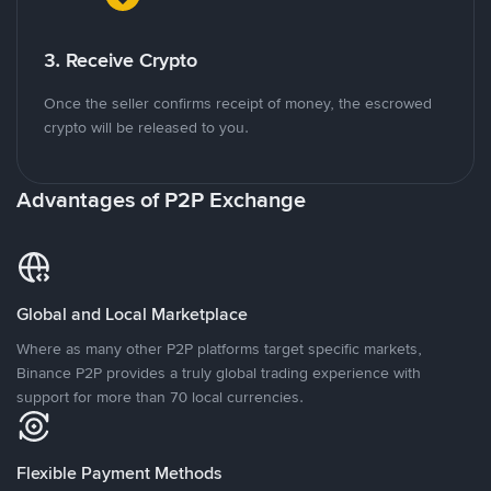
3. Receive Crypto
Once the seller confirms receipt of money, the escrowed
crypto will be released to you.
Advantages of P2P Exchange
Global and Local Marketplace
Where as many other P2P platforms target specific markets,
Binance P2P provides a truly global trading experience with
support for more than 70 local currencies.
Flexible Payment Methods