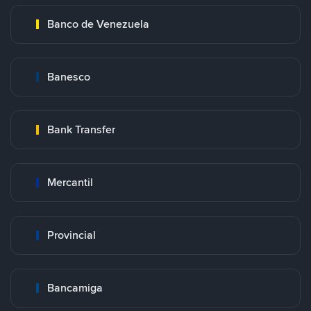
Banco de Venezuela
Banesco
Bank Transfer
Mercantil
Provincial
Bancamiga