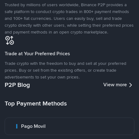
Trusted by millions of users worldwide, Binance P2P provides a
safe platform to conduct crypto trades in 800+ payment methods
and 100+ fiat currencies. Users can easily buy, sell and trade
crypto directly with other users, while setting their preferred prices
and payment methods in an open crypto marketplace.
Trade at Your Preferred Prices
Trade crypto with the freedom to buy and sell at your preferred
prices. Buy or sell from the existing offers, or create trade
advertisements to set your own prices.
P2P Blog
View more
Top Payment Methods
Pago Movil