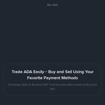
No Ads
Trade ADA Easily - Buy and Sell Using Your
Favorite Payment Methods
Exchange ADA on Binance P2P. Find the best offers below to Buy and
Sell