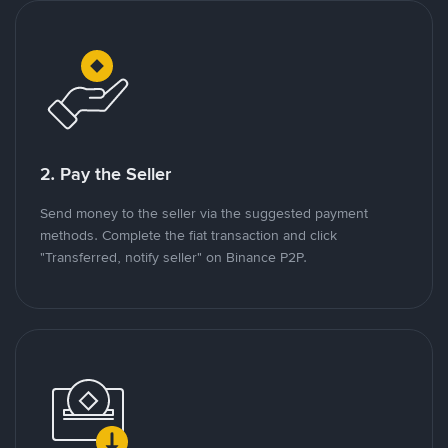
2. Pay the Seller
Send money to the seller via the suggested payment
methods. Complete the fiat transaction and click
"Transferred, notify seller" on Binance P2P.