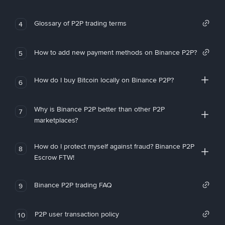
Glossary of P2P trading terms
4
How to add new payment methods on Binance P2P?
5
How do I buy Bitcoin locally on Binance P2P?
6
Why is Binance P2P better than other P2P
7
marketplaces?
How do I protect myself against fraud? Binance P2P
8
Escrow FTW!
Binance P2P trading FAQ
9
P2P user transaction policy
10