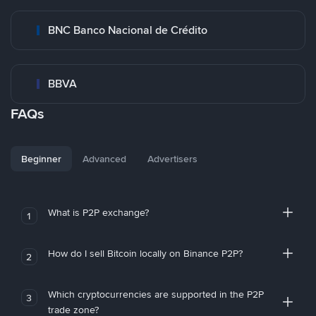
BNC Banco Nacional de Crédito
BBVA
FAQs
Beginner
Advanced
Advertisers
What is P2P exchange?
1
How do I sell Bitcoin locally on Binance P2P?
2
Which cryptocurrencies are supported in the P2P
3
trade zone?