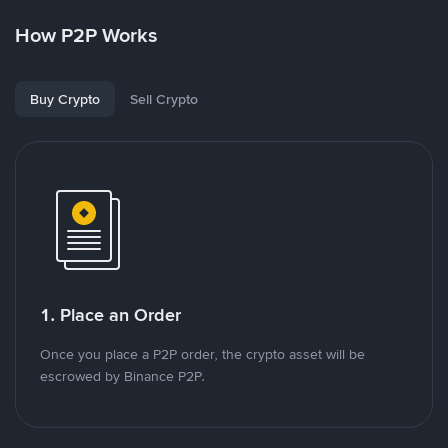
How P2P Works
Buy Crypto
Sell Crypto
1. Place an Order
Once you place a P2P order, the crypto asset will be
escrowed by Binance P2P.