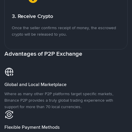
3. Receive Crypto
Once the seller confirms receipt of money, the escrowed
crypto will be released to you.
Advantages of P2P Exchange
Global and Local Marketplace
Where as many other P2P platforms target specific markets,
Binance P2P provides a truly global trading experience with
support for more than 70 local currencies.
Flexible Payment Methods