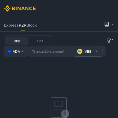
Express
P2P
Block
Buy
Sell
ADA
VES