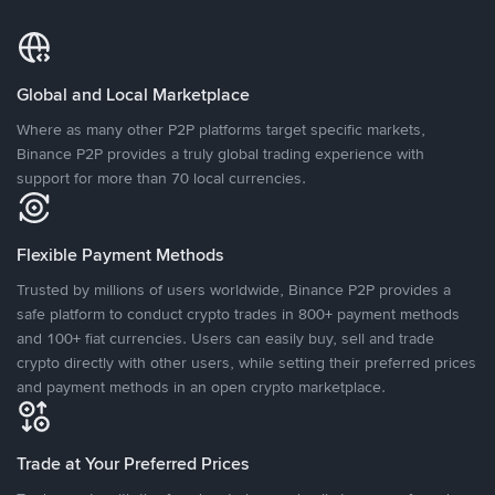
Global and Local Marketplace
Where as many other P2P platforms target specific markets,
Binance P2P provides a truly global trading experience with
support for more than 70 local currencies.
Flexible Payment Methods
Trusted by millions of users worldwide, Binance P2P provides a
safe platform to conduct crypto trades in 800+ payment methods
and 100+ fiat currencies. Users can easily buy, sell and trade
crypto directly with other users, while setting their preferred prices
and payment methods in an open crypto marketplace.
Trade at Your Preferred Prices