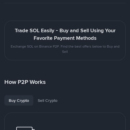
Trade SOL Easily - Buy and Sell Using Your
Favorite Payment Methods
Exchange SOL on Binance P2P. Find the best offers below to Buy and
Sell
How P2P Works
Buy Crypto
Sell Crypto