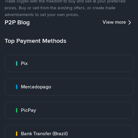
Trade crypto with the freedom to buy and sell at your preferred
prices. Buy or sell from the existing offers, or create trade
advertisements to set your own prices.
P2P Blog
View more
Top Payment Methods
Pix
Mercadopago
PicPay
Bank Transfer (Brazil)