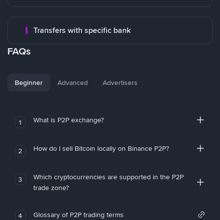
Transfers with specific bank
FAQs
Beginner
Advanced
Advertisers
What is P2P exchange?
1
How do I sell Bitcoin locally on Binance P2P?
2
Which cryptocurrencies are supported in the P2P
3
trade zone?
Glossary of P2P trading terms
4