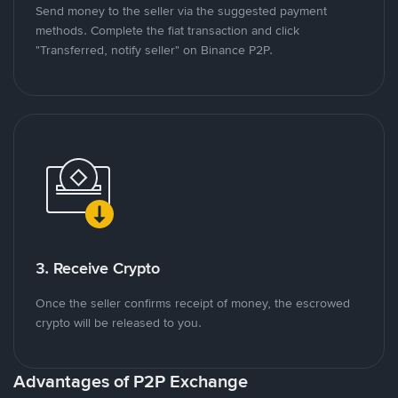
Send money to the seller via the suggested payment
methods. Complete the fiat transaction and click
"Transferred, notify seller" on Binance P2P.
3. Receive Crypto
Once the seller confirms receipt of money, the escrowed
crypto will be released to you.
Advantages of P2P Exchange