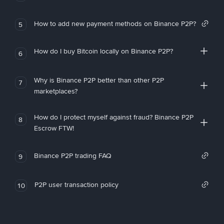
How to add new payment methods on Binance P2P?
5
How do I buy Bitcoin locally on Binance P2P?
6
Why is Binance P2P better than other P2P
7
marketplaces?
How do I protect myself against fraud? Binance P2P
8
Escrow FTW!
Binance P2P trading FAQ
9
P2P user transaction policy
10