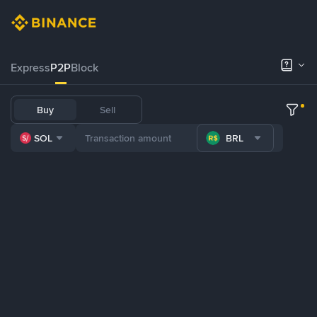
Express
P2P
Block
Buy
Sell
SOL
BRL