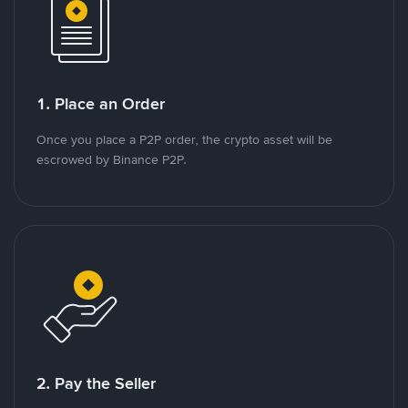
1. Place an Order
Once you place a P2P order, the crypto asset will be
escrowed by Binance P2P.
2. Pay the Seller