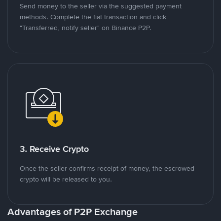
Send money to the seller via the suggested payment
methods. Complete the fiat transaction and click
"Transferred, notify seller" on Binance P2P.
3. Receive Crypto
Once the seller confirms receipt of money, the escrowed
crypto will be released to you.
Advantages of P2P Exchange