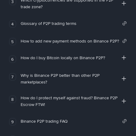
Which cryptocurrencies are supported in the P2P
3
trade zone?
Glossary of P2P trading terms
4
How to add new payment methods on Binance P2P?
5
How do I buy Bitcoin locally on Binance P2P?
6
Why is Binance P2P better than other P2P
7
marketplaces?
How do I protect myself against fraud? Binance P2P
8
Escrow FTW!
Binance P2P trading FAQ
9