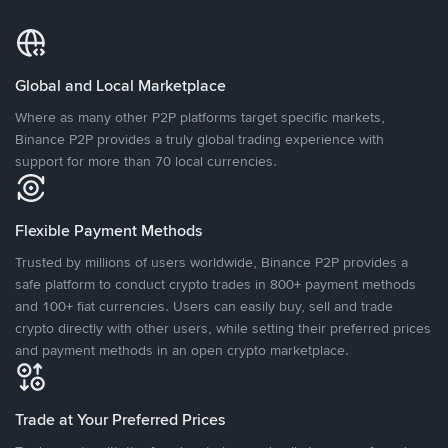
Global and Local Marketplace
Where as many other P2P platforms target specific markets,
Binance P2P provides a truly global trading experience with
support for more than 70 local currencies.
Flexible Payment Methods
Trusted by millions of users worldwide, Binance P2P provides a
safe platform to conduct crypto trades in 800+ payment methods
and 100+ fiat currencies. Users can easily buy, sell and trade
crypto directly with other users, while setting their preferred prices
and payment methods in an open crypto marketplace.
Trade at Your Preferred Prices