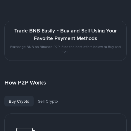
Trade BNB Easily - Buy and Sell Using Your
Favorite Payment Methods
Exchange BNB on Binance P2P. Find the best offers below to Buy and
Sell
How P2P Works
Buy Crypto
Sell Crypto