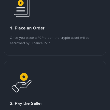
1. Place an Order
Once you place a P2P order, the crypto asset will be
escrowed by Binance P2P.
2. Pay the Seller