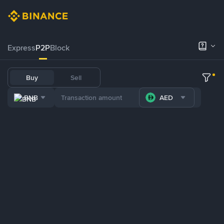
Express
P2P
Block
Buy
Sell
BNB
AED