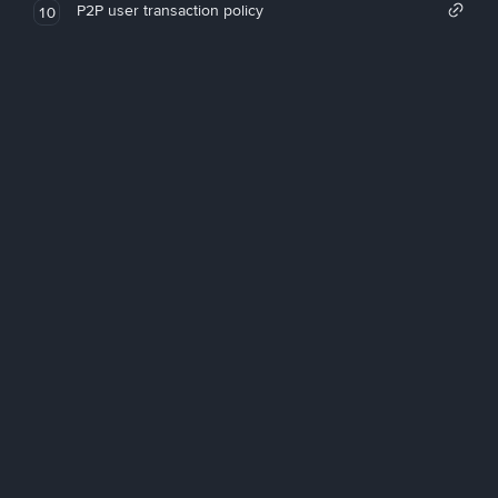
P2P user transaction policy
10