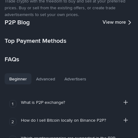
Trade crypto with the freedom to buy and sell at your preferred
prices. Buy or sell from the existing offers, or create trade
advertisements to set your own prices.
P2P Blog
View more
Top Payment Methods
FAQs
Beginner
Advanced
Advertisers
What is P2P exchange?
1
How do I sell Bitcoin locally on Binance P2P?
2