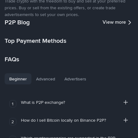
Trade crypto with the freedom to buy and sell at your preferred
prices. Buy or sell from the existing offers, or create trade
advertisements to set your own prices.
P2P Blog
View more
Top Payment Methods
FAQs
Beginner
Advanced
Advertisers
What is P2P exchange?
1
How do I sell Bitcoin locally on Binance P2P?
2