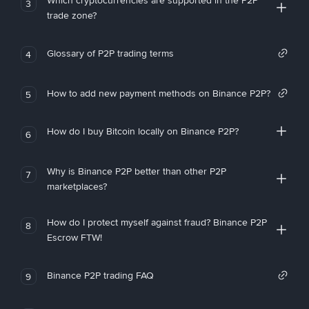
Which cryptocurrencies are supported in the P2P
3
trade zone?
Glossary of P2P trading terms
4
How to add new payment methods on Binance P2P?
5
How do I buy Bitcoin locally on Binance P2P?
6
Why is Binance P2P better than other P2P
7
marketplaces?
How do I protect myself against fraud? Binance P2P
8
Escrow FTW!
Binance P2P trading FAQ
9