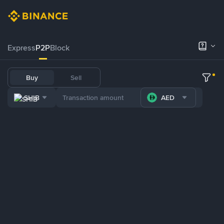
Express
P2P
Block
Buy
Sell
SHIB
AED