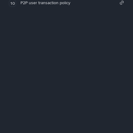
P2P user transaction policy
10