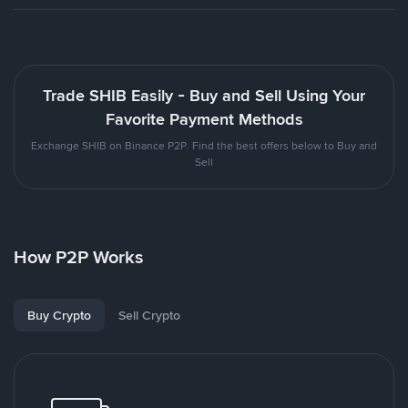
Trade SHIB Easily - Buy and Sell Using Your
Favorite Payment Methods
Exchange SHIB on Binance P2P. Find the best offers below to Buy and
Sell
How P2P Works
Buy Crypto
Sell Crypto