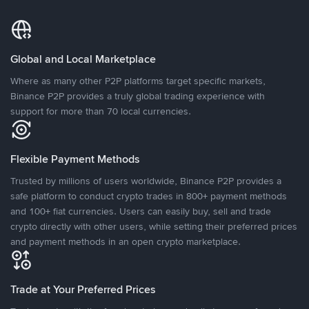
Global and Local Marketplace
Where as many other P2P platforms target specific markets,
Binance P2P provides a truly global trading experience with
support for more than 70 local currencies.
Flexible Payment Methods
Trusted by millions of users worldwide, Binance P2P provides a
safe platform to conduct crypto trades in 800+ payment methods
and 100+ fiat currencies. Users can easily buy, sell and trade
crypto directly with other users, while setting their preferred prices
and payment methods in an open crypto marketplace.
Trade at Your Preferred Prices