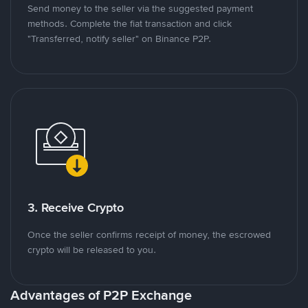
Send money to the seller via the suggested payment
methods. Complete the fiat transaction and click
"Transferred, notify seller" on Binance P2P.
3. Receive Crypto
Once the seller confirms receipt of money, the escrowed
crypto will be released to you.
Advantages of P2P Exchange