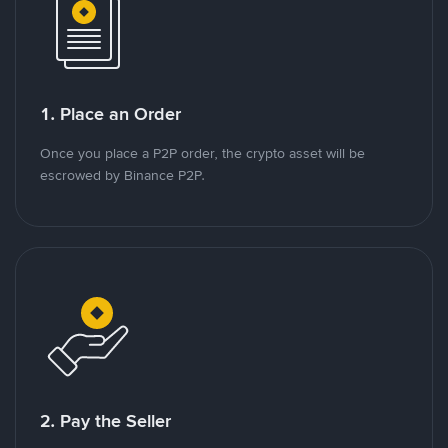
1. Place an Order
Once you place a P2P order, the crypto asset will be
escrowed by Binance P2P.
2. Pay the Seller