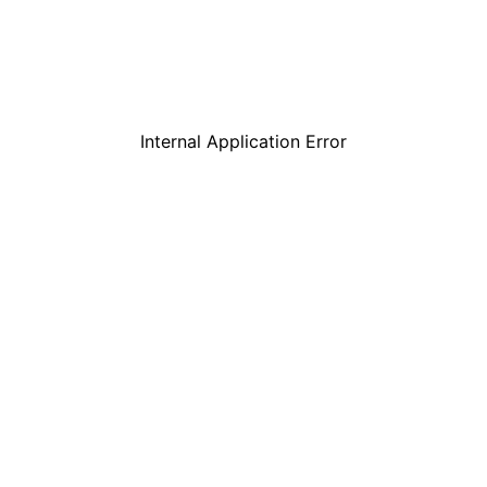
Internal Application Error