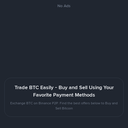
No Ads
Trade BTC Easily - Buy and Sell Using Your
Favorite Payment Methods
Exchange BTC on Binance P2P. Find the best offers below to Buy and
Sell Bitcoin