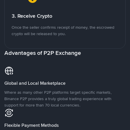
3. Receive Crypto
Once the seller confirms receipt of money, the escrowed
crypto will be released to you.
Advantages of P2P Exchange
Global and Local Marketplace
Where as many other P2P platforms target specific markets,
Binance P2P provides a truly global trading experience with
support for more than 70 local currencies.
Flexible Payment Methods