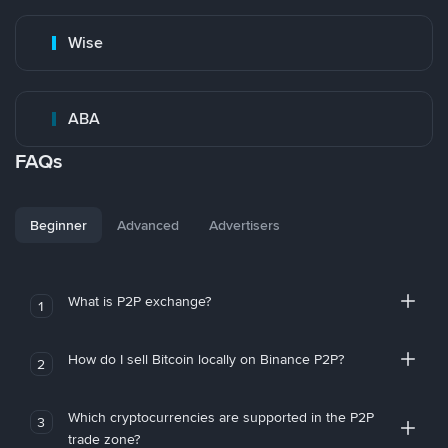
Wise
ABA
FAQs
Beginner
Advanced
Advertisers
What is P2P exchange?
1
How do I sell Bitcoin locally on Binance P2P?
2
Which cryptocurrencies are supported in the P2P
3
trade zone?