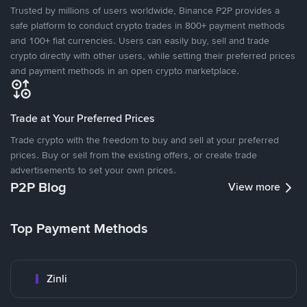
Trusted by millions of users worldwide, Binance P2P provides a
safe platform to conduct crypto trades in 800+ payment methods
and 100+ fiat currencies. Users can easily buy, sell and trade
crypto directly with other users, while setting their preferred prices
and payment methods in an open crypto marketplace.
Trade at Your Preferred Prices
Trade crypto with the freedom to buy and sell at your preferred
prices. Buy or sell from the existing offers, or create trade
advertisements to set your own prices.
P2P Blog
View more
Top Payment Methods
Zinli