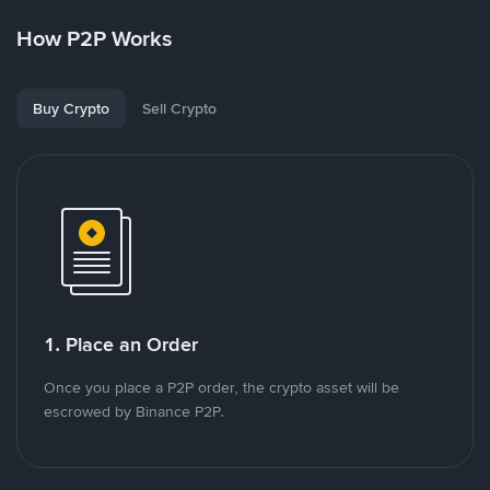
How P2P Works
Buy Crypto
Sell Crypto
1. Place an Order
Once you place a P2P order, the crypto asset will be
escrowed by Binance P2P.