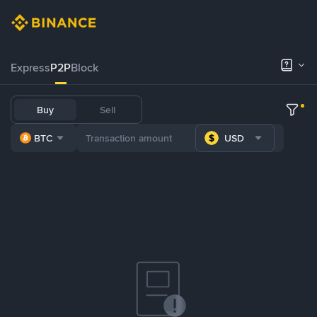
Express
P2P
Block
Buy
Sell
BTC
USD