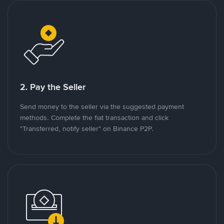
2. Pay the Seller
Send money to the seller via the suggested payment
methods. Complete the fiat transaction and click
"Transferred, notify seller" on Binance P2P.