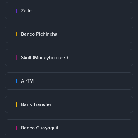
Zelle
Banco Pichincha
Skrill (Moneybookers)
AirTM
Bank Transfer
Banco Guayaquil