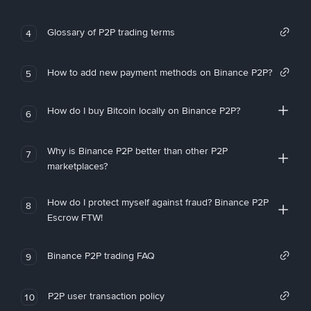
Glossary of P2P trading terms
4
How to add new payment methods on Binance P2P?
5
How do I buy Bitcoin locally on Binance P2P?
6
Why is Binance P2P better than other P2P
7
marketplaces?
How do I protect myself against fraud? Binance P2P
8
Escrow FTW!
Binance P2P trading FAQ
9
P2P user transaction policy
10