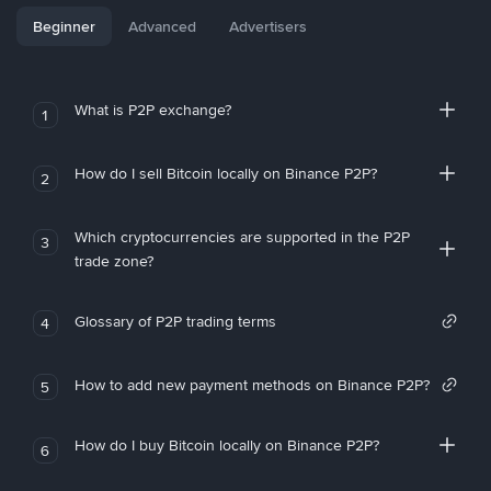
Beginner
Advanced
Advertisers
What is P2P exchange?
1
How do I sell Bitcoin locally on Binance P2P?
2
Which cryptocurrencies are supported in the P2P
3
trade zone?
Glossary of P2P trading terms
4
How to add new payment methods on Binance P2P?
5
How do I buy Bitcoin locally on Binance P2P?
6