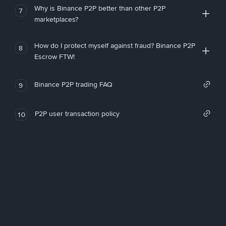
Why is Binance P2P better than other P2P
7
marketplaces?
How do I protect myself against fraud? Binance P2P
8
Escrow FTW!
Binance P2P trading FAQ
9
P2P user transaction policy
10