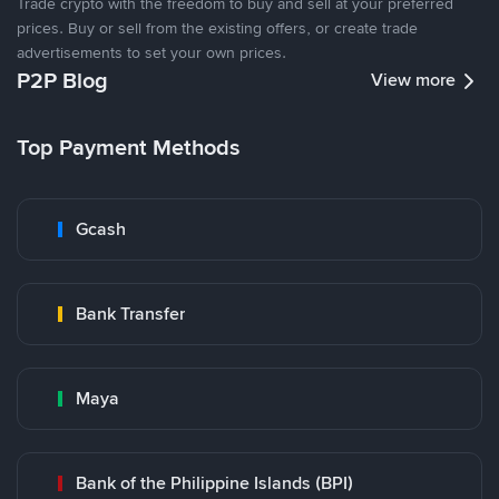
Trade crypto with the freedom to buy and sell at your preferred
prices. Buy or sell from the existing offers, or create trade
advertisements to set your own prices.
P2P Blog
View more
Top Payment Methods
Gcash
Bank Transfer
Maya
Bank of the Philippine Islands (BPI)