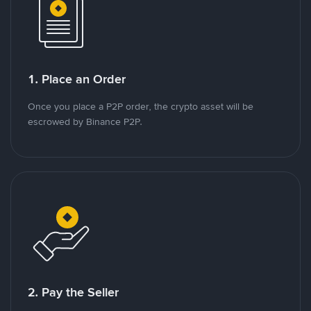
1. Place an Order
Once you place a P2P order, the crypto asset will be
escrowed by Binance P2P.
2. Pay the Seller