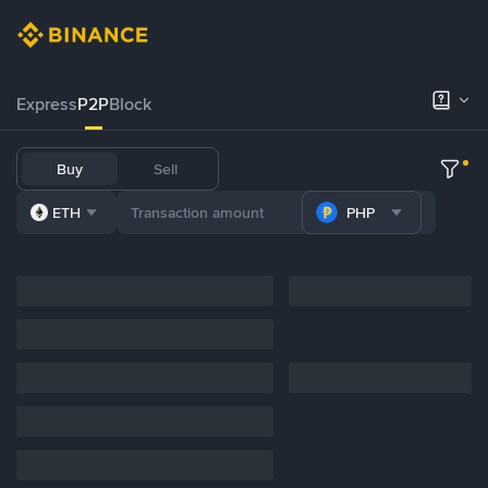
Express
P2P
Block
Buy
Sell
ETH
PHP