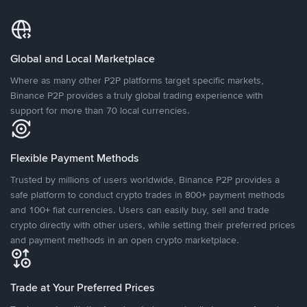
Global and Local Marketplace
Where as many other P2P platforms target specific markets,
Binance P2P provides a truly global trading experience with
support for more than 70 local currencies.
Flexible Payment Methods
Trusted by millions of users worldwide, Binance P2P provides a
safe platform to conduct crypto trades in 800+ payment methods
and 100+ fiat currencies. Users can easily buy, sell and trade
crypto directly with other users, while setting their preferred prices
and payment methods in an open crypto marketplace.
Trade at Your Preferred Prices