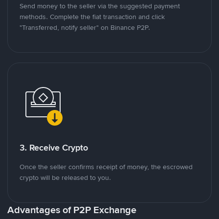
Send money to the seller via the suggested payment
methods. Complete the fiat transaction and click
"Transferred, notify seller" on Binance P2P.
3. Receive Crypto
Once the seller confirms receipt of money, the escrowed
crypto will be released to you.
Advantages of P2P Exchange