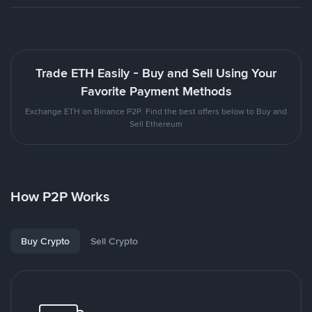
Trade ETH Easily - Buy and Sell Using Your
Favorite Payment Methods
Exchange ETH on Binance P2P. Find the best offers below to Buy and
Sell Ethereum
How P2P Works
Buy Crypto
Sell Crypto