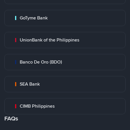
GoTyme Bank
UnionBank of the Philippines
Banco De Oro (BDO)
SEA Bank
CIMB Philippines
FAQs