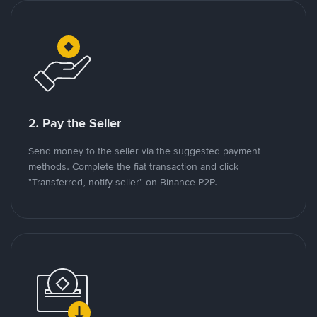
2. Pay the Seller
Send money to the seller via the suggested payment
methods. Complete the fiat transaction and click
"Transferred, notify seller" on Binance P2P.