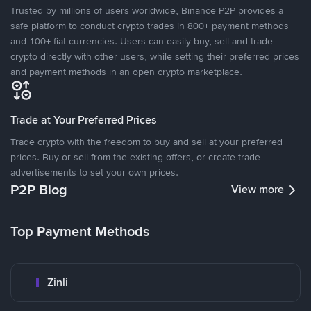
Trusted by millions of users worldwide, Binance P2P provides a
safe platform to conduct crypto trades in 800+ payment methods
and 100+ fiat currencies. Users can easily buy, sell and trade
crypto directly with other users, while setting their preferred prices
and payment methods in an open crypto marketplace.
Trade at Your Preferred Prices
Trade crypto with the freedom to buy and sell at your preferred
prices. Buy or sell from the existing offers, or create trade
advertisements to set your own prices.
P2P Blog
View more
Top Payment Methods
Zinli