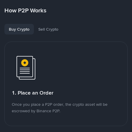
How P2P Works
Buy Crypto
Sell Crypto
1. Place an Order
Once you place a P2P order, the crypto asset will be
escrowed by Binance P2P.