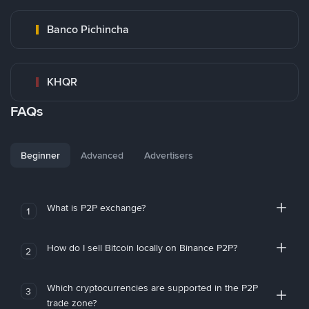
Banco Pichincha
KHQR
FAQs
Beginner
Advanced
Advertisers
What is P2P exchange?
1
How do I sell Bitcoin locally on Binance P2P?
2
Which cryptocurrencies are supported in the P2P
3
trade zone?