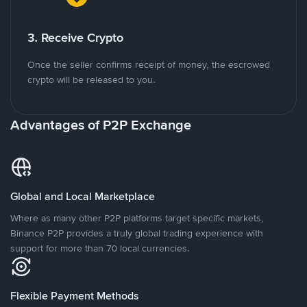
3. Receive Crypto
Once the seller confirms receipt of money, the escrowed
crypto will be released to you.
Advantages of P2P Exchange
Global and Local Marketplace
Where as many other P2P platforms target specific markets,
Binance P2P provides a truly global trading experience with
support for more than 70 local currencies.
Flexible Payment Methods