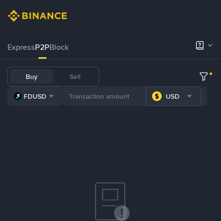
Express
P2P
Block
Buy
Sell
FDUSD
USD