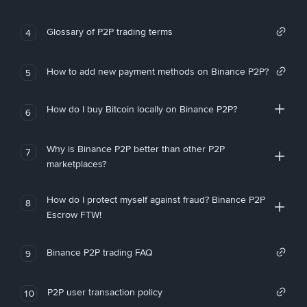
Glossary of P2P trading terms
4
How to add new payment methods on Binance P2P?
5
How do I buy Bitcoin locally on Binance P2P?
6
Why is Binance P2P better than other P2P
7
marketplaces?
How do I protect myself against fraud? Binance P2P
8
Escrow FTW!
Binance P2P trading FAQ
9
P2P user transaction policy
10