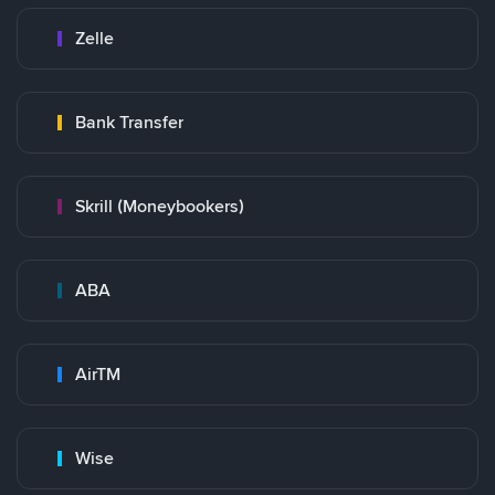
Zelle
Bank Transfer
Skrill (Moneybookers)
ABA
AirTM
Wise