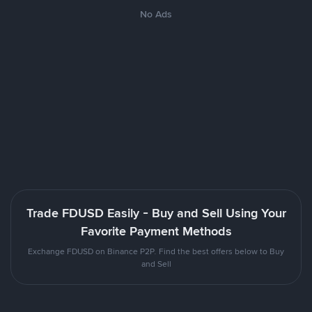
No Ads
Trade FDUSD Easily - Buy and Sell Using Your
Favorite Payment Methods
Exchange FDUSD on Binance P2P. Find the best offers below to Buy
and Sell