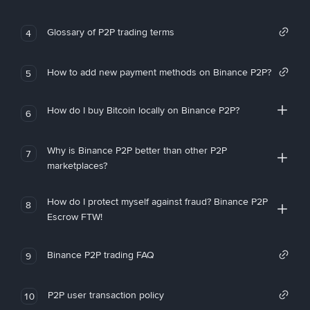
Glossary of P2P trading terms
4
How to add new payment methods on Binance P2P?
5
How do I buy Bitcoin locally on Binance P2P?
6
Why is Binance P2P better than other P2P
7
marketplaces?
How do I protect myself against fraud? Binance P2P
8
Escrow FTW!
Binance P2P trading FAQ
9
P2P user transaction policy
10