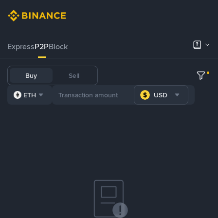
Express
P2P
Block
Buy
Sell
ETH
USD