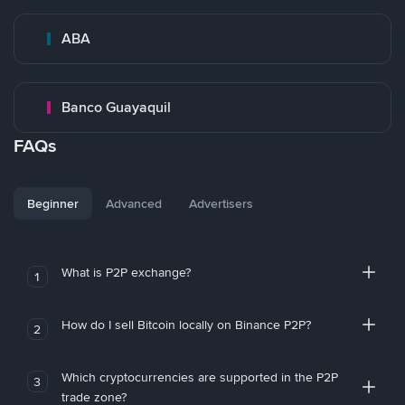
ABA
Banco Guayaquil
FAQs
Beginner
Advanced
Advertisers
What is P2P exchange?
1
How do I sell Bitcoin locally on Binance P2P?
2
Which cryptocurrencies are supported in the P2P
3
trade zone?