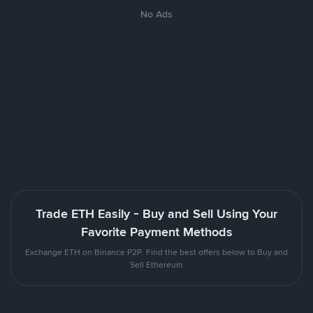
No Ads
Trade ETH Easily - Buy and Sell Using Your
Favorite Payment Methods
Exchange ETH on Binance P2P. Find the best offers below to Buy and
Sell Ethereum