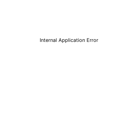
Internal Application Error