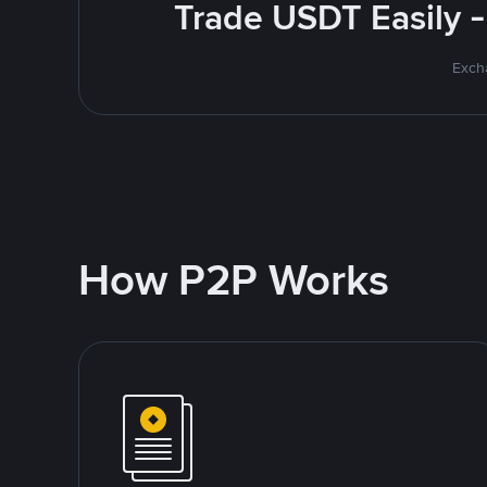
Trade USDT Easily -
Excha
How P2P Works