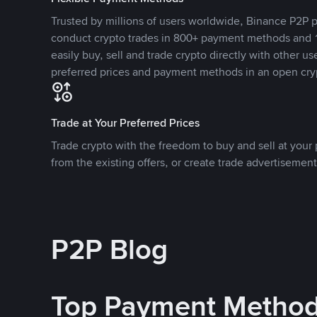
Trusted by millions of users worldwide, Binance P2P p
conduct crypto trades in 800+ payment methods and 1
easily buy, sell and trade crypto directly with other use
preferred prices and payment methods in an open cry
Trade at Your Preferred Prices
Trade crypto with the freedom to buy and sell at your p
from the existing offers, or create trade advertisement
P2P Blog
Top Payment Metho