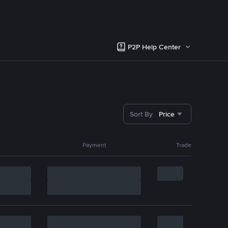
P2P Help Center
Sort By
Price
Payment
Trade