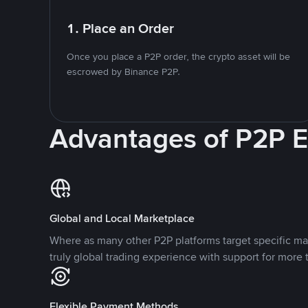
1. Place an Order
Once you place a P2P order, the crypto asset will be
escrowed by Binance P2P.
Advantages of P2P 
Global and Local Marketplace
Where as many other P2P platforms target specific ma
truly global trading experience with support for more 
Flexible Payment Methods