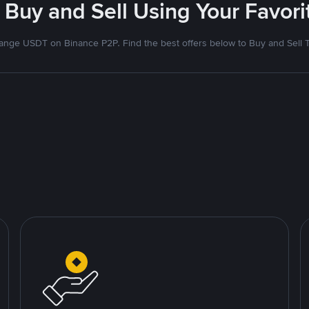
 Buy and Sell Using Your Favo
nge USDT on Binance P2P. Find the best offers below to Buy and Sell 