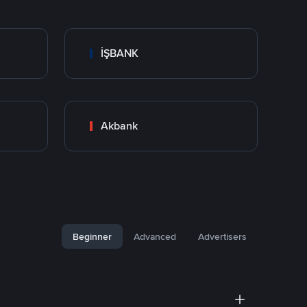
İŞBANK
Akbank
Beginner
Advanced
Advertisers