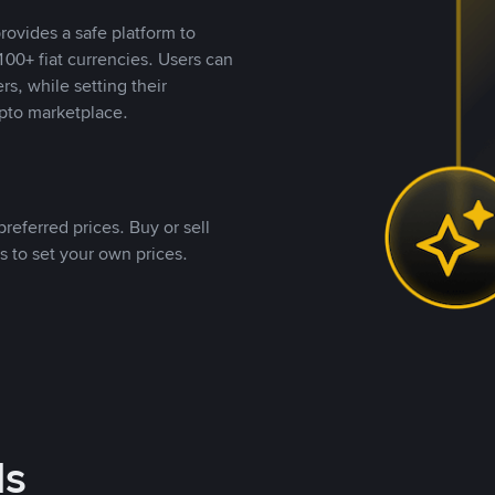
rovides a safe platform to
00+ fiat currencies. Users can
rs, while setting their
pto marketplace.
referred prices. Buy or sell
s to set your own prices.
ds