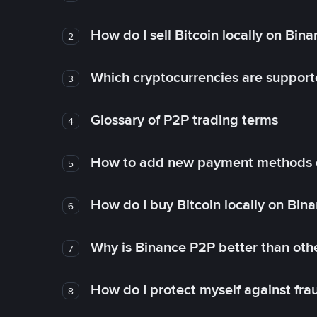
How do I sell Bitcoin locally on Bin
2
Which cryptocurrencies are support
3
Glossary of P2P trading terms
4
How to add new payment methods 
5
How do I buy Bitcoin locally on Bin
6
Why is Binance P2P better than ot
7
How do I protect myself against fr
8