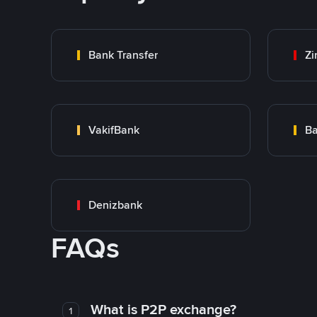
Bank Transfer
Zi
VakifBank
Ba
Denizbank
FAQs
What is P2P exchange?
1