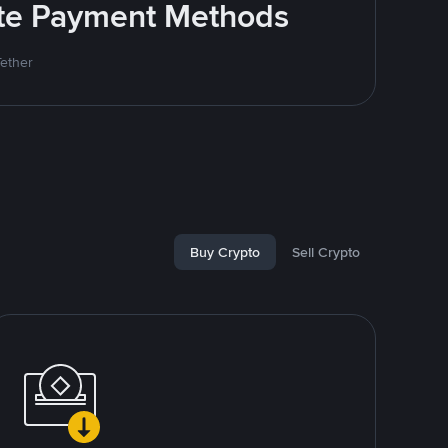
rite Payment Methods
Tether
Buy Crypto
Sell Crypto