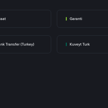
raat
Garanti
nk Transfer (Turkey)
Kuveyt Turk