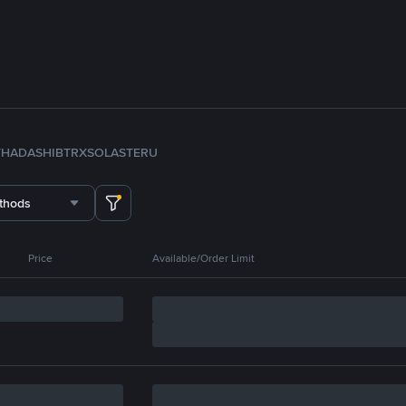
TH
ADA
SHIB
TRX
SOL
ASTER
U
thods
Price
Available/Order Limit