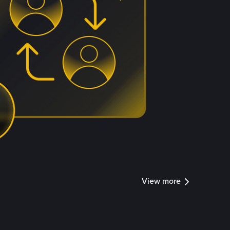
View more