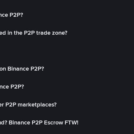
ance P2P?
ed in the P2P trade zone?
on Binance P2P?
ance P2P?
her P2P marketplaces?
aud? Binance P2P Escrow FTW!