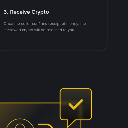
3. Receive Crypto
Once the seller confirms receipt of money, the
escrowed crypto will be released to you.