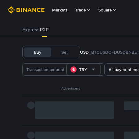
Markets
Trade
Square
Express
P2P
Buy
Sell
USDT
BTC
USDC
FDUSD
BNB
E
TRY
All payment me
Advertisers