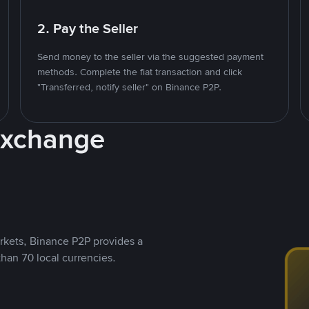
2. Pay the Seller
Send money to the seller via the suggested payment
methods. Complete the fiat transaction and click
"Transferred, notify seller" on Binance P2P.
Exchange
rkets, Binance P2P provides a
than 70 local currencies.