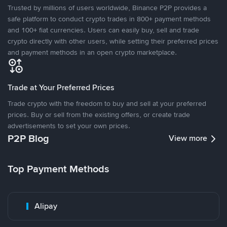
Trusted by millions of users worldwide, Binance P2P provides a
safe platform to conduct crypto trades in 800+ payment methods
and 100+ fiat currencies. Users can easily buy, sell and trade
crypto directly with other users, while setting their preferred prices
and payment methods in an open crypto marketplace.
Trade at Your Preferred Prices
Trade crypto with the freedom to buy and sell at your preferred
prices. Buy or sell from the existing offers, or create trade
advertisements to set your own prices.
P2P Blog
View more
Top Payment Methods
Alipay