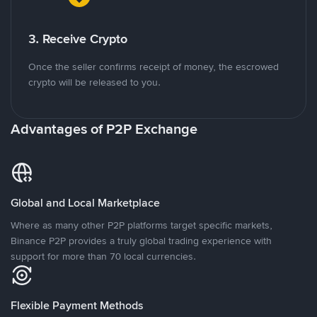
3. Receive Crypto
Once the seller confirms receipt of money, the escrowed
crypto will be released to you.
Advantages of P2P Exchange
Global and Local Marketplace
Where as many other P2P platforms target specific markets,
Binance P2P provides a truly global trading experience with
support for more than 70 local currencies.
Flexible Payment Methods