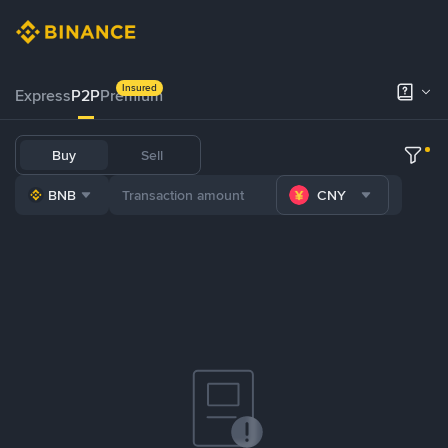
Insured
Express
P2P
Premium
Buy
Sell
BNB
CNY