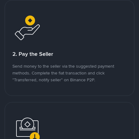
2. Pay the Seller
Send money to the seller via the suggested payment
methods. Complete the fiat transaction and click
"Transferred, notify seller" on Binance P2P.