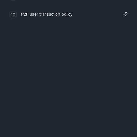
P2P user transaction policy
10