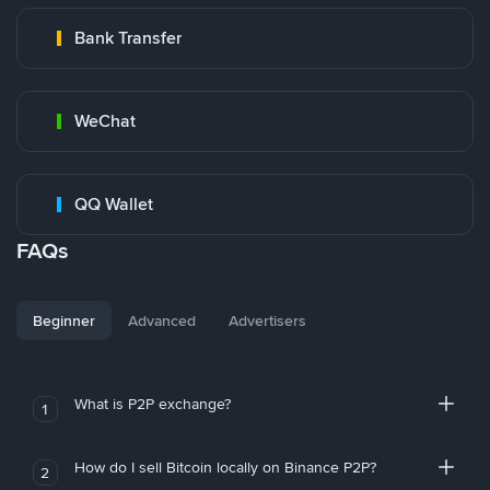
Bank Transfer
WeChat
QQ Wallet
FAQs
Beginner
Advanced
Advertisers
What is P2P exchange?
1
How do I sell Bitcoin locally on Binance P2P?
2