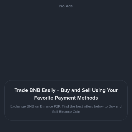
No Ads
Trade BNB Easily - Buy and Sell Using Your
Favorite Payment Methods
Exchange BNB on Binance P2P. Find the best offers below to Buy and
Sell Binance Coin