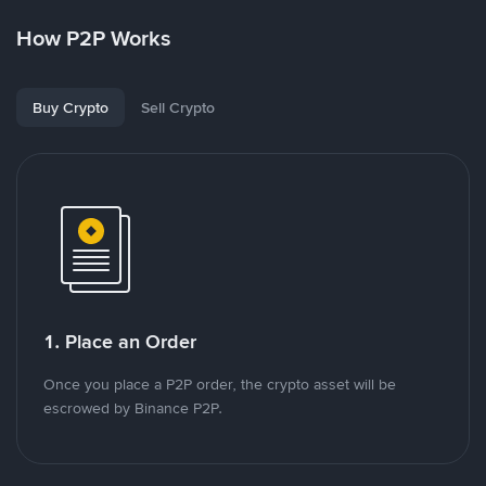
How P2P Works
Buy Crypto
Sell Crypto
1. Place an Order
Once you place a P2P order, the crypto asset will be
escrowed by Binance P2P.