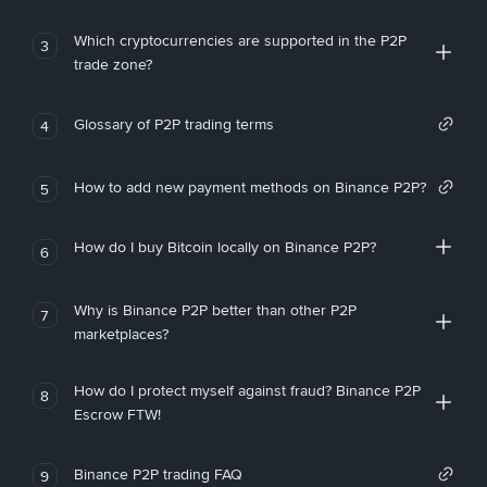
Which cryptocurrencies are supported in the P2P
3
trade zone?
Glossary of P2P trading terms
4
How to add new payment methods on Binance P2P?
5
How do I buy Bitcoin locally on Binance P2P?
6
Why is Binance P2P better than other P2P
7
marketplaces?
How do I protect myself against fraud? Binance P2P
8
Escrow FTW!
Binance P2P trading FAQ
9