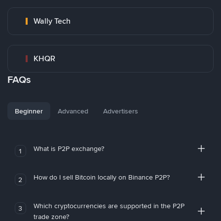
Wally Tech
KHQR
FAQs
Beginner
Advanced
Advertisers
What is P2P exchange?
1
How do I sell Bitcoin locally on Binance P2P?
2
Which cryptocurrencies are supported in the P2P
3
trade zone?