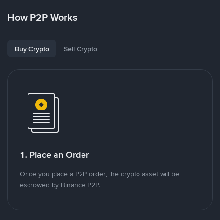
How P2P Works
Buy Crypto
Sell Crypto
1. Place an Order
Once you place a P2P order, the crypto asset will be
escrowed by Binance P2P.