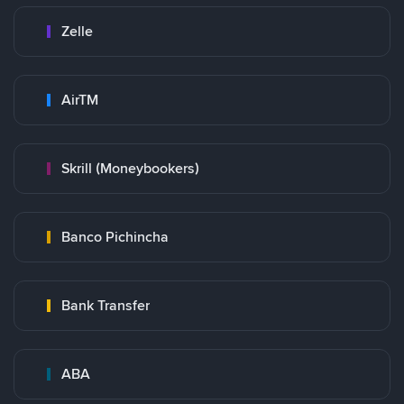
Zelle
AirTM
Skrill (Moneybookers)
Banco Pichincha
Bank Transfer
ABA