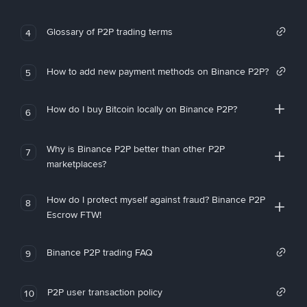
Glossary of P2P trading terms
4
How to add new payment methods on Binance P2P?
5
How do I buy Bitcoin locally on Binance P2P?
6
Why is Binance P2P better than other P2P
7
marketplaces?
How do I protect myself against fraud? Binance P2P
8
Escrow FTW!
Binance P2P trading FAQ
9
P2P user transaction policy
10