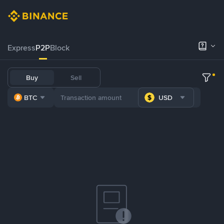
Express
P2P
Block
Buy
Sell
BTC
USD