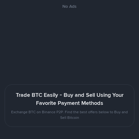
No Ads
Trade BTC Easily - Buy and Sell Using Your
Favorite Payment Methods
Exchange BTC on Binance P2P. Find the best offers below to Buy and
Sell Bitcoin