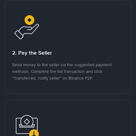
2. Pay the Seller
Send money to the seller via the suggested payment
methods. Complete the fiat transaction and click
"Transferred, notify seller" on Binance P2P.