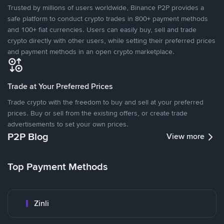
Trusted by millions of users worldwide, Binance P2P provides a
safe platform to conduct crypto trades in 800+ payment methods
and 100+ fiat currencies. Users can easily buy, sell and trade
crypto directly with other users, while setting their preferred prices
and payment methods in an open crypto marketplace.
Trade at Your Preferred Prices
Trade crypto with the freedom to buy and sell at your preferred
prices. Buy or sell from the existing offers, or create trade
advertisements to set your own prices.
P2P Blog
View more
Top Payment Methods
Zinli