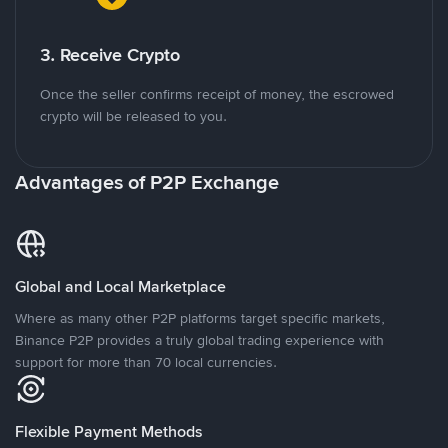
3. Receive Crypto
Once the seller confirms receipt of money, the escrowed
crypto will be released to you.
Advantages of P2P Exchange
Global and Local Marketplace
Where as many other P2P platforms target specific markets,
Binance P2P provides a truly global trading experience with
support for more than 70 local currencies.
Flexible Payment Methods