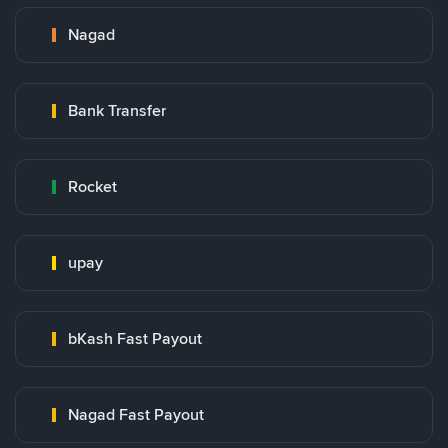
Nagad
Bank Transfer
Rocket
upay
bKash Fast Payout
Nagad Fast Payout