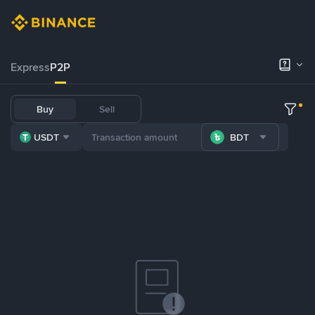
Express
P2P
Buy
Sell
USDT
BDT