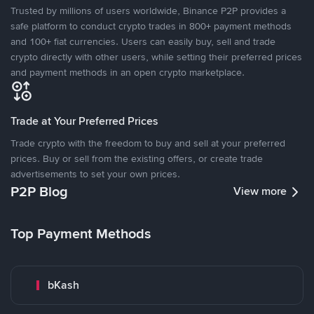
Trusted by millions of users worldwide, Binance P2P provides a
safe platform to conduct crypto trades in 800+ payment methods
and 100+ fiat currencies. Users can easily buy, sell and trade
crypto directly with other users, while setting their preferred prices
and payment methods in an open crypto marketplace.
Trade at Your Preferred Prices
Trade crypto with the freedom to buy and sell at your preferred
prices. Buy or sell from the existing offers, or create trade
advertisements to set your own prices.
P2P Blog
View more
Top Payment Methods
bKash