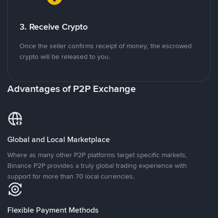
3. Receive Crypto
Once the seller confirms receipt of money, the escrowed
crypto will be released to you.
Advantages of P2P Exchange
Global and Local Marketplace
Where as many other P2P platforms target specific markets,
Binance P2P provides a truly global trading experience with
support for more than 70 local currencies.
Flexible Payment Methods