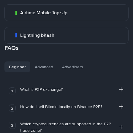
Airtime Mobile Top-Up
Lightning bKash
FAQs
Beginner
Advanced
Advertisers
What is P2P exchange?
1
How do I sell Bitcoin locally on Binance P2P?
2
Which cryptocurrencies are supported in the P2P
3
trade zone?