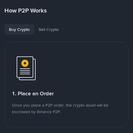
How P2P Works
Buy Crypto
Sell Crypto
1. Place an Order
Once you place a P2P order, the crypto asset will be
escrowed by Binance P2P.