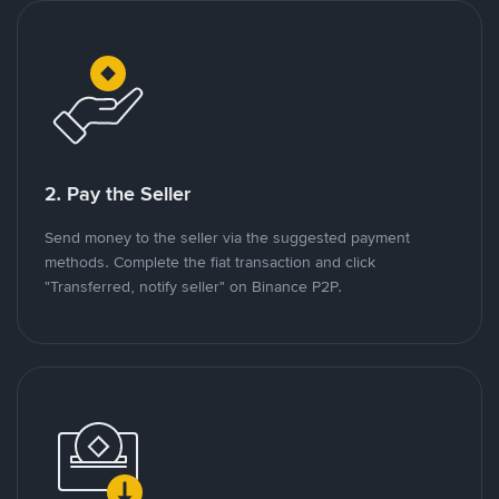
2. Pay the Seller
Send money to the seller via the suggested payment
methods. Complete the fiat transaction and click
"Transferred, notify seller" on Binance P2P.