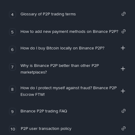
Glossary of P2P trading terms
4
How to add new payment methods on Binance P2P?
5
How do I buy Bitcoin locally on Binance P2P?
6
Why is Binance P2P better than other P2P
7
marketplaces?
How do I protect myself against fraud? Binance P2P
8
Escrow FTW!
Binance P2P trading FAQ
9
P2P user transaction policy
10