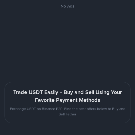
No Ads
Trade USDT Easily - Buy and Sell Using Your
Favorite Payment Methods
Exchange USDT on Binance P2P. Find the best offers below to Buy and
Sell Tether