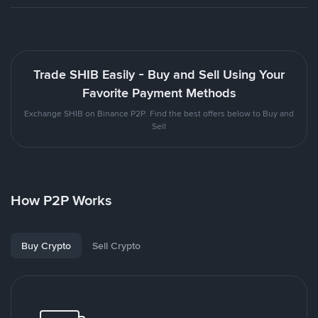
Trade SHIB Easily - Buy and Sell Using Your
Favorite Payment Methods
Exchange SHIB on Binance P2P. Find the best offers below to Buy and
Sell
How P2P Works
Buy Crypto
Sell Crypto