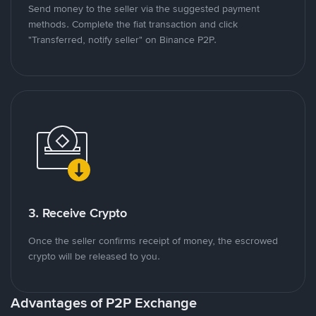
Send money to the seller via the suggested payment
methods. Complete the fiat transaction and click
"Transferred, notify seller" on Binance P2P.
3. Receive Crypto
Once the seller confirms receipt of money, the escrowed
crypto will be released to you.
Advantages of P2P Exchange