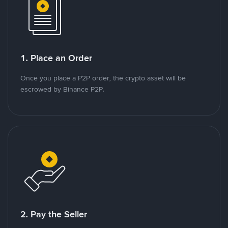
1. Place an Order
Once you place a P2P order, the crypto asset will be
escrowed by Binance P2P.
2. Pay the Seller