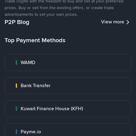
Trade crypto with the freedom to buy and sell at your preferred
prices. Buy or sell from the existing offers, or create trade
advertisements to set your own prices.
P2P Blog
View more
Top Payment Methods
WAMD
Bank Transfer
Kuwait Finance House (KFH)
Payme.io