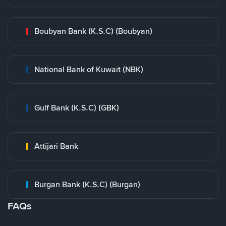
Boubyan Bank (K.S.C) (Boubyan)
National Bank of Kuwait (NBK)
Gulf Bank (K.S.C) (GBK)
Attijari Bank
Burgan Bank (K.S.C) (Burgan)
FAQs