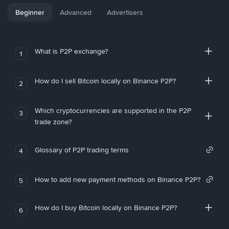
Beginner
Advanced
Advertisers
What is P2P exchange?
1
How do I sell Bitcoin locally on Binance P2P?
2
Which cryptocurrencies are supported in the P2P
3
trade zone?
Glossary of P2P trading terms
4
How to add new payment methods on Binance P2P?
5
How do I buy Bitcoin locally on Binance P2P?
6