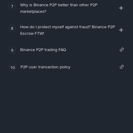
Why is Binance P2P better than other P2P
7
marketplaces?
How do I protect myself against fraud? Binance P2P
8
Escrow FTW!
Binance P2P trading FAQ
9
P2P user transaction policy
10