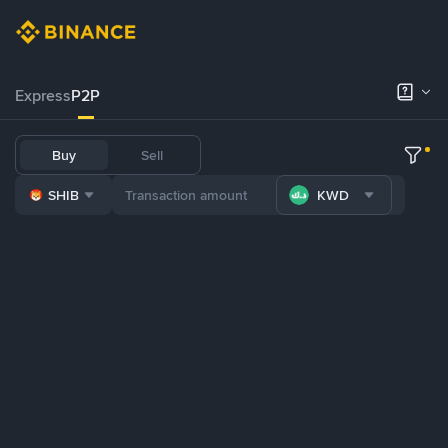
Express
P2P
Buy
Sell
SHIB
KWD