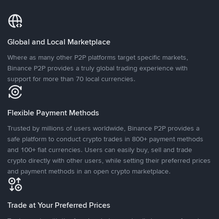
Global and Local Marketplace
Where as many other P2P platforms target specific markets,
Binance P2P provides a truly global trading experience with
support for more than 70 local currencies.
Flexible Payment Methods
Trusted by millions of users worldwide, Binance P2P provides a
safe platform to conduct crypto trades in 800+ payment methods
and 100+ fiat currencies. Users can easily buy, sell and trade
crypto directly with other users, while setting their preferred prices
and payment methods in an open crypto marketplace.
Trade at Your Preferred Prices