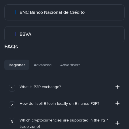
BNC Banco Nacional de Crédito
BBVA
FAQs
Beginner
Advanced
Advertisers
What is P2P exchange?
1
How do I sell Bitcoin locally on Binance P2P?
2
Which cryptocurrencies are supported in the P2P
3
trade zone?