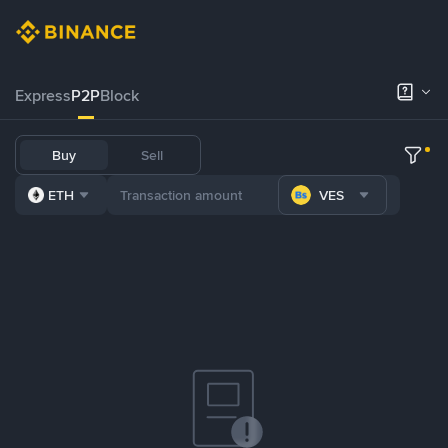
Express
P2P
Block
Buy
Sell
ETH
VES