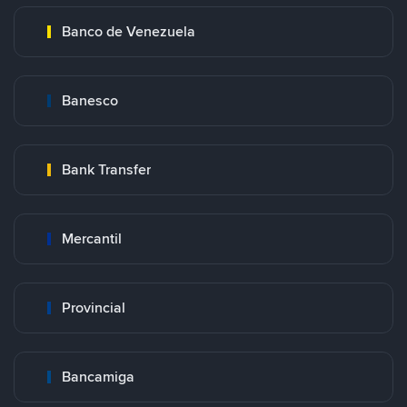
Banco de Venezuela
Banesco
Bank Transfer
Mercantil
Provincial
Bancamiga