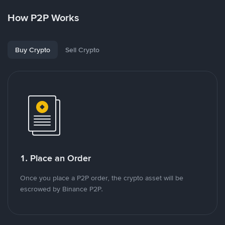
How P2P Works
Buy Crypto
Sell Crypto
1. Place an Order
Once you place a P2P order, the crypto asset will be
escrowed by Binance P2P.