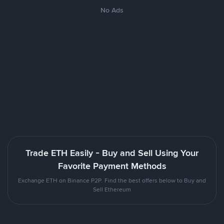
No Ads
Trade ETH Easily - Buy and Sell Using Your
Favorite Payment Methods
Exchange ETH on Binance P2P. Find the best offers below to Buy and
Sell Ethereum