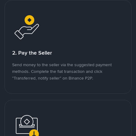
2. Pay the Seller
Send money to the seller via the suggested payment
methods. Complete the fiat transaction and click
"Transferred, notify seller" on Binance P2P.