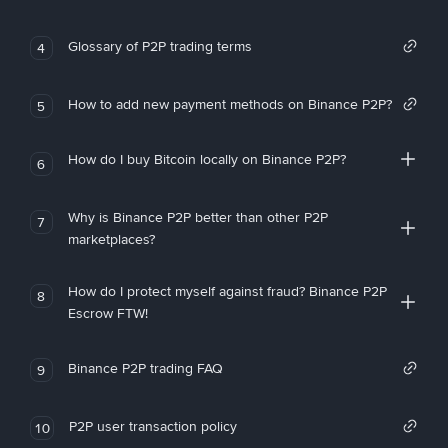
Glossary of P2P trading terms
4
How to add new payment methods on Binance P2P?
5
How do I buy Bitcoin locally on Binance P2P?
6
Why is Binance P2P better than other P2P
7
marketplaces?
How do I protect myself against fraud? Binance P2P
8
Escrow FTW!
Binance P2P trading FAQ
9
P2P user transaction policy
10