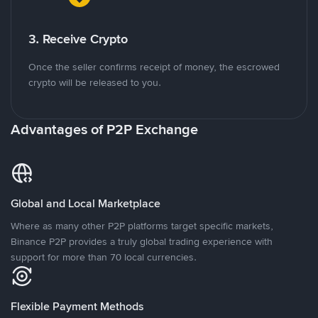
3. Receive Crypto
Once the seller confirms receipt of money, the escrowed
crypto will be released to you.
Advantages of P2P Exchange
Global and Local Marketplace
Where as many other P2P platforms target specific markets,
Binance P2P provides a truly global trading experience with
support for more than 70 local currencies.
Flexible Payment Methods