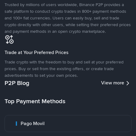
Trusted by millions of users worldwide, Binance P2P provides a
safe platform to conduct crypto trades in 800+ payment methods
and 100+ fiat currencies. Users can easily buy, sell and trade
crypto directly with other users, while setting their preferred prices
and payment methods in an open crypto marketplace.
Trade at Your Preferred Prices
Trade crypto with the freedom to buy and sell at your preferred
prices. Buy or sell from the existing offers, or create trade
advertisements to set your own prices.
P2P Blog
View more
Top Payment Methods
Pago Movil