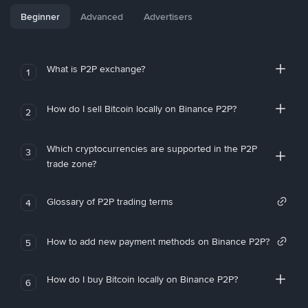
Beginner
Advanced
Advertisers
What is P2P exchange?
1
How do I sell Bitcoin locally on Binance P2P?
2
Which cryptocurrencies are supported in the P2P
3
trade zone?
Glossary of P2P trading terms
4
How to add new payment methods on Binance P2P?
5
How do I buy Bitcoin locally on Binance P2P?
6