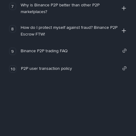
Why is Binance P2P better than other P2P
7
marketplaces?
How do I protect myself against fraud? Binance P2P
8
Escrow FTW!
Binance P2P trading FAQ
9
P2P user transaction policy
10