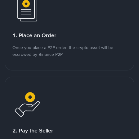
1. Place an Order
Once you place a P2P order, the crypto asset will be
escrowed by Binance P2P.
2. Pay the Seller