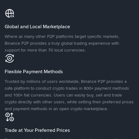
Global and Local Marketplace
Where as many other P2P platforms target specific markets,
Binance P2P provides a truly global trading experience with
support for more than 70 local currencies.
Flexible Payment Methods
Trusted by millions of users worldwide, Binance P2P provides a
safe platform to conduct crypto trades in 800+ payment methods
and 100+ fiat currencies. Users can easily buy, sell and trade
crypto directly with other users, while setting their preferred prices
and payment methods in an open crypto marketplace.
Trade at Your Preferred Prices