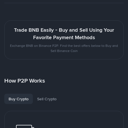
Trade BNB Easily - Buy and Sell Using Your
Favorite Payment Methods
Exchange BNB on Binance P2P. Find the best offers below to Buy and
Sell Binance Coin
How P2P Works
Buy Crypto
Sell Crypto