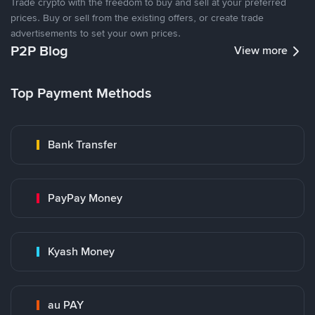
Trade crypto with the freedom to buy and sell at your preferred
prices. Buy or sell from the existing offers, or create trade
advertisements to set your own prices.
P2P Blog
View more
Top Payment Methods
Bank Transfer
PayPay Money
Kyash Money
au PAY