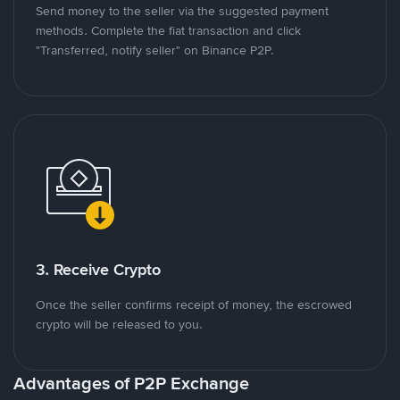
Send money to the seller via the suggested payment
methods. Complete the fiat transaction and click
"Transferred, notify seller" on Binance P2P.
3. Receive Crypto
Once the seller confirms receipt of money, the escrowed
crypto will be released to you.
Advantages of P2P Exchange