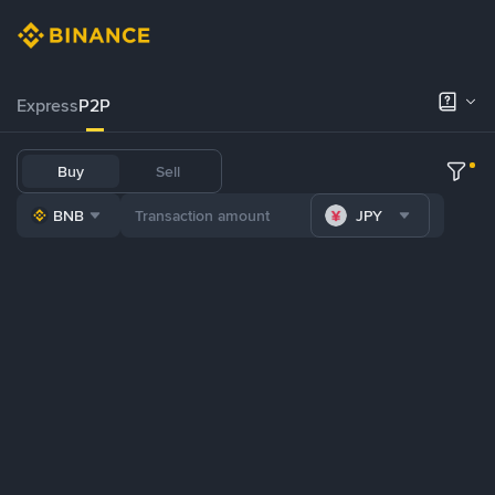
Express
P2P
Buy
Sell
BNB
JPY