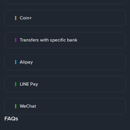
Coin+
Transfers with specific bank
Alipay
LINE Pay
WeChat
FAQs