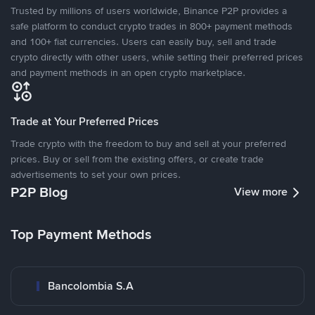
Trusted by millions of users worldwide, Binance P2P provides a
safe platform to conduct crypto trades in 800+ payment methods
and 100+ fiat currencies. Users can easily buy, sell and trade
crypto directly with other users, while setting their preferred prices
and payment methods in an open crypto marketplace.
Trade at Your Preferred Prices
Trade crypto with the freedom to buy and sell at your preferred
prices. Buy or sell from the existing offers, or create trade
advertisements to set your own prices.
P2P Blog
View more
Top Payment Methods
Bancolombia S.A