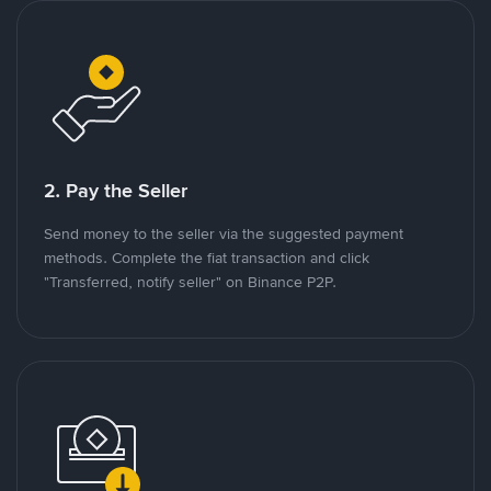
2. Pay the Seller
Send money to the seller via the suggested payment
methods. Complete the fiat transaction and click
"Transferred, notify seller" on Binance P2P.