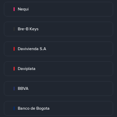
Nequi
Bre-B Keys
Davivienda S.A
Daviplata
BBVA
Banco de Bogota