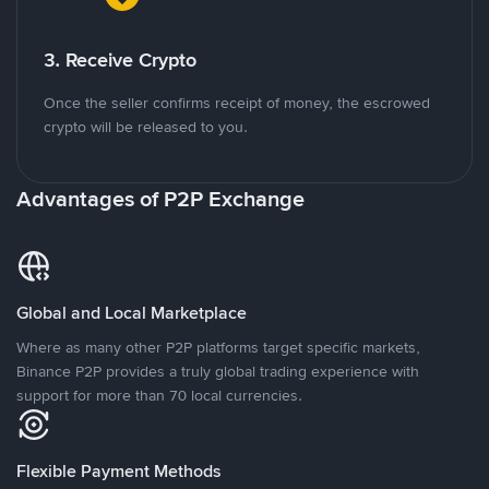
3. Receive Crypto
Once the seller confirms receipt of money, the escrowed
crypto will be released to you.
Advantages of P2P Exchange
Global and Local Marketplace
Where as many other P2P platforms target specific markets,
Binance P2P provides a truly global trading experience with
support for more than 70 local currencies.
Flexible Payment Methods