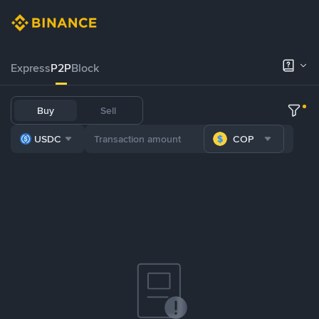
Express
P2P
Block
Buy
Sell
USDC
COP