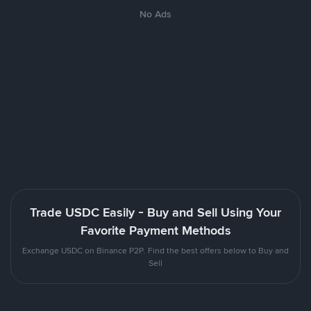
No Ads
Trade USDC Easily - Buy and Sell Using Your
Favorite Payment Methods
Exchange USDC on Binance P2P. Find the best offers below to Buy and
Sell