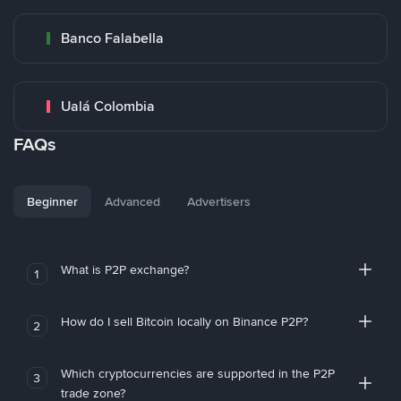
Banco Falabella
Ualá Colombia
FAQs
Beginner
Advanced
Advertisers
What is P2P exchange?
1
How do I sell Bitcoin locally on Binance P2P?
2
Which cryptocurrencies are supported in the P2P
3
trade zone?