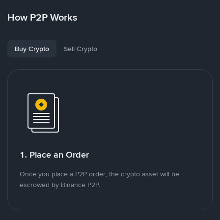
How P2P Works
Buy Crypto
Sell Crypto
1. Place an Order
Once you place a P2P order, the crypto asset will be
escrowed by Binance P2P.