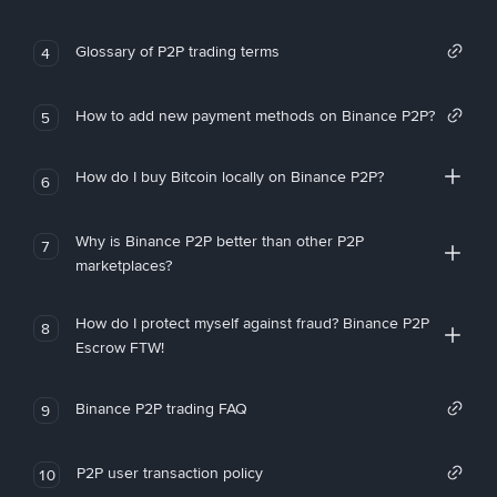
Glossary of P2P trading terms
4
How to add new payment methods on Binance P2P?
5
How do I buy Bitcoin locally on Binance P2P?
6
Why is Binance P2P better than other P2P
7
marketplaces?
How do I protect myself against fraud? Binance P2P
8
Escrow FTW!
Binance P2P trading FAQ
9
P2P user transaction policy
10