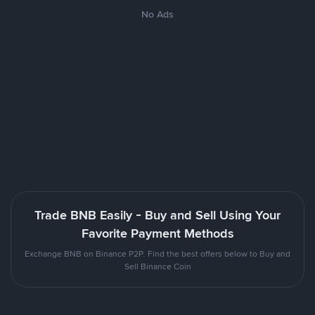
No Ads
Trade BNB Easily - Buy and Sell Using Your
Favorite Payment Methods
Exchange BNB on Binance P2P. Find the best offers below to Buy and
Sell Binance Coin