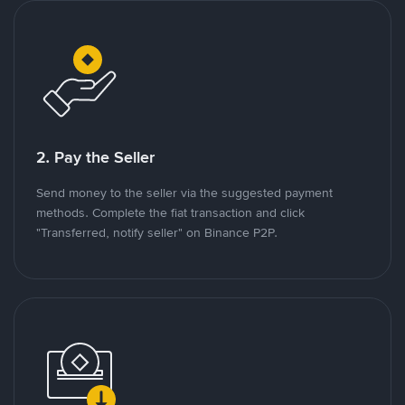
2. Pay the Seller
Send money to the seller via the suggested payment
methods. Complete the fiat transaction and click
"Transferred, notify seller" on Binance P2P.