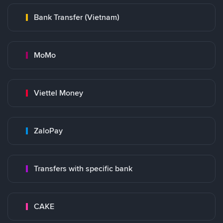
Bank Transfer (Vietnam)
MoMo
Viettel Money
ZaloPay
Transfers with specific bank
CAKE