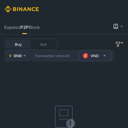
Express
P2P
Block
Buy
Sell
BNB
VND