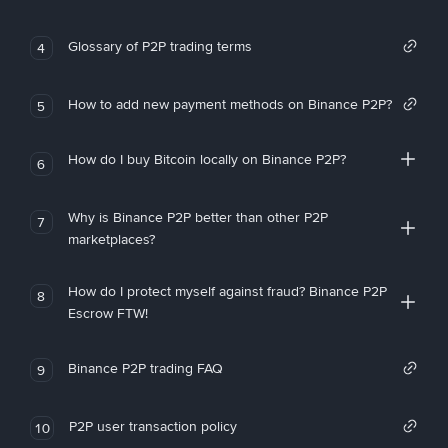
Glossary of P2P trading terms
4
How to add new payment methods on Binance P2P?
5
How do I buy Bitcoin locally on Binance P2P?
6
Why is Binance P2P better than other P2P
7
marketplaces?
How do I protect myself against fraud? Binance P2P
8
Escrow FTW!
Binance P2P trading FAQ
9
P2P user transaction policy
10