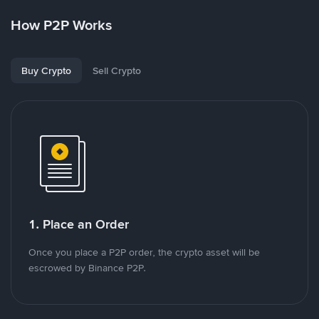
How P2P Works
Buy Crypto
Sell Crypto
1. Place an Order
Once you place a P2P order, the crypto asset will be
escrowed by Binance P2P.