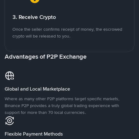
3. Receive Crypto
Once the seller confirms receipt of money, the escrowed
crypto will be released to you.
Advantages of P2P Exchange
Global and Local Marketplace
Where as many other P2P platforms target specific markets,
Binance P2P provides a truly global trading experience with
support for more than 70 local currencies.
Flexible Payment Methods