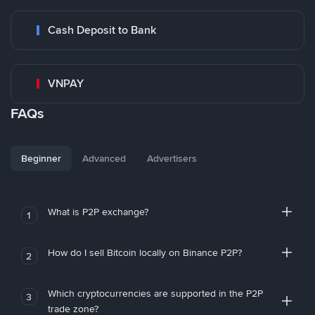
Cash Deposit to Bank
VNPAY
FAQs
Beginner
Advanced
Advertisers
What is P2P exchange?
1
How do I sell Bitcoin locally on Binance P2P?
2
Which cryptocurrencies are supported in the P2P
3
trade zone?