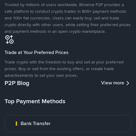
Trusted by millions of users worldwide, Binance P2P provides a
safe platform to conduct crypto trades in 800+ payment methods
and 100+ fiat currencies. Users can easily buy, sell and trade
crypto directly with other users, while setting their preferred prices
and payment methods in an open crypto marketplace.
Trade at Your Preferred Prices
Trade crypto with the freedom to buy and sell at your preferred
prices. Buy or sell from the existing offers, or create trade
advertisements to set your own prices.
P2P Blog
View more
Top Payment Methods
Bank Transfer