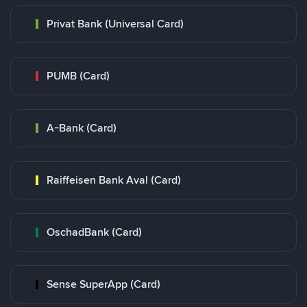
Privat Bank (Universal Card)
PUMB (Card)
A-Bank (Card)
Raiffeisen Bank Aval (Card)
OschadBank (Card)
Sense SuperApp (Card)