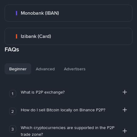
Monobank (IBAN)
Izibank (Card)
FAQs
Beginner
Advanced
Advertisers
What is P2P exchange?
1
How do I sell Bitcoin locally on Binance P2P?
2
Which cryptocurrencies are supported in the P2P
3
trade zone?