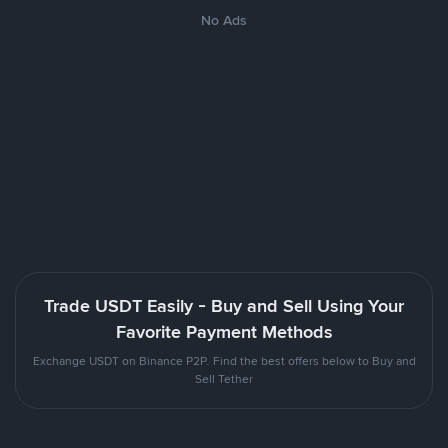
No Ads
Trade USDT Easily - Buy and Sell Using Your
Favorite Payment Methods
Exchange USDT on Binance P2P. Find the best offers below to Buy and
Sell Tether