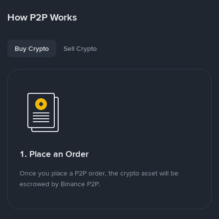
How P2P Works
Buy Crypto
Sell Crypto
1. Place an Order
Once you place a P2P order, the crypto asset will be
escrowed by Binance P2P.