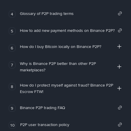
Glossary of P2P trading terms
4
How to add new payment methods on Binance P2P?
5
How do I buy Bitcoin locally on Binance P2P?
6
Why is Binance P2P better than other P2P
7
marketplaces?
How do I protect myself against fraud? Binance P2P
8
Escrow FTW!
Binance P2P trading FAQ
9
P2P user transaction policy
10