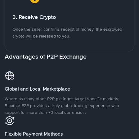
3. Receive Crypto
Once the seller confirms receipt of money, the escrowed
crypto will be released to you.
Advantages of P2P Exchange
Global and Local Marketplace
Where as many other P2P platforms target specific markets,
Binance P2P provides a truly global trading experience with
support for more than 70 local currencies.
Flexible Payment Methods