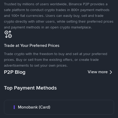
Trusted by millions of users worldwide, Binance P2P provides a
safe platform to conduct crypto trades in 800+ payment methods
and 100+ fiat currencies. Users can easily buy, sell and trade
crypto directly with other users, while setting their preferred prices
and payment methods in an open crypto marketplace.
Trade at Your Preferred Prices
Trade crypto with the freedom to buy and sell at your preferred
prices. Buy or sell from the existing offers, or create trade
advertisements to set your own prices.
P2P Blog
View more
Top Payment Methods
Monobank (Card)