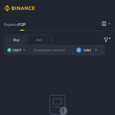
Express
P2P
Buy
Sell
USDT
UAH