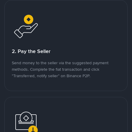
2. Pay the Seller
Send money to the seller via the suggested payment
methods. Complete the fiat transaction and click
"Transferred, notify seller" on Binance P2P.