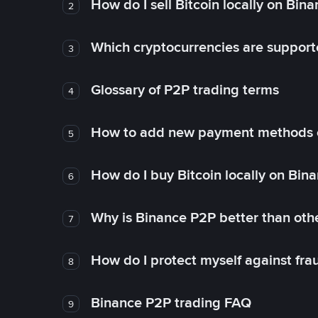
How do I sell Bitcoin locally on Bin
2
Which cryptocurrencies are support
3
Glossary of P2P trading terms
4
How to add new payment methods 
5
How do I buy Bitcoin locally on Bin
6
Why is Binance P2P better than ot
7
How do I protect myself against fr
8
Binance P2P trading FAQ
9