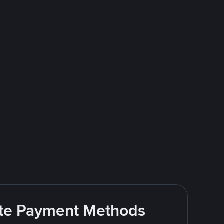
rite Payment Methods