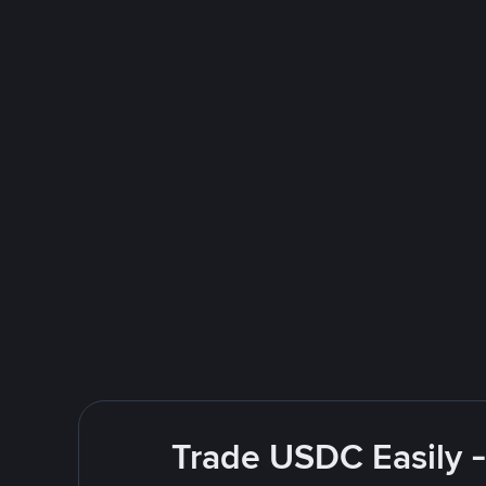
Trade USDC Easily -