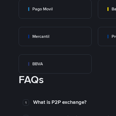
Pago Movil
Ba
Mercantil
Pr
BBVA
FAQs
What is P2P exchange?
1