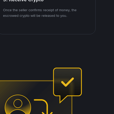
Once the seller confirms receipt of money, the
escrowed crypto will be released to you.