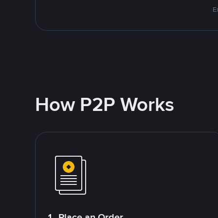
E
How P2P Works
1. Place an Order