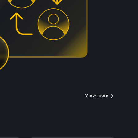
View more