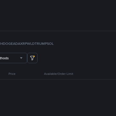
TH
DOGE
ADA
XRP
WLD
TRUMP
SOL
thods
Price
Available/Order Limit