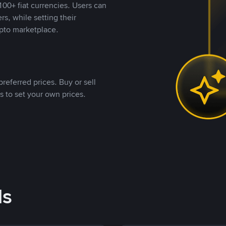
00+ fiat currencies. Users can
rs, while setting their
pto marketplace.
referred prices. Buy or sell
s to set your own prices.
ds