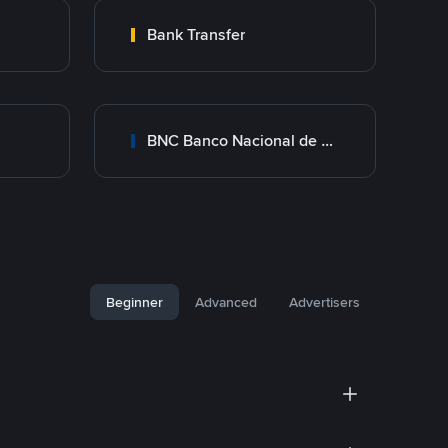
Bank Transfer
BNC Banco Nacional de Crédito
Beginner
Advanced
Advertisers