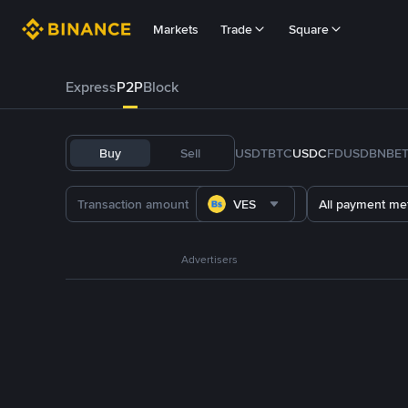
Markets
Trade
Square
Express
P2P
Block
Buy
Sell
USDT
BTC
USDC
FDUSD
BNB
E
VES
All payment me
Advertisers