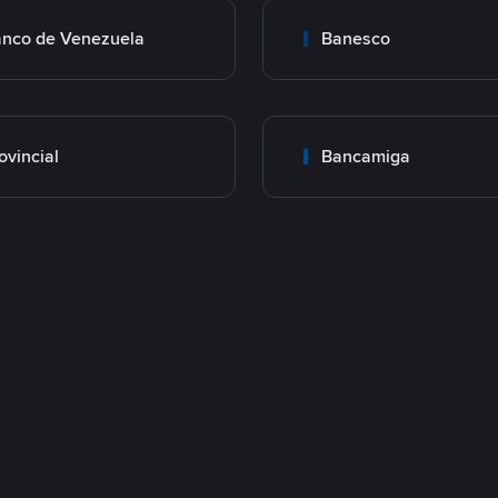
nco de Venezuela
Banesco
ovincial
Bancamiga