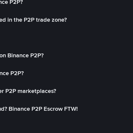
ance P2P?
ed in the P2P trade zone?
on Binance P2P?
ance P2P?
her P2P marketplaces?
aud? Binance P2P Escrow FTW!