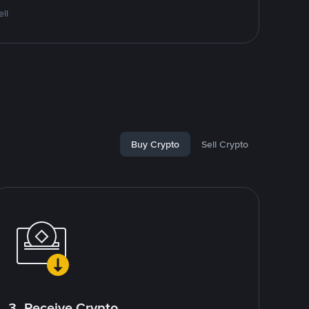
ll
Buy Crypto
Sell Crypto
3. Receive Crypto