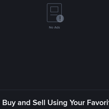
No Ads
 Buy and Sell Using Your Favo