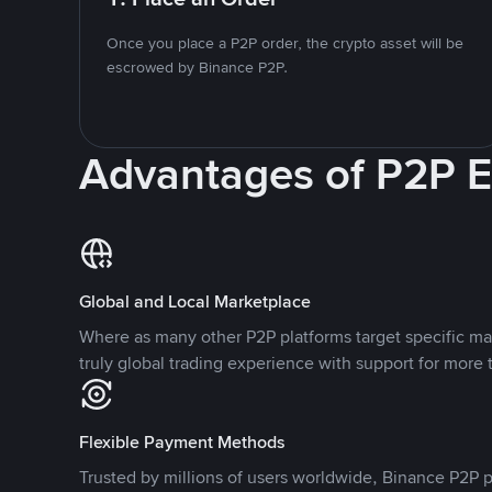
Once you place a P2P order, the crypto asset will be
escrowed by Binance P2P.
Advantages of P2P 
Global and Local Marketplace
Where as many other P2P platforms target specific ma
truly global trading experience with support for more 
Flexible Payment Methods
Trusted by millions of users worldwide, Binance P2P p