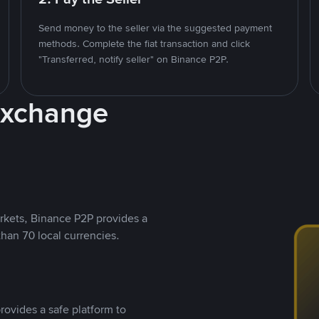
Send money to the seller via the suggested payment
methods. Complete the fiat transaction and click
"Transferred, notify seller" on Binance P2P.
Exchange
rkets, Binance P2P provides a
than 70 local currencies.
rovides a safe platform to