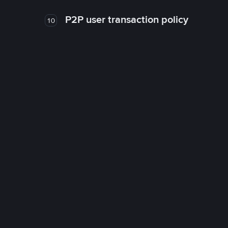
P2P user transaction policy
10