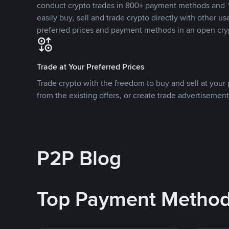
conduct crypto trades in 800+ payment methods and 1
easily buy, sell and trade crypto directly with other use
preferred prices and payment methods in an open cry
Trade at Your Preferred Prices
Trade crypto with the freedom to buy and sell at your p
from the existing offers, or create trade advertisement
P2P Blog
Top Payment Metho