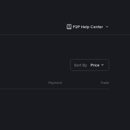
P2P Help Center
Sort By
Price
Payment
Trade