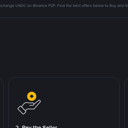
xchange USDC on Binance P2P. Find the best offers below to Buy and Se
2. Pay the Seller