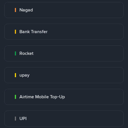
Nagad
Bank Transfer
Rocket
upay
Airtime Mobile Top-Up
UPI