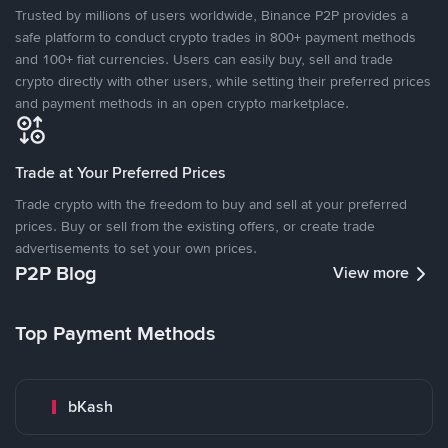
Trusted by millions of users worldwide, Binance P2P provides a
safe platform to conduct crypto trades in 800+ payment methods
and 100+ fiat currencies. Users can easily buy, sell and trade
crypto directly with other users, while setting their preferred prices
and payment methods in an open crypto marketplace.
Trade at Your Preferred Prices
Trade crypto with the freedom to buy and sell at your preferred
prices. Buy or sell from the existing offers, or create trade
advertisements to set your own prices.
P2P Blog
View more
Top Payment Methods
bKash