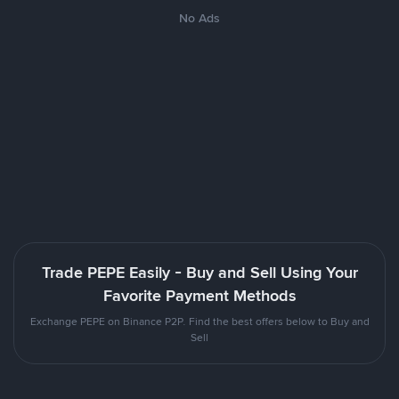
No Ads
Trade PEPE Easily - Buy and Sell Using Your
Favorite Payment Methods
Exchange PEPE on Binance P2P. Find the best offers below to Buy and
Sell