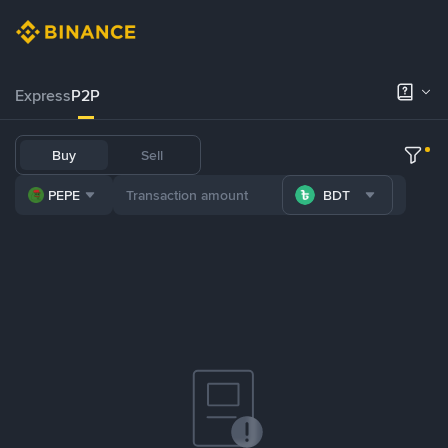
Express
P2P
Buy
Sell
PEPE
BDT