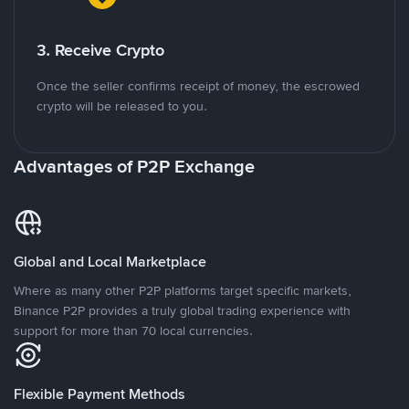
3. Receive Crypto
Once the seller confirms receipt of money, the escrowed
crypto will be released to you.
Advantages of P2P Exchange
Global and Local Marketplace
Where as many other P2P platforms target specific markets,
Binance P2P provides a truly global trading experience with
support for more than 70 local currencies.
Flexible Payment Methods