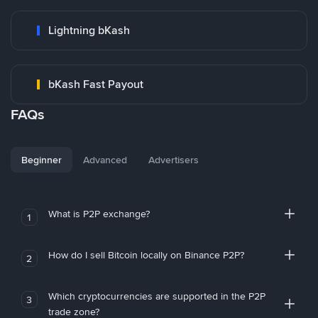
Lightning bKash
bKash Fast Payout
FAQs
Beginner
Advanced
Advertisers
What is P2P exchange?
1
How do I sell Bitcoin locally on Binance P2P?
2
Which cryptocurrencies are supported in the P2P
3
trade zone?