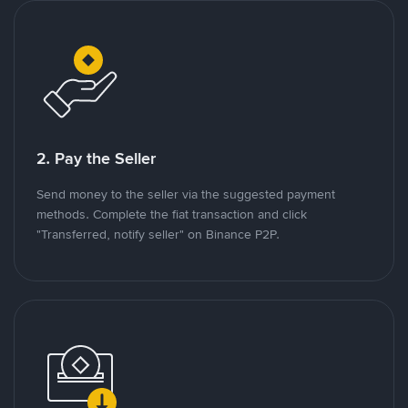
2. Pay the Seller
Send money to the seller via the suggested payment
methods. Complete the fiat transaction and click
"Transferred, notify seller" on Binance P2P.