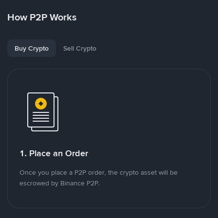
How P2P Works
Buy Crypto
Sell Crypto
1. Place an Order
Once you place a P2P order, the crypto asset will be
escrowed by Binance P2P.