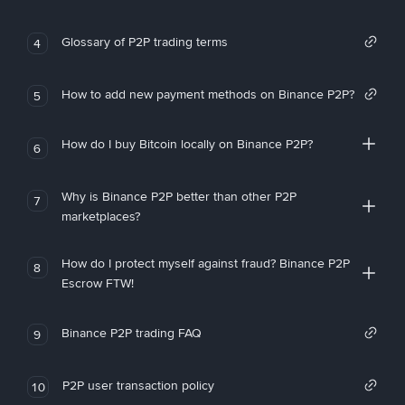
Glossary of P2P trading terms
4
How to add new payment methods on Binance P2P?
5
How do I buy Bitcoin locally on Binance P2P?
6
Why is Binance P2P better than other P2P
7
marketplaces?
How do I protect myself against fraud? Binance P2P
8
Escrow FTW!
Binance P2P trading FAQ
9
P2P user transaction policy
10