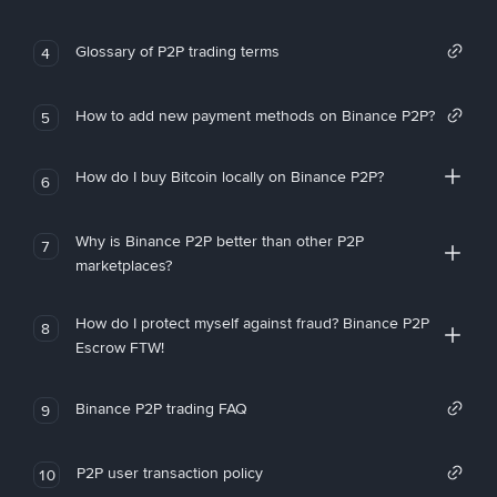
Glossary of P2P trading terms
4
How to add new payment methods on Binance P2P?
5
How do I buy Bitcoin locally on Binance P2P?
6
Why is Binance P2P better than other P2P
7
marketplaces?
How do I protect myself against fraud? Binance P2P
8
Escrow FTW!
Binance P2P trading FAQ
9
P2P user transaction policy
10