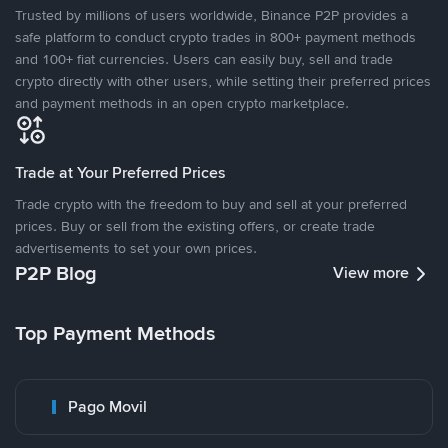
Trusted by millions of users worldwide, Binance P2P provides a
safe platform to conduct crypto trades in 800+ payment methods
and 100+ fiat currencies. Users can easily buy, sell and trade
crypto directly with other users, while setting their preferred prices
and payment methods in an open crypto marketplace.
Trade at Your Preferred Prices
Trade crypto with the freedom to buy and sell at your preferred
prices. Buy or sell from the existing offers, or create trade
advertisements to set your own prices.
P2P Blog
View more
Top Payment Methods
Pago Movil