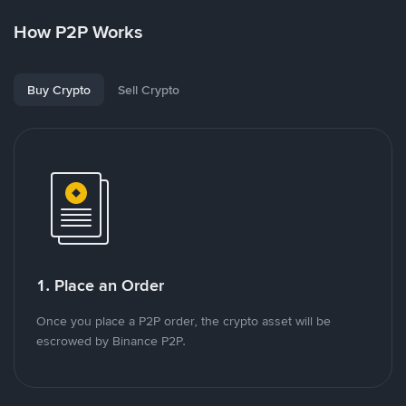
How P2P Works
Buy Crypto
Sell Crypto
1. Place an Order
Once you place a P2P order, the crypto asset will be
escrowed by Binance P2P.