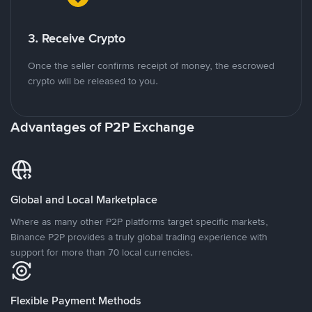
3. Receive Crypto
Once the seller confirms receipt of money, the escrowed
crypto will be released to you.
Advantages of P2P Exchange
Global and Local Marketplace
Where as many other P2P platforms target specific markets,
Binance P2P provides a truly global trading experience with
support for more than 70 local currencies.
Flexible Payment Methods