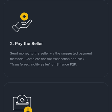
2. Pay the Seller
Send money to the seller via the suggested payment
methods. Complete the fiat transaction and click
"Transferred, notify seller" on Binance P2P.