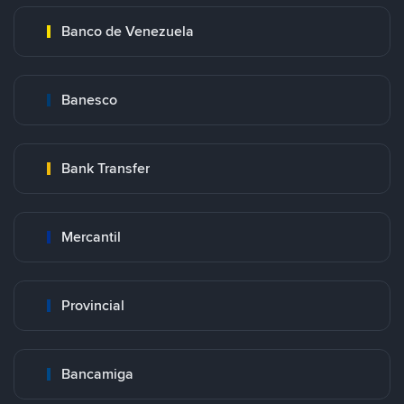
Banco de Venezuela
Banesco
Bank Transfer
Mercantil
Provincial
Bancamiga