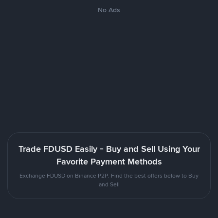
No Ads
Trade FDUSD Easily - Buy and Sell Using Your
Favorite Payment Methods
Exchange FDUSD on Binance P2P. Find the best offers below to Buy
and Sell