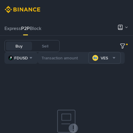
Express
P2P
Block
Buy
Sell
FDUSD
VES