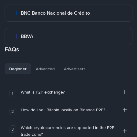
BNC Banco Nacional de Crédito
BBVA
FAQs
Beginner
Advanced
Advertisers
What is P2P exchange?
1
How do I sell Bitcoin locally on Binance P2P?
2
Which cryptocurrencies are supported in the P2P
3
trade zone?