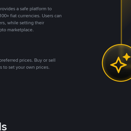
rovides a safe platform to
00+ fiat currencies. Users can
rs, while setting their
pto marketplace.
referred prices. Buy or sell
s to set your own prices.
ds