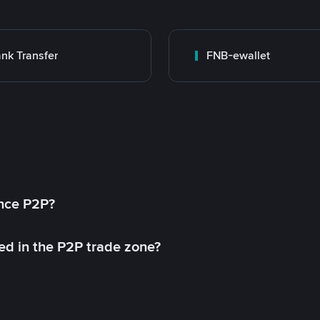
nk Transfer
FNB-ewallet
ance P2P?
ed in the P2P trade zone?