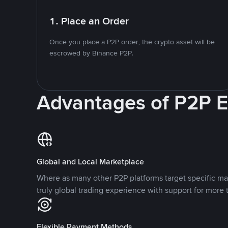
1. Place an Order
Once you place a P2P order, the crypto asset will be
escrowed by Binance P2P.
Advantages of P2P 
Global and Local Marketplace
Where as many other P2P platforms target specific ma
truly global trading experience with support for more 
Flexible Payment Methods