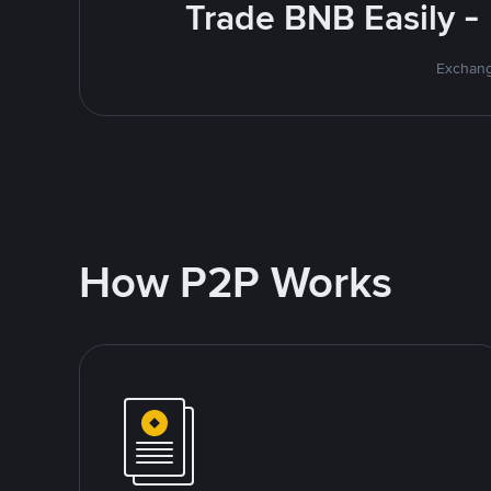
Trade BNB Easily -
Exchang
How P2P Works