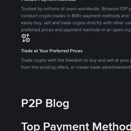
Trusted by millions of users worldwide, Binance P2P p
conduct crypto trades in 800+ payment methods and 1
easily buy, sell and trade crypto directly with other use
preferred prices and payment methods in an open cry
Trade at Your Preferred Prices
Trade crypto with the freedom to buy and sell at your p
from the existing offers, or create trade advertisement
P2P Blog
Top Payment Metho