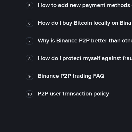
How to add new payment methods 
5
How do I buy Bitcoin locally on Bin
6
Why is Binance P2P better than ot
7
How do I protect myself against fr
8
Binance P2P trading FAQ
9
P2P user transaction policy
10