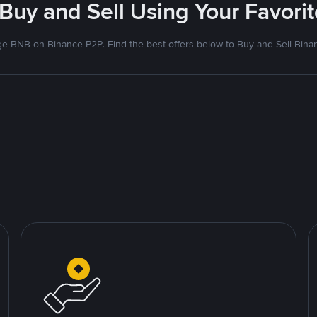
 Buy and Sell Using Your Favor
e BNB on Binance P2P. Find the best offers below to Buy and Sell Bina