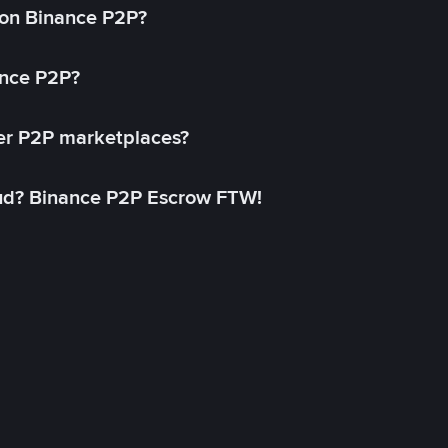
on Binance P2P?
ance P2P?
her P2P marketplaces?
aud? Binance P2P Escrow FTW!