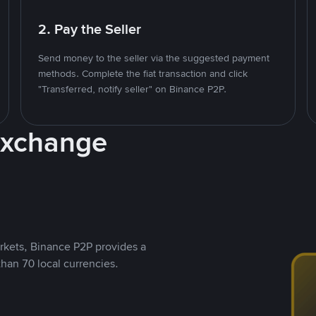
2. Pay the Seller
Send money to the seller via the suggested payment
methods. Complete the fiat transaction and click
"Transferred, notify seller" on Binance P2P.
Exchange
rkets, Binance P2P provides a
than 70 local currencies.