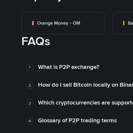
Orange Money - OM
Ba
FAQs
What is P2P exchange?
1
How do I sell Bitcoin locally on Bin
2
Which cryptocurrencies are support
3
Glossary of P2P trading terms
4