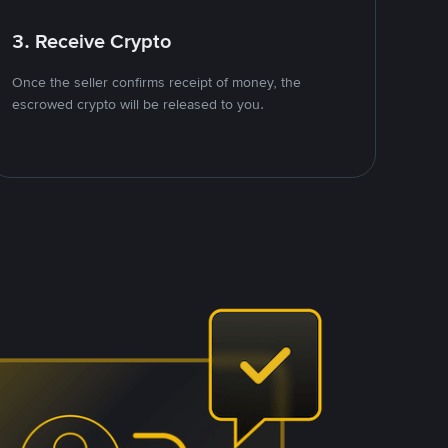
3. Receive Crypto
Once the seller confirms receipt of money, the
escrowed crypto will be released to you.