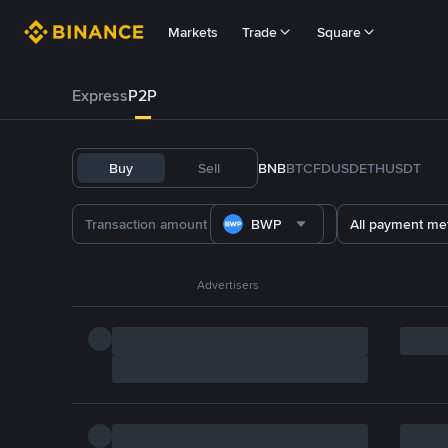
Markets
Trade
Square
Express
P2P
Buy
Sell
BNB
BTC
FDUSD
ETH
USDT
BWP
All payment me
Advertisers