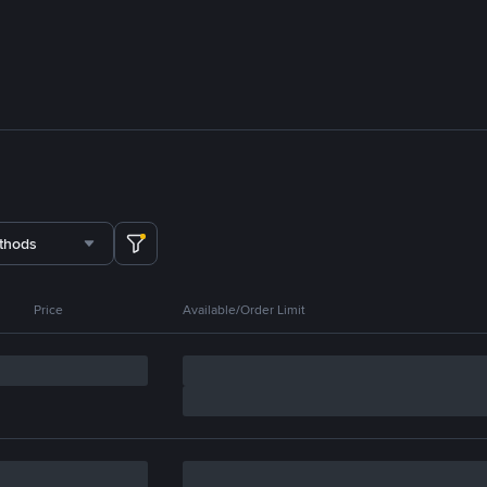
thods
Price
Available/Order Limit