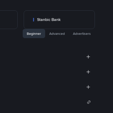
Stanbic Bank
Beginner
Advanced
Advertisers