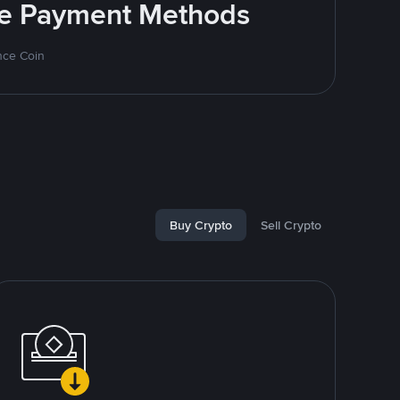
ite Payment Methods
nce Coin
Buy Crypto
Sell Crypto