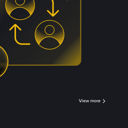
View more