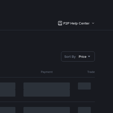
P2P Help Center
Sort By
Price
Payment
Trade