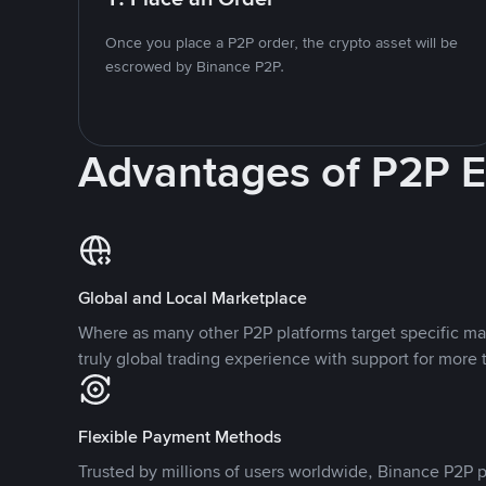
Once you place a P2P order, the crypto asset will be
escrowed by Binance P2P.
Advantages of P2P 
Global and Local Marketplace
Where as many other P2P platforms target specific ma
truly global trading experience with support for more 
Flexible Payment Methods
Trusted by millions of users worldwide, Binance P2P p