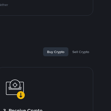
Tether
Buy Crypto
Sell Crypto
3. Receive Crypto