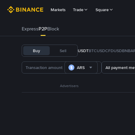
Markets
Trade
Square
Express
P2P
Block
Buy
Sell
USDT
BTC
USDC
FDUSD
BNB
A
ARS
All payment me
Advertisers