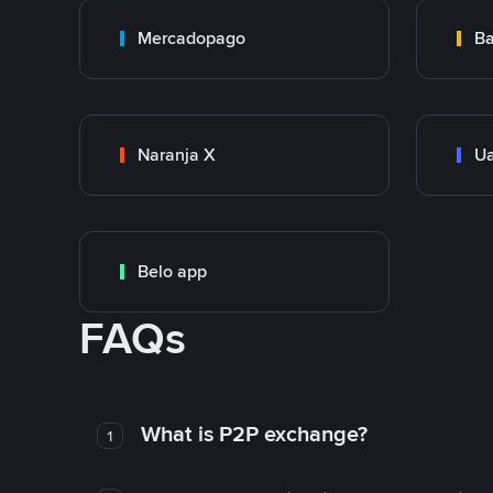
Mercadopago
Ba
Naranja X
Ua
Belo app
FAQs
What is P2P exchange?
1