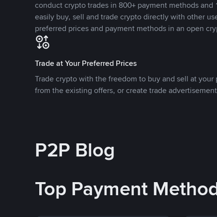
conduct crypto trades in 800+ payment methods and 1
easily buy, sell and trade crypto directly with other use
preferred prices and payment methods in an open cry
Trade at Your Preferred Prices
Trade crypto with the freedom to buy and sell at your p
from the existing offers, or create trade advertisement
P2P Blog
Top Payment Metho