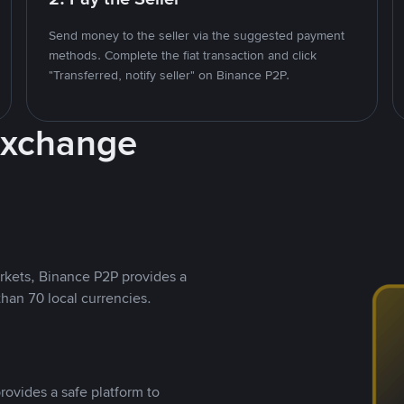
Send money to the seller via the suggested payment
methods. Complete the fiat transaction and click
"Transferred, notify seller" on Binance P2P.
Exchange
rkets, Binance P2P provides a
than 70 local currencies.
rovides a safe platform to