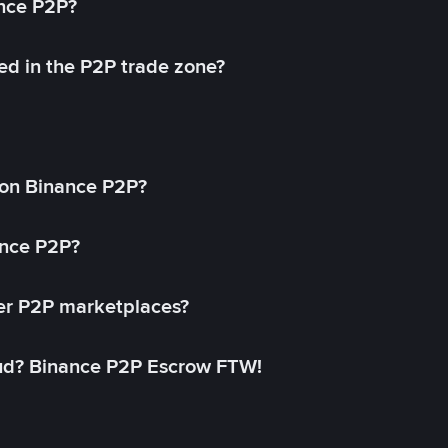
ance P2P?
ed in the P2P trade zone?
on Binance P2P?
ance P2P?
her P2P marketplaces?
aud? Binance P2P Escrow FTW!