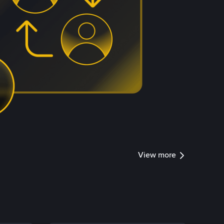
View more