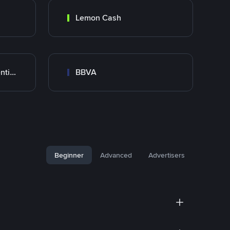
Lemon Cash
Banco Santander Argentina
BBVA
Beginner
Advanced
Advertisers