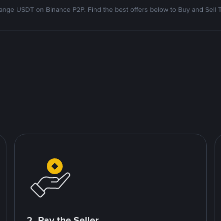
nge USDT on Binance P2P. Find the best offers below to Buy and Sell 
2. Pay the Seller