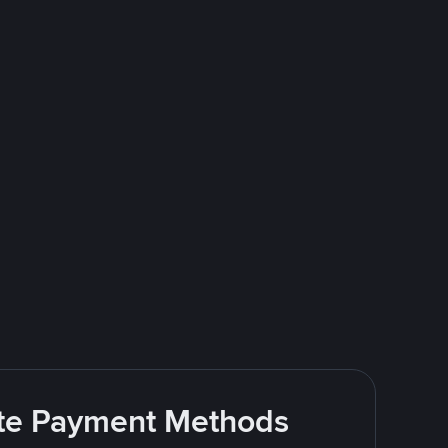
rite Payment Methods