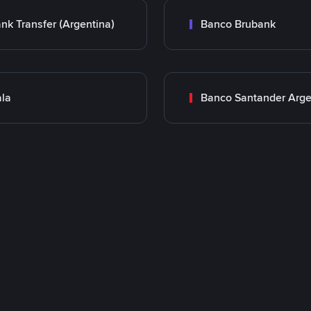
nk Transfer (Argentina)
Banco Brubank
la