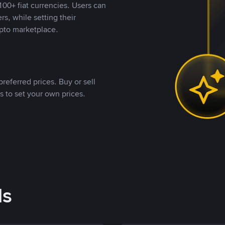
00+ fiat currencies. Users can
rs, while setting their
pto marketplace.
referred prices. Buy or sell
s to set your own prices.
ds