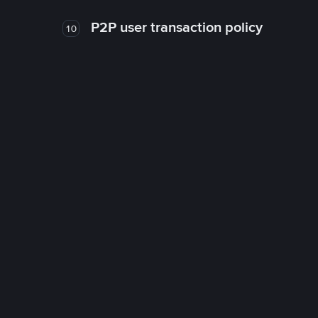
P2P user transaction policy
10