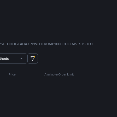
RS
ETH
DOGE
ADA
XRP
WLD
TRUMP
1000CHEEMS
TST
SOL
U
thods
Price
Available/Order Limit