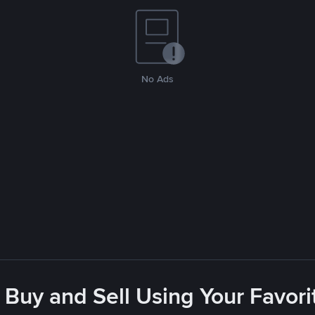
No Ads
 Buy and Sell Using Your Favo