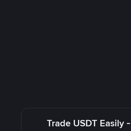
Trade USDT Easily -