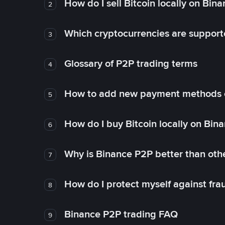
How do I sell Bitcoin locally on Bin
2
Which cryptocurrencies are support
3
Glossary of P2P trading terms
4
How to add new payment methods 
5
How do I buy Bitcoin locally on Bin
6
Why is Binance P2P better than ot
7
How do I protect myself against fr
8
Binance P2P trading FAQ
9