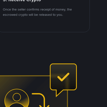
Once the seller confirms receipt of money, the
escrowed crypto will be released to you.