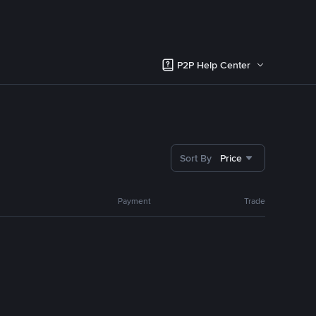
P2P Help Center
Sort By
Price
Payment
Trade