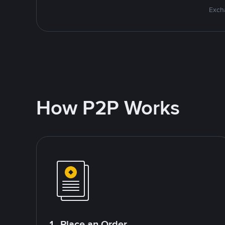
Excha
How P2P Works
1. Place an Order