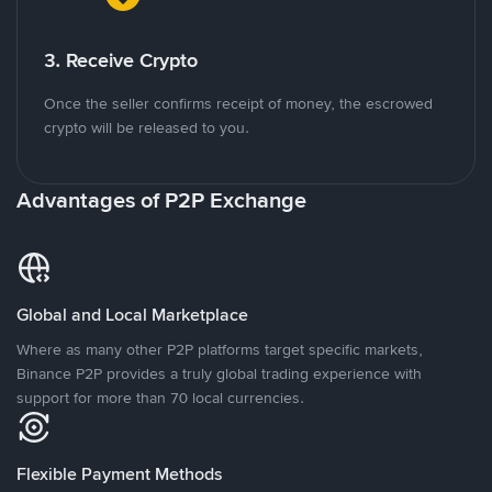
3. Receive Crypto
Once the seller confirms receipt of money, the escrowed
crypto will be released to you.
Advantages of P2P Exchange
Global and Local Marketplace
Where as many other P2P platforms target specific markets,
Binance P2P provides a truly global trading experience with
support for more than 70 local currencies.
Flexible Payment Methods