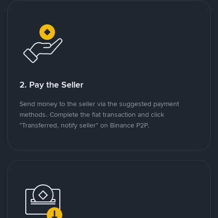
2. Pay the Seller
Send money to the seller via the suggested payment
methods. Complete the fiat transaction and click
"Transferred, notify seller" on Binance P2P.