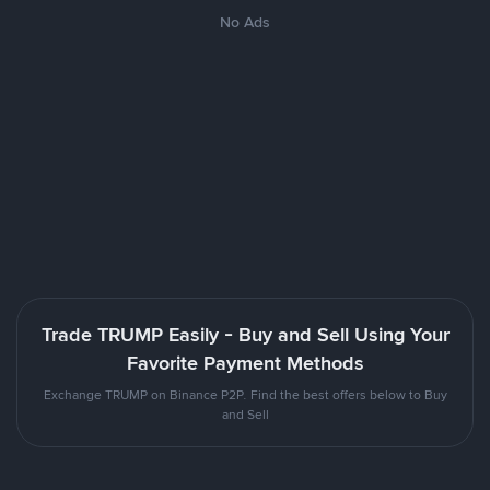
No Ads
Trade TRUMP Easily - Buy and Sell Using Your
Favorite Payment Methods
Exchange TRUMP on Binance P2P. Find the best offers below to Buy
and Sell