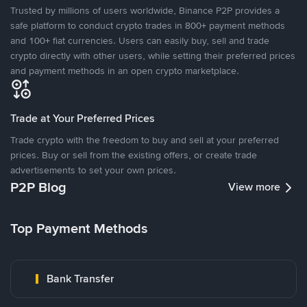
Trusted by millions of users worldwide, Binance P2P provides a
safe platform to conduct crypto trades in 800+ payment methods
and 100+ fiat currencies. Users can easily buy, sell and trade
crypto directly with other users, while setting their preferred prices
and payment methods in an open crypto marketplace.
Trade at Your Preferred Prices
Trade crypto with the freedom to buy and sell at your preferred
prices. Buy or sell from the existing offers, or create trade
advertisements to set your own prices.
P2P Blog
View more
Top Payment Methods
Bank Transfer