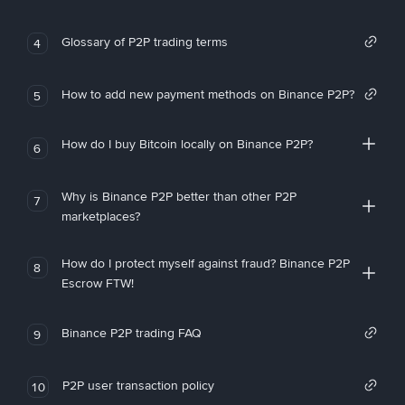
Glossary of P2P trading terms
4
How to add new payment methods on Binance P2P?
5
How do I buy Bitcoin locally on Binance P2P?
6
Why is Binance P2P better than other P2P
7
marketplaces?
How do I protect myself against fraud? Binance P2P
8
Escrow FTW!
Binance P2P trading FAQ
9
P2P user transaction policy
10