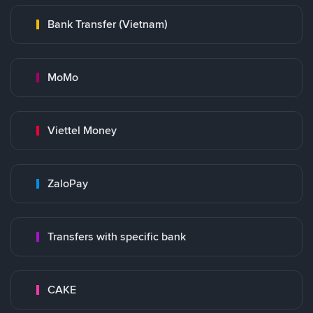
Bank Transfer (Vietnam)
MoMo
Viettel Money
ZaloPay
Transfers with specific bank
CAKE