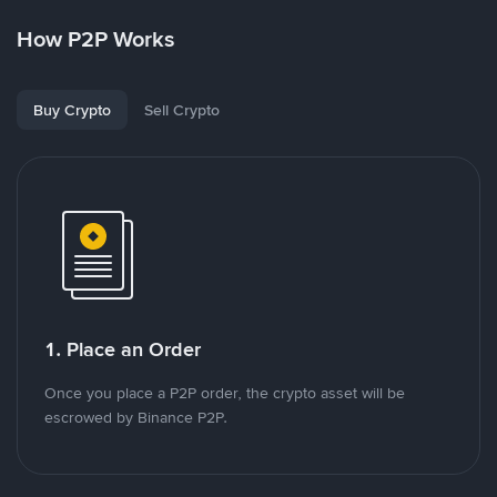
How P2P Works
Buy Crypto
Sell Crypto
1. Place an Order
Once you place a P2P order, the crypto asset will be
escrowed by Binance P2P.