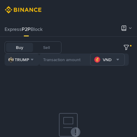
Express
P2P
Block
Buy
Sell
TRUMP
VND