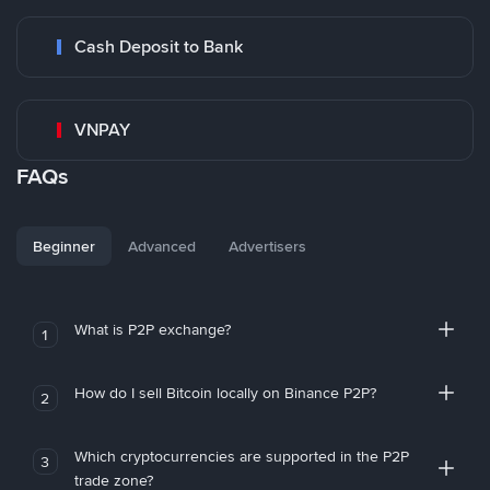
Cash Deposit to Bank
VNPAY
FAQs
Beginner
Advanced
Advertisers
What is P2P exchange?
1
How do I sell Bitcoin locally on Binance P2P?
2
Which cryptocurrencies are supported in the P2P
3
trade zone?