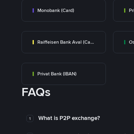
Monobank (Card)
Raiffeisen Bank Aval (Card)
Os
Privat Bank (IBAN)
FAQs
What is P2P exchange?
1