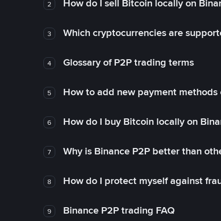
How do I sell Bitcoin locally on Bin
2
Which cryptocurrencies are support
3
Glossary of P2P trading terms
4
How to add new payment methods 
5
How do I buy Bitcoin locally on Bin
6
Why is Binance P2P better than ot
7
How do I protect myself against fr
8
Binance P2P trading FAQ
9