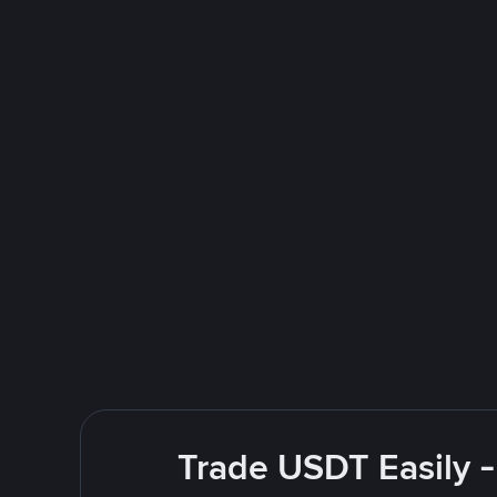
Trade USDT Easily -