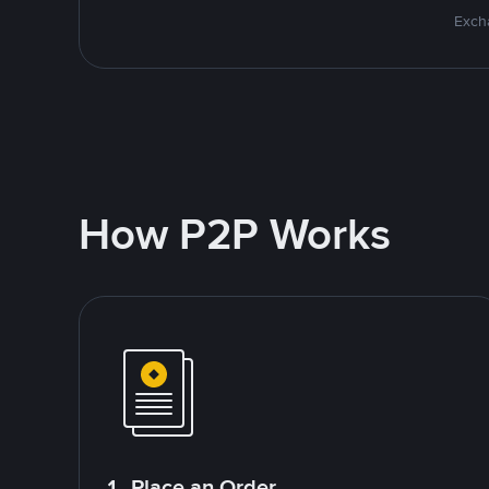
Excha
How P2P Works
1. Place an Order