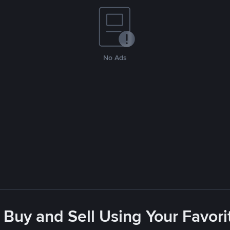
No Ads
 Buy and Sell Using Your Favo