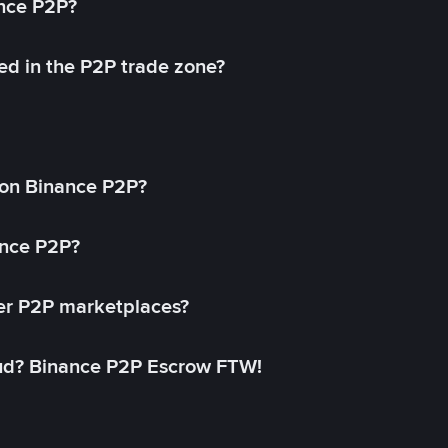
ance P2P?
ed in the P2P trade zone?
on Binance P2P?
ance P2P?
her P2P marketplaces?
aud? Binance P2P Escrow FTW!