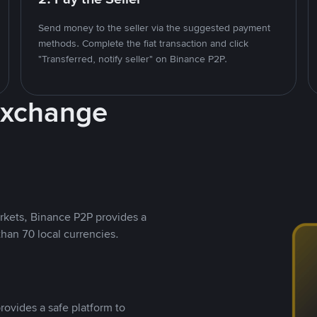
Send money to the seller via the suggested payment
methods. Complete the fiat transaction and click
"Transferred, notify seller" on Binance P2P.
Exchange
rkets, Binance P2P provides a
than 70 local currencies.
rovides a safe platform to