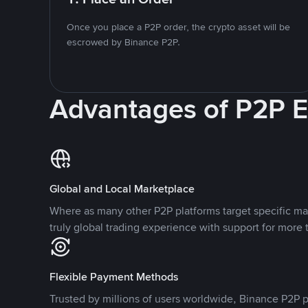
Once you place a P2P order, the crypto asset will be
escrowed by Binance P2P.
Advantages of P2P 
Global and Local Marketplace
Where as many other P2P platforms target specific ma
truly global trading experience with support for more 
Flexible Payment Methods
Trusted by millions of users worldwide, Binance P2P p