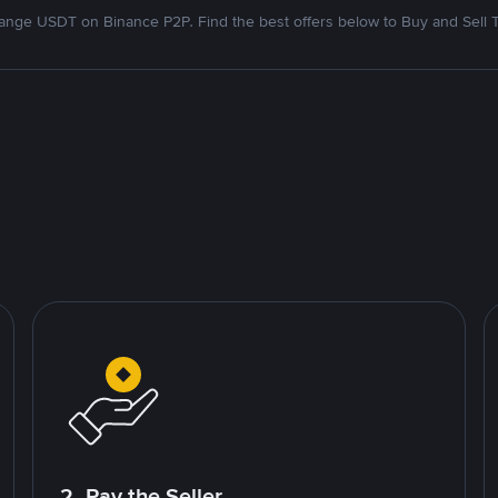
nge USDT on Binance P2P. Find the best offers below to Buy and Sell 
2. Pay the Seller