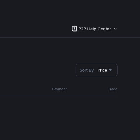
P2P Help Center
Sort By
Price
Payment
Trade