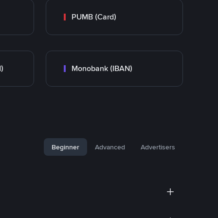
PUMB (Card)
)
Monobank (IBAN)
Beginner
Advanced
Advertisers