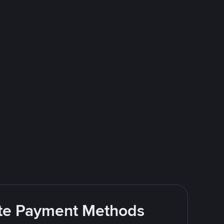
rite Payment Methods