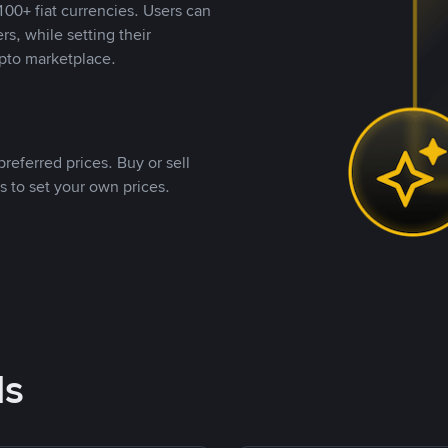
00+ fiat currencies. Users can
rs, while setting their
pto marketplace.
referred prices. Buy or sell
s to set your own prices.
ds