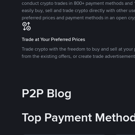
conduct crypto trades in 800+ payment methods and 1
easily buy, sell and trade crypto directly with other use
preferred prices and payment methods in an open cry
Trade at Your Preferred Prices
Trade crypto with the freedom to buy and sell at your p
from the existing offers, or create trade advertisement
P2P Blog
Top Payment Metho