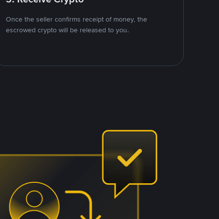
Once the seller confirms receipt of money, the
escrowed crypto will be released to you.