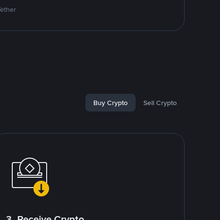
Tether
Buy Crypto
Sell Crypto
3. Receive Crypto