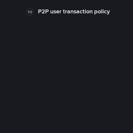
P2P user transaction policy
10