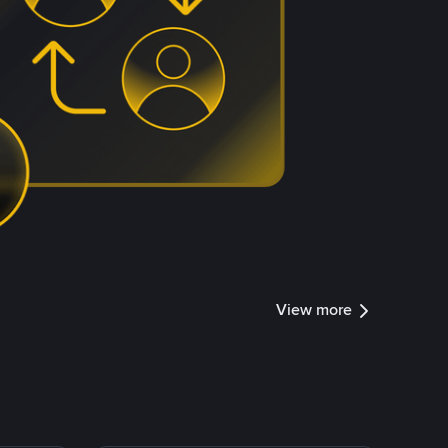
View more