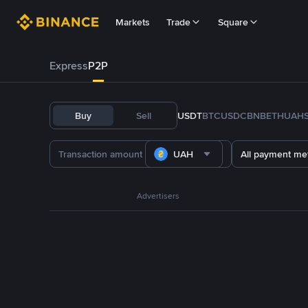
Markets
Trade
Square
Express
P2P
Buy
Sell
USDT
BTC
USDC
BNB
ETH
UAH
UAH
All payment me
Advertisers