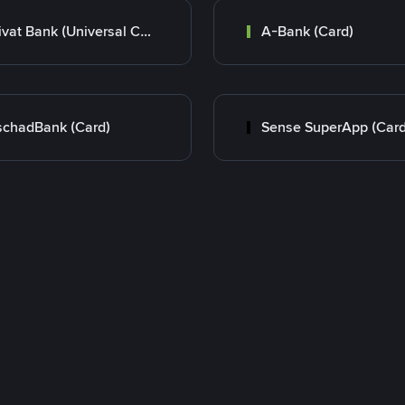
Privat Bank (Universal Card)
A-Bank (Card)
chadBank (Card)
Sense SuperApp (Card