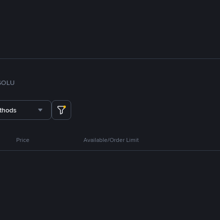
SOL
U
thods
Price
Available/Order Limit