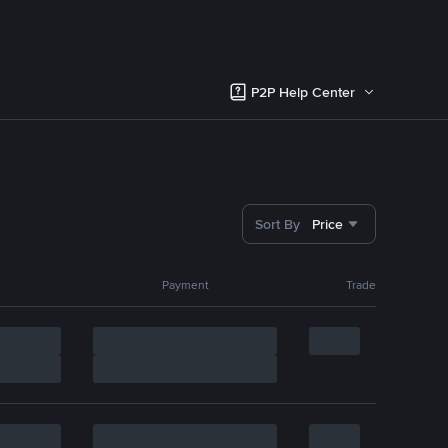
P2P Help Center
Sort By
Price
Payment
Trade