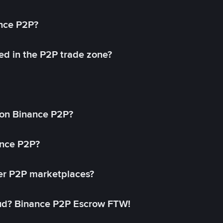
ance P2P?
ed in the P2P trade zone?
on Binance P2P?
ance P2P?
her P2P marketplaces?
aud? Binance P2P Escrow FTW!