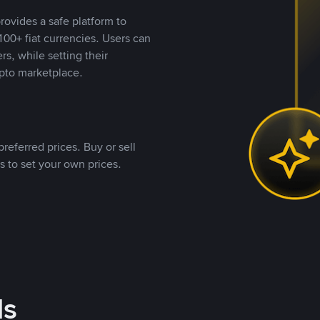
rovides a safe platform to
00+ fiat currencies. Users can
rs, while setting their
pto marketplace.
referred prices. Buy or sell
s to set your own prices.
ds