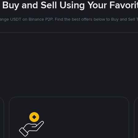
 Buy and Sell Using Your Favo
nge USDT on Binance P2P. Find the best offers below to Buy and Sell 