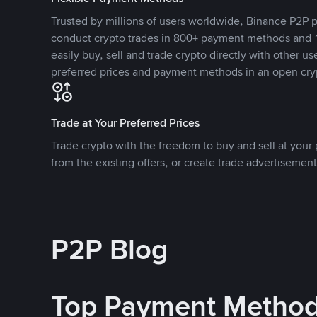
Trusted by millions of users worldwide, Binance P2P p
conduct crypto trades in 800+ payment methods and 1
easily buy, sell and trade crypto directly with other use
preferred prices and payment methods in an open cry
Trade at Your Preferred Prices
Trade crypto with the freedom to buy and sell at your p
from the existing offers, or create trade advertisement
P2P Blog
Top Payment Metho