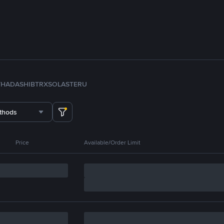
TH
ADA
SHIB
TRX
SOL
ASTER
U
thods
Price
Available/Order Limit