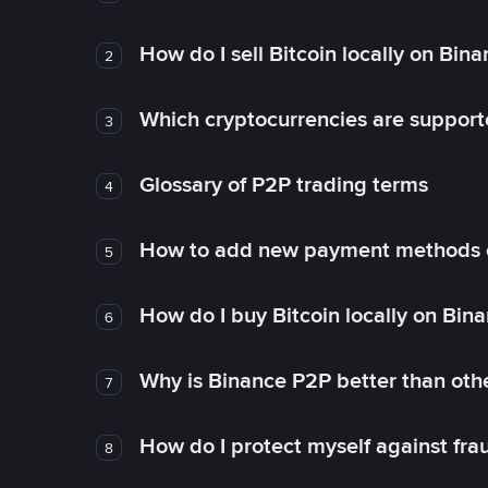
How do I sell Bitcoin locally on Bin
2
Which cryptocurrencies are support
3
Glossary of P2P trading terms
4
How to add new payment methods 
5
How do I buy Bitcoin locally on Bin
6
Why is Binance P2P better than ot
7
How do I protect myself against fr
8