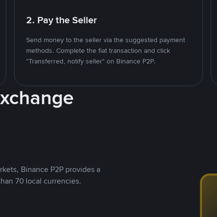
2. Pay the Seller
Send money to the seller via the suggested payment
methods. Complete the fiat transaction and click
"Transferred, notify seller" on Binance P2P.
Exchange
rkets, Binance P2P provides a
than 70 local currencies.