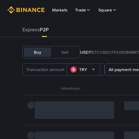
Markets
Trade
Square
Express
P2P
Buy
Sell
USDT
BTC
USDC
FDUSD
BNB
E
TRY
All payment me
Advertisers