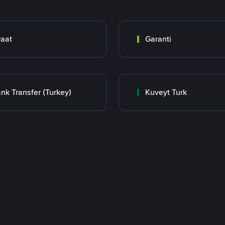
raat
Garanti
nk Transfer (Turkey)
Kuveyt Turk