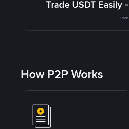
Trade USDT Easily -
Excha
How P2P Works