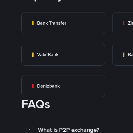
Bank Transfer
Zi
VakifBank
Ba
Denizbank
FAQs
What is P2P exchange?
1