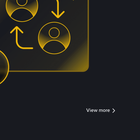
View more