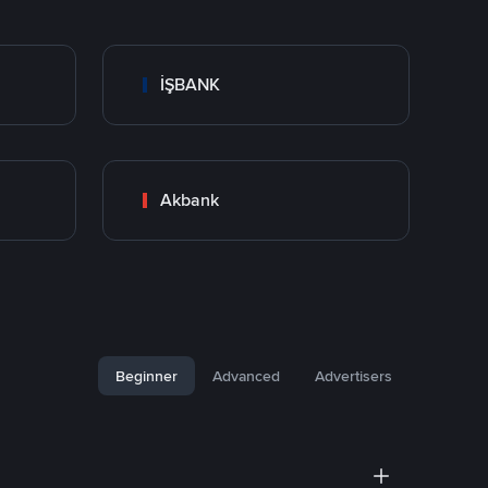
İŞBANK
Akbank
Beginner
Advanced
Advertisers