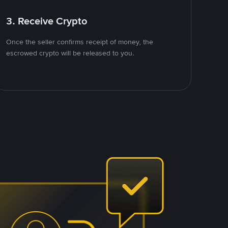
3. Receive Crypto
Once the seller confirms receipt of money, the
escrowed crypto will be released to you.