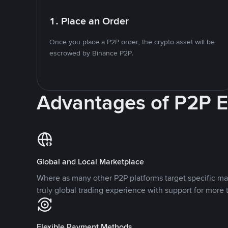
1. Place an Order
Once you place a P2P order, the crypto asset will be
escrowed by Binance P2P.
Advantages of P2P 
Global and Local Marketplace
Where as many other P2P platforms target specific ma
truly global trading experience with support for more 
Flexible Payment Methods