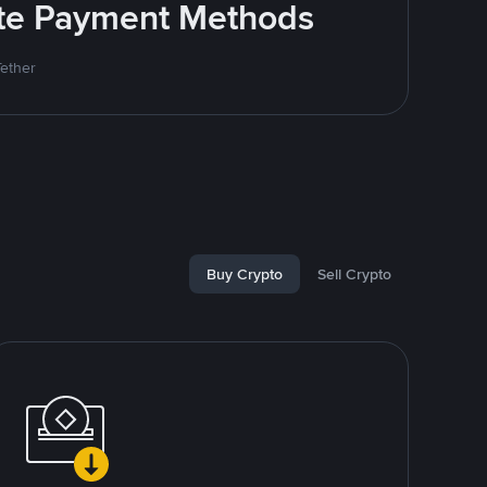
rite Payment Methods
Tether
Buy Crypto
Sell Crypto