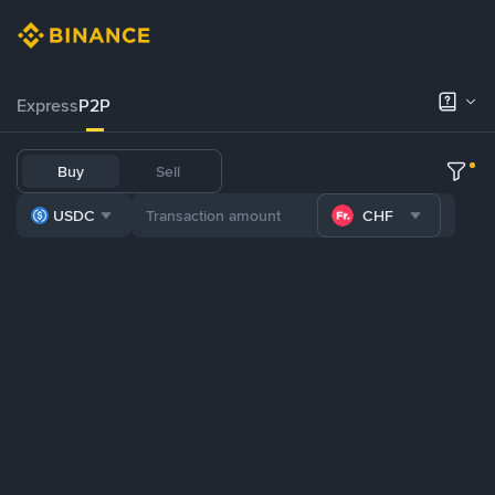
Express
P2P
Buy
Sell
USDC
CHF