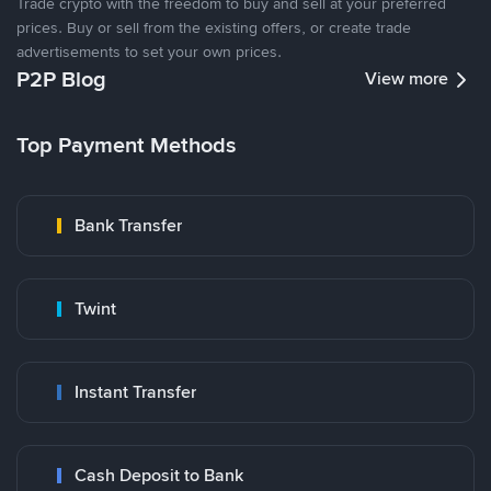
Trade crypto with the freedom to buy and sell at your preferred
prices. Buy or sell from the existing offers, or create trade
advertisements to set your own prices.
P2P Blog
View more
Top Payment Methods
Bank Transfer
Twint
Instant Transfer
Cash Deposit to Bank