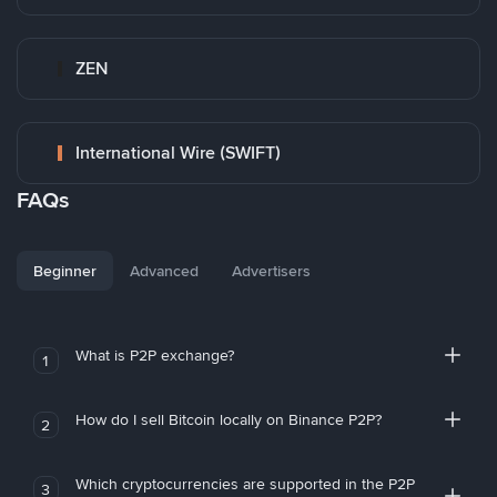
ZEN
International Wire (SWIFT)
FAQs
Beginner
Advanced
Advertisers
What is P2P exchange?
1
How do I sell Bitcoin locally on Binance P2P?
2
Which cryptocurrencies are supported in the P2P
3