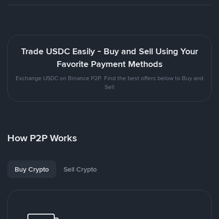
Trade USDC Easily - Buy and Sell Using Your
Favorite Payment Methods
Exchange USDC on Binance P2P. Find the best offers below to Buy and
Sell
How P2P Works
Buy Crypto
Sell Crypto