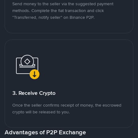
Send money to the seller via the suggested payment
methods. Complete the fiat transaction and click
"Transferred, notify seller" on Binance P2P.
3. Receive Crypto
Once the seller confirms receipt of money, the escrowed
crypto will be released to you.
Advantages of P2P Exchange