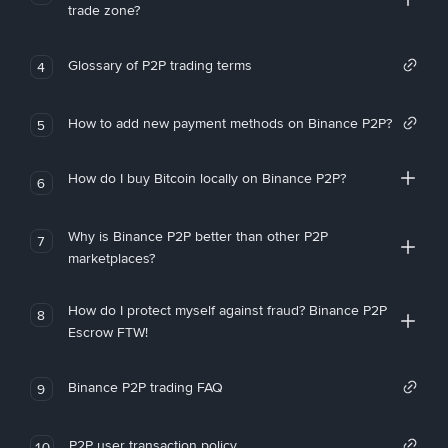
trade zone?
Glossary of P2P trading terms
4
How to add new payment methods on Binance P2P?
5
How do I buy Bitcoin locally on Binance P2P?
6
Why is Binance P2P better than other P2P
7
marketplaces?
How do I protect myself against fraud? Binance P2P
8
Escrow FTW!
Binance P2P trading FAQ
9
P2P user transaction policy
10