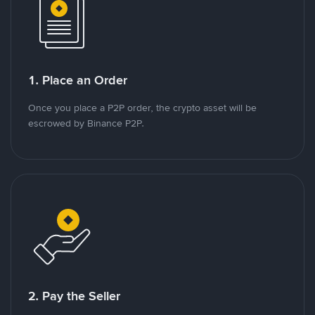
1. Place an Order
Once you place a P2P order, the crypto asset will be
escrowed by Binance P2P.
2. Pay the Seller