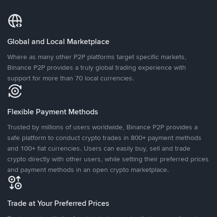
Global and Local Marketplace
Where as many other P2P platforms target specific markets,
Binance P2P provides a truly global trading experience with
support for more than 70 local currencies.
Flexible Payment Methods
Trusted by millions of users worldwide, Binance P2P provides a
safe platform to conduct crypto trades in 800+ payment methods
and 100+ fiat currencies. Users can easily buy, sell and trade
crypto directly with other users, while setting their preferred prices
and payment methods in an open crypto marketplace.
Trade at Your Preferred Prices