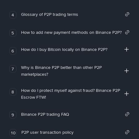
Glossary of P2P trading terms
4
How to add new payment methods on Binance P2P?
5
How do I buy Bitcoin locally on Binance P2P?
6
Why is Binance P2P better than other P2P
7
marketplaces?
How do I protect myself against fraud? Binance P2P
8
Escrow FTW!
Binance P2P trading FAQ
9
P2P user transaction policy
10