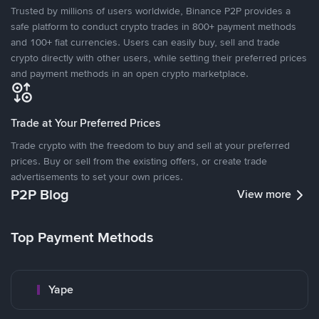
Trusted by millions of users worldwide, Binance P2P provides a
safe platform to conduct crypto trades in 800+ payment methods
and 100+ fiat currencies. Users can easily buy, sell and trade
crypto directly with other users, while setting their preferred prices
and payment methods in an open crypto marketplace.
Trade at Your Preferred Prices
Trade crypto with the freedom to buy and sell at your preferred
prices. Buy or sell from the existing offers, or create trade
advertisements to set your own prices.
P2P Blog
View more
Top Payment Methods
Yape