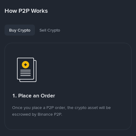
How P2P Works
Buy Crypto
Sell Crypto
1. Place an Order
Once you place a P2P order, the crypto asset will be
escrowed by Binance P2P.