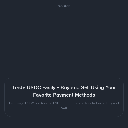
No Ads
Trade USDC Easily - Buy and Sell Using Your
Favorite Payment Methods
Exchange USDC on Binance P2P. Find the best offers below to Buy and
Sell