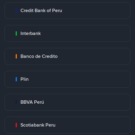
Credit Bank of Peru
Interbank
Banco de Credito
Plin
BBVA Perú
Scotiabank Peru