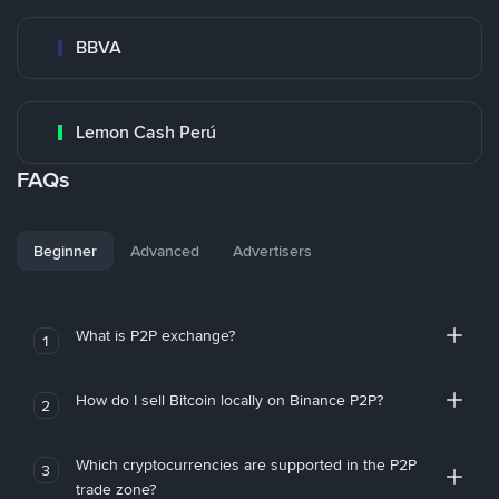
BBVA
Lemon Cash Perú
FAQs
Beginner
Advanced
Advertisers
What is P2P exchange?
1
How do I sell Bitcoin locally on Binance P2P?
2
Which cryptocurrencies are supported in the P2P
3
trade zone?