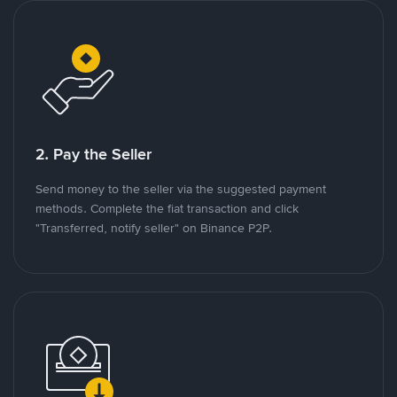
2. Pay the Seller
Send money to the seller via the suggested payment
methods. Complete the fiat transaction and click
"Transferred, notify seller" on Binance P2P.