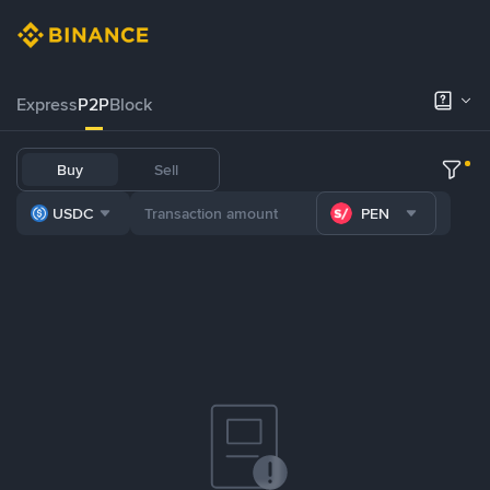
Express
P2P
Block
Buy
Sell
USDC
PEN