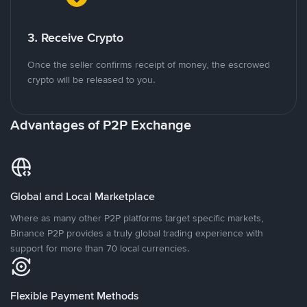
3. Receive Crypto
Once the seller confirms receipt of money, the escrowed
crypto will be released to you.
Advantages of P2P Exchange
Global and Local Marketplace
Where as many other P2P platforms target specific markets,
Binance P2P provides a truly global trading experience with
support for more than 70 local currencies.
Flexible Payment Methods