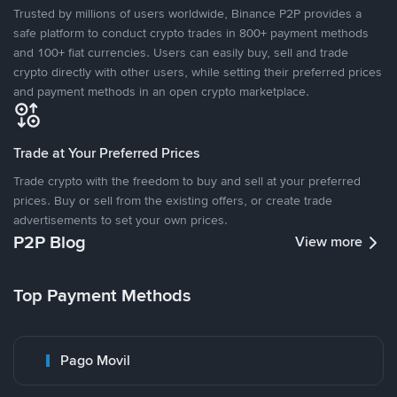
Trusted by millions of users worldwide, Binance P2P provides a
safe platform to conduct crypto trades in 800+ payment methods
and 100+ fiat currencies. Users can easily buy, sell and trade
crypto directly with other users, while setting their preferred prices
and payment methods in an open crypto marketplace.
Trade at Your Preferred Prices
Trade crypto with the freedom to buy and sell at your preferred
prices. Buy or sell from the existing offers, or create trade
advertisements to set your own prices.
P2P Blog
View more
Top Payment Methods
Pago Movil