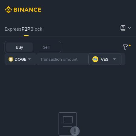
Express
P2P
Block
Buy
Sell
DOGE
VES