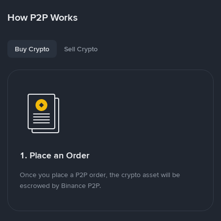
How P2P Works
Buy Crypto
Sell Crypto
1. Place an Order
Once you place a P2P order, the crypto asset will be
escrowed by Binance P2P.