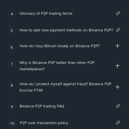
Glossary of P2P trading terms
4
How to add new payment methods on Binance P2P?
5
How do I buy Bitcoin locally on Binance P2P?
6
Why is Binance P2P better than other P2P
7
marketplaces?
How do I protect myself against fraud? Binance P2P
8
Escrow FTW!
Binance P2P trading FAQ
9
P2P user transaction policy
10