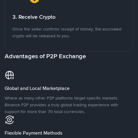
3. Receive Crypto
Once the seller confirms receipt of money, the escrowed
crypto will be released to you.
Advantages of P2P Exchange
Global and Local Marketplace
Where as many other P2P platforms target specific markets,
Binance P2P provides a truly global trading experience with
support for more than 70 local currencies.
Flexible Payment Methods