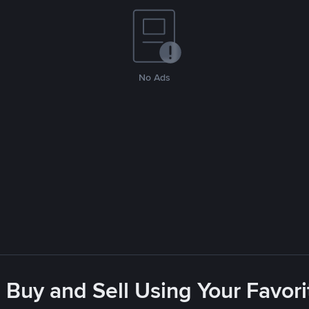
No Ads
 Buy and Sell Using Your Favo