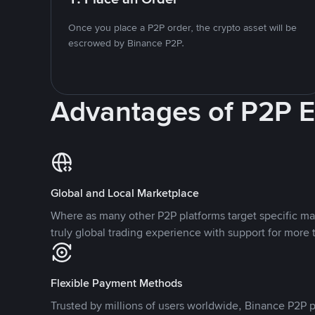
Once you place a P2P order, the crypto asset will be
escrowed by Binance P2P.
Advantages of P2P 
Global and Local Marketplace
Where as many other P2P platforms target specific ma
truly global trading experience with support for more 
Flexible Payment Methods
Trusted by millions of users worldwide, Binance P2P p