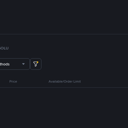
SOL
U
thods
Price
Available/Order Limit