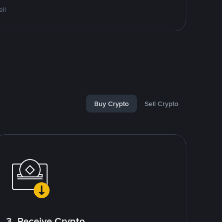
ll
Buy Crypto
Sell Crypto
3. Receive Crypto