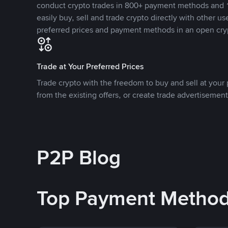
conduct crypto trades in 800+ payment methods and 1
easily buy, sell and trade crypto directly with other use
preferred prices and payment methods in an open cry
Trade at Your Preferred Prices
Trade crypto with the freedom to buy and sell at your p
from the existing offers, or create trade advertisement
P2P Blog
Top Payment Metho