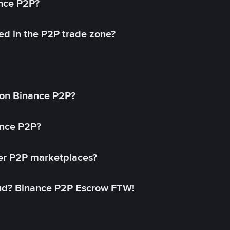
ance P2P?
ed in the P2P trade zone?
on Binance P2P?
ance P2P?
her P2P marketplaces?
aud? Binance P2P Escrow FTW!