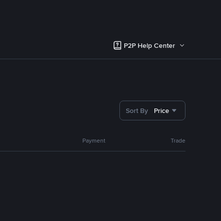
P2P Help Center
Sort By
Price
Payment
Trade