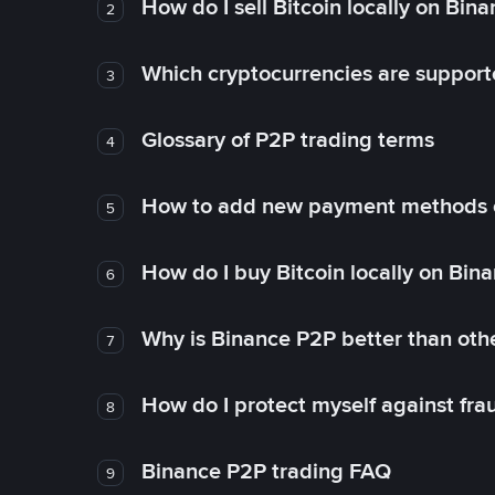
How do I sell Bitcoin locally on Bin
2
Which cryptocurrencies are support
3
Glossary of P2P trading terms
4
How to add new payment methods 
5
How do I buy Bitcoin locally on Bin
6
Why is Binance P2P better than ot
7
How do I protect myself against fr
8
Binance P2P trading FAQ
9