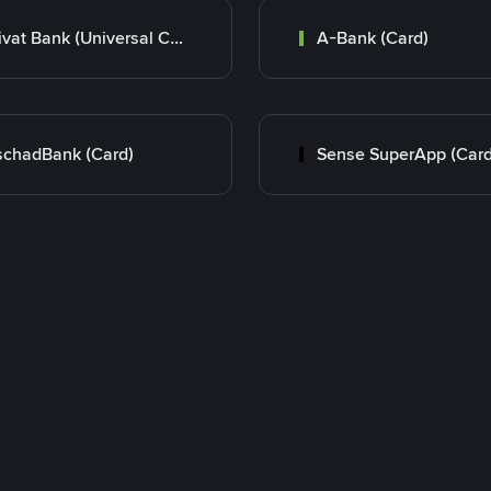
Privat Bank (Universal Card)
A-Bank (Card)
chadBank (Card)
Sense SuperApp (Card