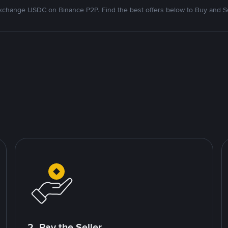
xchange USDC on Binance P2P. Find the best offers below to Buy and Se
2. Pay the Seller