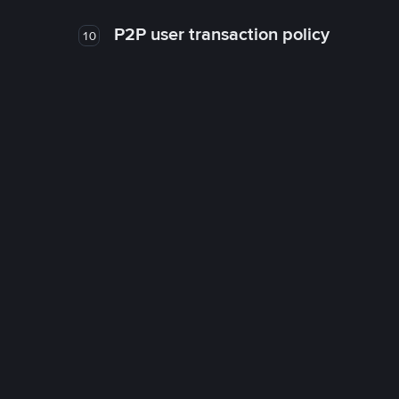
P2P user transaction policy
10