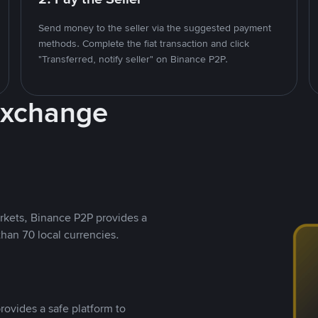
Send money to the seller via the suggested payment
methods. Complete the fiat transaction and click
"Transferred, notify seller" on Binance P2P.
Exchange
rkets, Binance P2P provides a
than 70 local currencies.
rovides a safe platform to