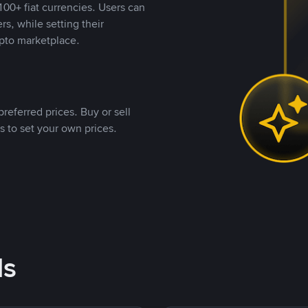
00+ fiat currencies. Users can
rs, while setting their
pto marketplace.
referred prices. Buy or sell
s to set your own prices.
ds