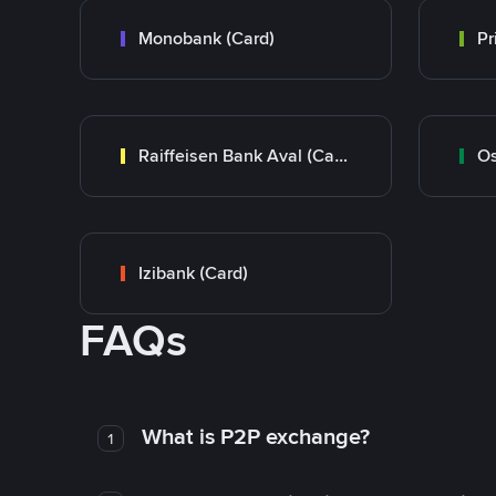
Monobank (Card)
Raiffeisen Bank Aval (Card)
Os
Izibank (Card)
FAQs
What is P2P exchange?
1