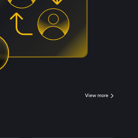
View more