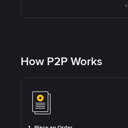
E
How P2P Works
1. Place an Order