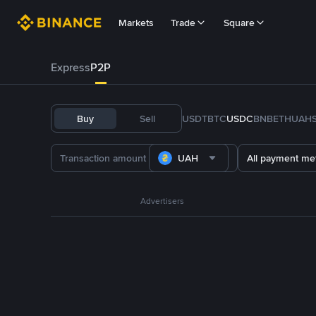
Markets
Trade
Square
Express
P2P
Buy
Sell
USDT
BTC
USDC
BNB
ETH
UAH
UAH
All payment me
Advertisers