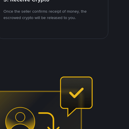
Once the seller confirms receipt of money, the
escrowed crypto will be released to you.