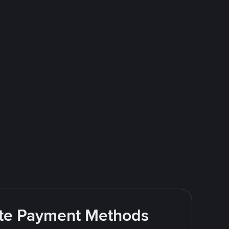
rite Payment Methods