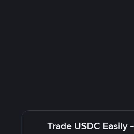
Trade USDC Easily -