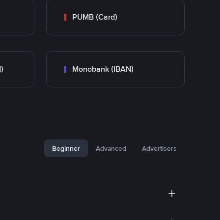
PUMB (Card)
)
Monobank (IBAN)
Beginner
Advanced
Advertisers