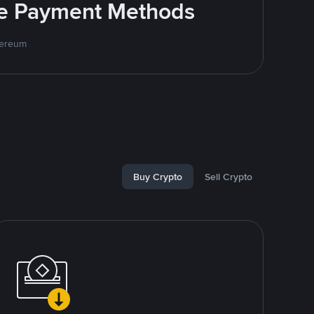
ite Payment Methods
hereum
Buy Crypto
Sell Crypto