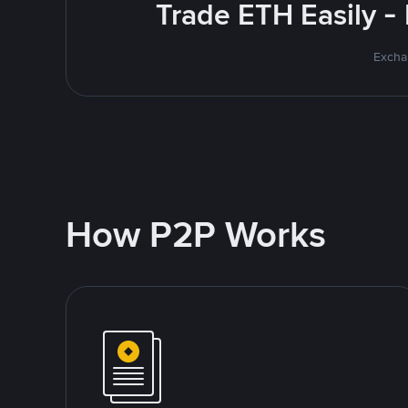
Trade ETH Easily -
Excha
How P2P Works