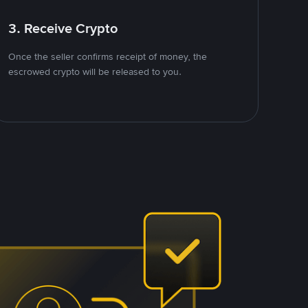
3. Receive Crypto
Once the seller confirms receipt of money, the
escrowed crypto will be released to you.