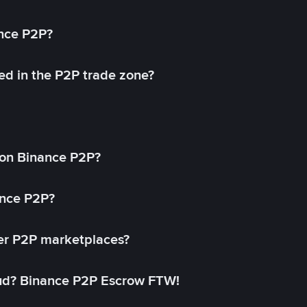
ance P2P?
ed in the P2P trade zone?
on Binance P2P?
ance P2P?
her P2P marketplaces?
aud? Binance P2P Escrow FTW!