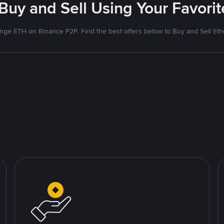
 Buy and Sell Using Your Favor
nge ETH on Binance P2P. Find the best offers below to Buy and Sell Et