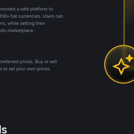
rovides a safe platform to
00+ fiat currencies. Users can
rs, while setting their
pto marketplace.
referred prices. Buy or sell
s to set your own prices.
ds