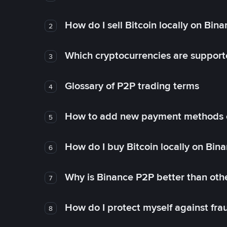
How do I sell Bitcoin locally on Bin
2
Which cryptocurrencies are support
3
Glossary of P2P trading terms
4
How to add new payment methods 
5
How do I buy Bitcoin locally on Bin
6
Why is Binance P2P better than ot
7
How do I protect myself against fr
8