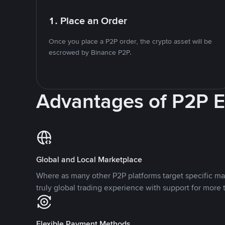
1. Place an Order
Once you place a P2P order, the crypto asset will be
escrowed by Binance P2P.
Advantages of P2P 
Global and Local Marketplace
Where as many other P2P platforms target specific ma
truly global trading experience with support for more 
Flexible Payment Methods