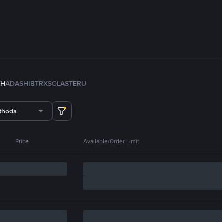
TH
ADA
SHIB
TRX
SOL
ASTER
U
thods
Price
Available/Order Limit