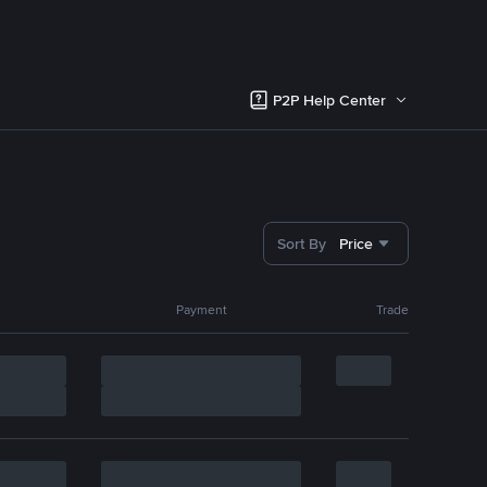
P2P Help Center
Sort By
Price
Payment
Trade