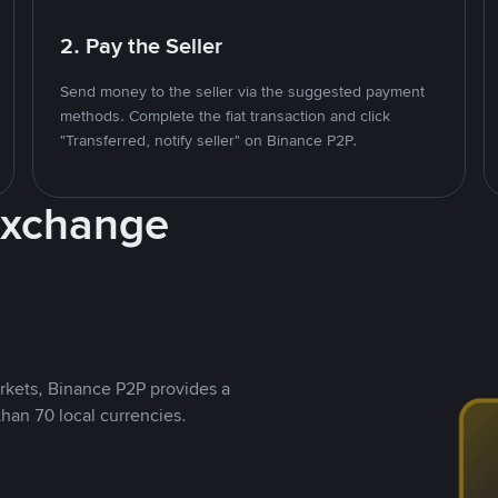
2. Pay the Seller
Send money to the seller via the suggested payment
methods. Complete the fiat transaction and click
"Transferred, notify seller" on Binance P2P.
Exchange
rkets, Binance P2P provides a
than 70 local currencies.