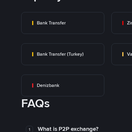
Bank Transfer
Zi
Bank Transfer (Turkey)
Va
Denizbank
FAQs
What is P2P exchange?
1