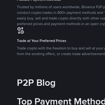
Trusted by millions of users worldwide, Binance P2P p
conduct crypto trades in 800+ payment methods and 1
easily buy, sell and trade crypto directly with other use
preferred prices and payment methods in an open cry
Trade at Your Preferred Prices
Trade crypto with the freedom to buy and sell at your p
from the existing offers, or create trade advertisement
P2P Blog
Top Payment Metho