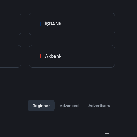
İŞBANK
Akbank
Beginner
Advanced
Advertisers