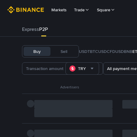
Markets
Trade
Square
Express
P2P
Buy
Sell
USDT
BTC
USDC
FDUSD
BNB
E
TRY
All payment me
Advertisers