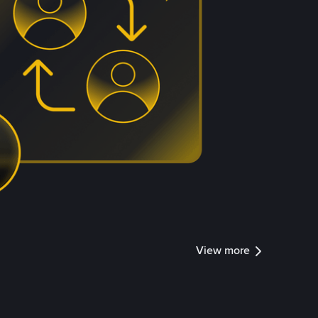
View more