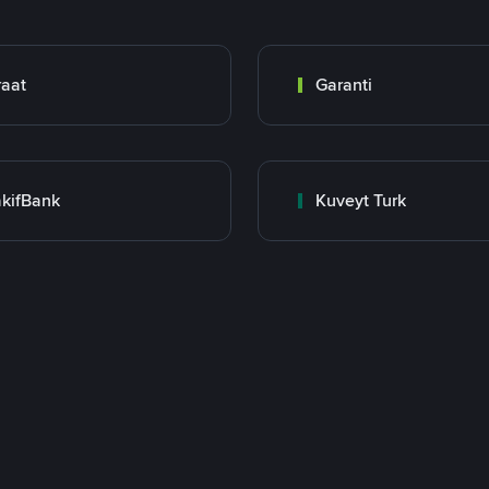
raat
Garanti
kifBank
Kuveyt Turk