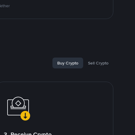
Tether
Buy Crypto
Sell Crypto
3. Receive Crypto