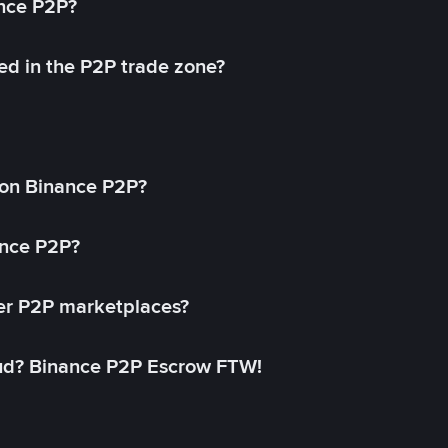
ance P2P?
ed in the P2P trade zone?
on Binance P2P?
ance P2P?
her P2P marketplaces?
aud? Binance P2P Escrow FTW!