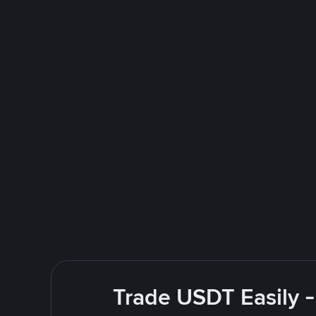
Trade USDT Easily -