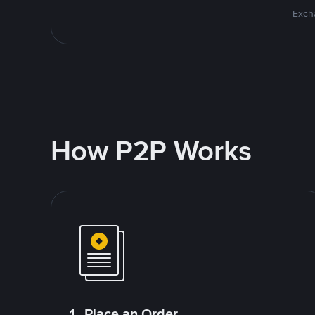
Excha
How P2P Works
1. Place an Order