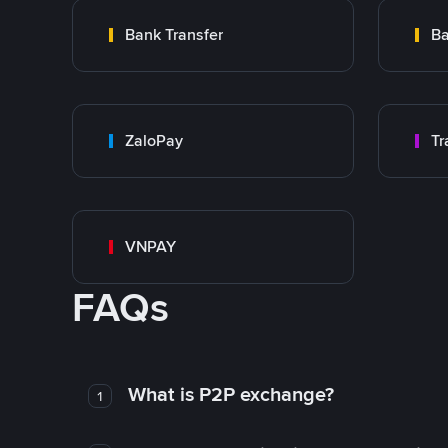
Bank Transfer
Ba
ZaloPay
VNPAY
FAQs
What is P2P exchange?
1