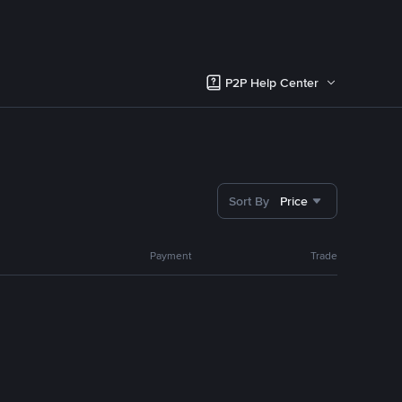
P2P Help Center
Sort By
Price
Payment
Trade