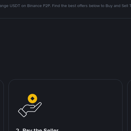
nge USDT on Binance P2P. Find the best offers below to Buy and Sell 
2. Pay the Seller