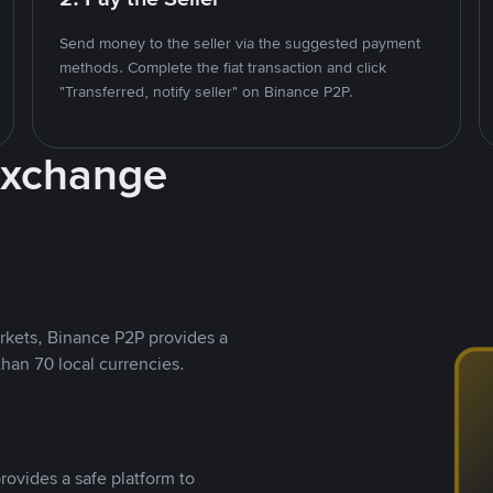
Send money to the seller via the suggested payment
methods. Complete the fiat transaction and click
"Transferred, notify seller" on Binance P2P.
Exchange
rkets, Binance P2P provides a
than 70 local currencies.
rovides a safe platform to