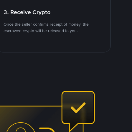
3. Receive Crypto
Once the seller confirms receipt of money, the
escrowed crypto will be released to you.