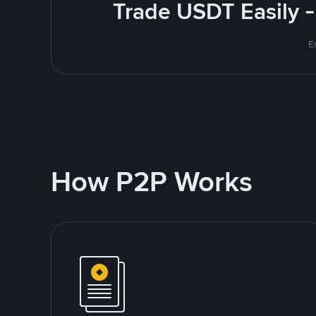
Trade USDT Easily -
E
How P2P Works