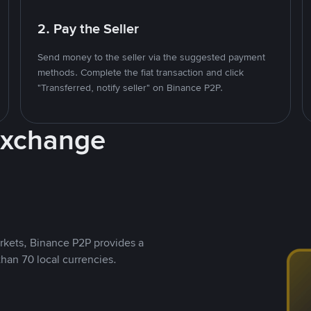
2. Pay the Seller
Send money to the seller via the suggested payment
methods. Complete the fiat transaction and click
"Transferred, notify seller" on Binance P2P.
Exchange
rkets, Binance P2P provides a
than 70 local currencies.