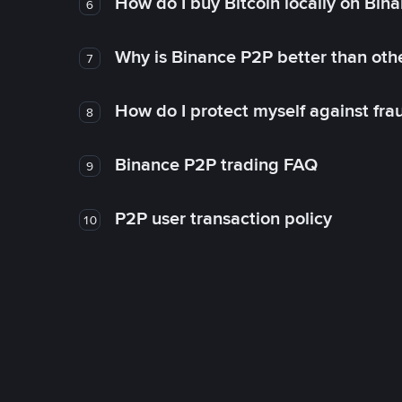
How do I buy Bitcoin locally on Bin
6
Why is Binance P2P better than ot
7
How do I protect myself against fr
8
Binance P2P trading FAQ
9
P2P user transaction policy
10