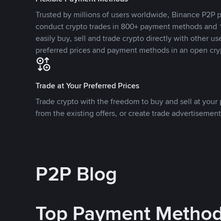
Trusted by millions of users worldwide, Binance P2P p
conduct crypto trades in 800+ payment methods and 1
easily buy, sell and trade crypto directly with other use
preferred prices and payment methods in an open cry
Trade at Your Preferred Prices
Trade crypto with the freedom to buy and sell at your p
from the existing offers, or create trade advertisement
P2P Blog
Top Payment Metho