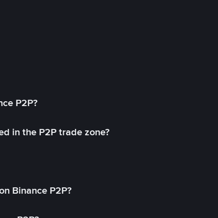
ance P2P?
ed in the P2P trade zone?
on Binance P2P?