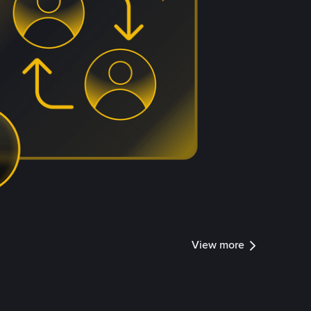
View more