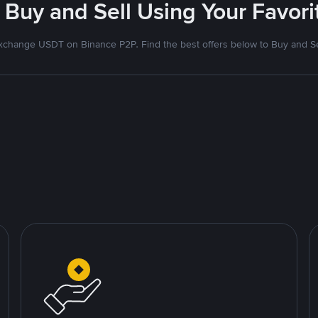
 Buy and Sell Using Your Favo
xchange USDT on Binance P2P. Find the best offers below to Buy and Se