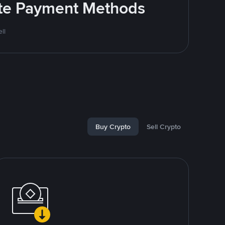
rite Payment Methods
ll
Buy Crypto
Sell Crypto