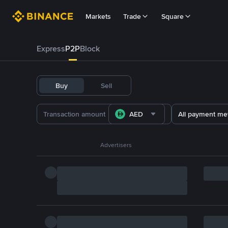
Markets
Trade
Square
Express
P2P
Block
Buy
Sell
AED
All payment me
Advertisers