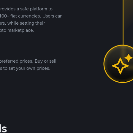
rovides a safe platform to
00+ fiat currencies. Users can
rs, while setting their
pto marketplace.
referred prices. Buy or sell
s to set your own prices.
ds