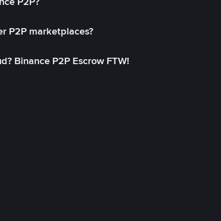
ance P2P?
her P2P marketplaces?
aud? Binance P2P Escrow FTW!