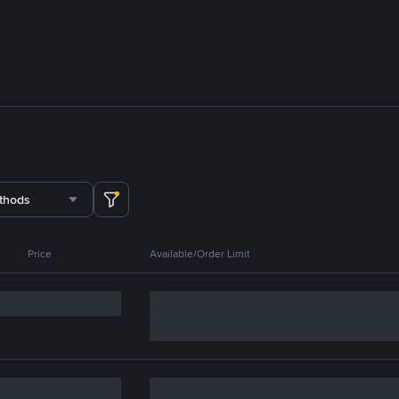
thods
Price
Available/Order Limit