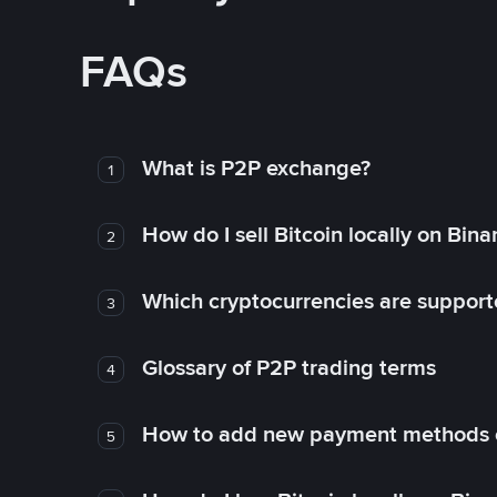
FAQs
What is P2P exchange?
1
How do I sell Bitcoin locally on Bin
2
Which cryptocurrencies are support
3
Glossary of P2P trading terms
4
How to add new payment methods 
5