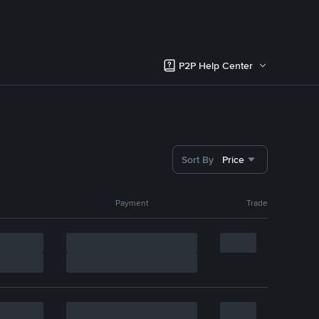
P2P Help Center
Sort By
Price
Payment
Trade