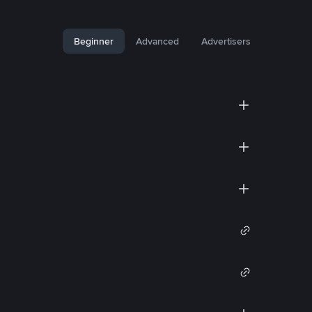
Beginner
Advanced
Advertisers