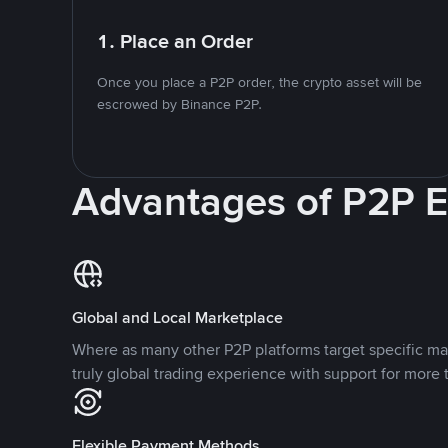
1. Place an Order
Once you place a P2P order, the crypto asset will be
escrowed by Binance P2P.
Advantages of P2P 
Global and Local Marketplace
Where as many other P2P platforms target specific ma
truly global trading experience with support for more 
Flexible Payment Methods