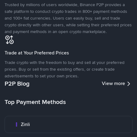
Trusted by millions of users worldwide, Binance P2P provides a
safe platform to conduct crypto trades in 800+ payment methods
and 100+ fiat currencies. Users can easily buy, sell and trade
crypto directly with other users, while setting their preferred prices
and payment methods in an open crypto marketplace.
Trade at Your Preferred Prices
Trade crypto with the freedom to buy and sell at your preferred
prices. Buy or sell from the existing offers, or create trade
advertisements to set your own prices.
P2P Blog
View more
Top Payment Methods
Zinli