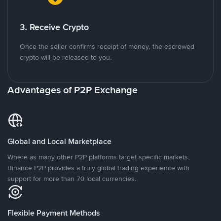
3. Receive Crypto
Once the seller confirms receipt of money, the escrowed
crypto will be released to you.
Advantages of P2P Exchange
Global and Local Marketplace
Where as many other P2P platforms target specific markets,
Binance P2P provides a truly global trading experience with
support for more than 70 local currencies.
Flexible Payment Methods