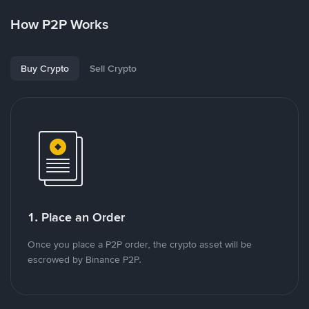
How P2P Works
Buy Crypto
Sell Crypto
1. Place an Order
Once you place a P2P order, the crypto asset will be
escrowed by Binance P2P.