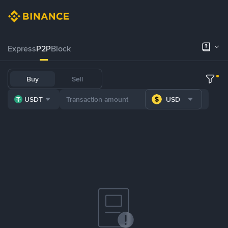
Express
P2P
Block
Buy
Sell
USDT
USD