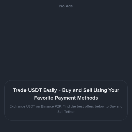
No Ads
Trade USDT Easily - Buy and Sell Using Your
Favorite Payment Methods
Exchange USDT on Binance P2P. Find the best offers below to Buy and
Sell Tether