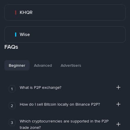
KHQR
Wise
FAQs
Beginner
Advanced
Advertisers
What is P2P exchange?
1
How do I sell Bitcoin locally on Binance P2P?
2
Which cryptocurrencies are supported in the P2P
3
trade zone?