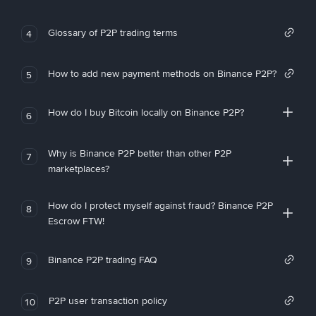
Glossary of P2P trading terms
4
How to add new payment methods on Binance P2P?
5
How do I buy Bitcoin locally on Binance P2P?
6
Why is Binance P2P better than other P2P
7
marketplaces?
How do I protect myself against fraud? Binance P2P
8
Escrow FTW!
Binance P2P trading FAQ
9
P2P user transaction policy
10