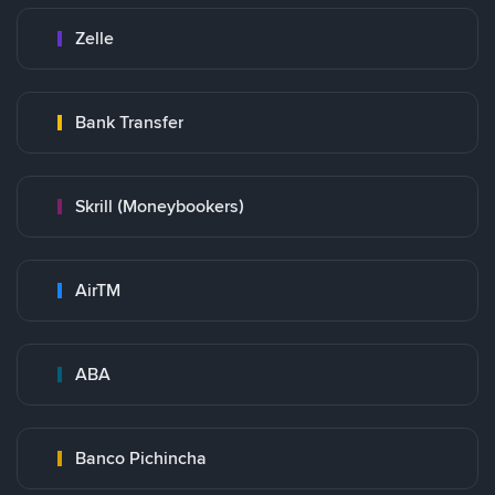
Zelle
Bank Transfer
Skrill (Moneybookers)
AirTM
ABA
Banco Pichincha