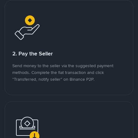
2. Pay the Seller
Send money to the seller via the suggested payment
methods. Complete the fiat transaction and click
"Transferred, notify seller" on Binance P2P.