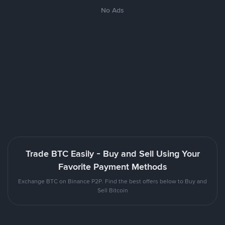
No Ads
Trade BTC Easily - Buy and Sell Using Your
Favorite Payment Methods
Exchange BTC on Binance P2P. Find the best offers below to Buy and
Sell Bitcoin