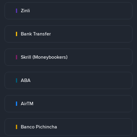
Zinli
Bank Transfer
Skrill (Moneybookers)
ABA
AirTM
Banco Pichincha