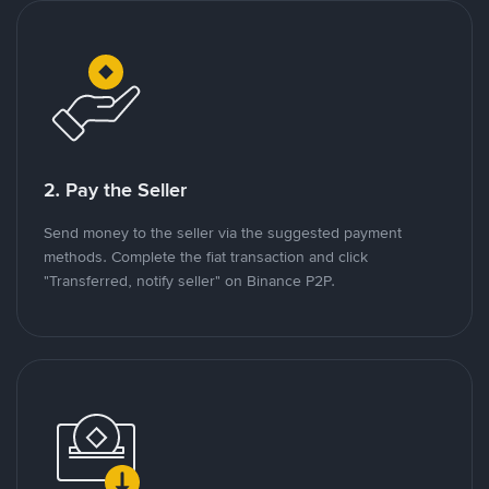
2. Pay the Seller
Send money to the seller via the suggested payment
methods. Complete the fiat transaction and click
"Transferred, notify seller" on Binance P2P.