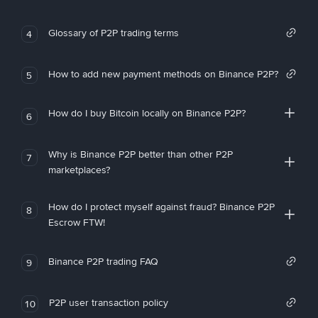
Glossary of P2P trading terms
4
How to add new payment methods on Binance P2P?
5
How do I buy Bitcoin locally on Binance P2P?
6
Why is Binance P2P better than other P2P
7
marketplaces?
How do I protect myself against fraud? Binance P2P
8
Escrow FTW!
Binance P2P trading FAQ
9
P2P user transaction policy
10