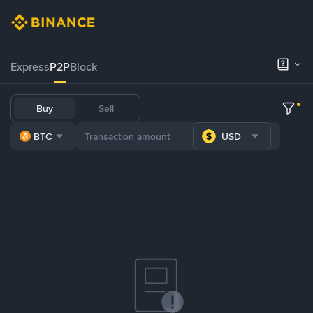
Express
P2P
Block
Buy
Sell
BTC
USD