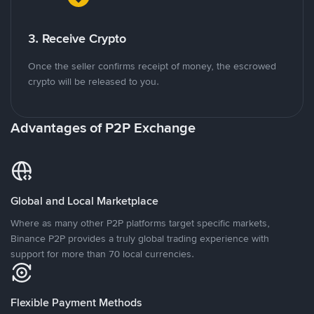
3. Receive Crypto
Once the seller confirms receipt of money, the escrowed
crypto will be released to you.
Advantages of P2P Exchange
Global and Local Marketplace
Where as many other P2P platforms target specific markets,
Binance P2P provides a truly global trading experience with
support for more than 70 local currencies.
Flexible Payment Methods