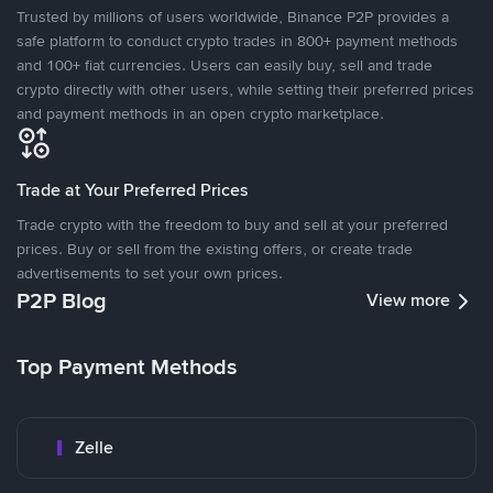
Trusted by millions of users worldwide, Binance P2P provides a
safe platform to conduct crypto trades in 800+ payment methods
and 100+ fiat currencies. Users can easily buy, sell and trade
crypto directly with other users, while setting their preferred prices
and payment methods in an open crypto marketplace.
Trade at Your Preferred Prices
Trade crypto with the freedom to buy and sell at your preferred
prices. Buy or sell from the existing offers, or create trade
advertisements to set your own prices.
P2P Blog
View more
Top Payment Methods
Zelle