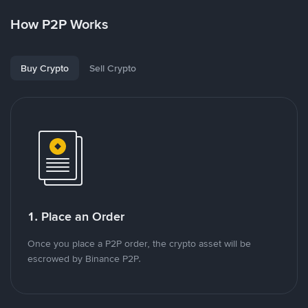
How P2P Works
Buy Crypto
Sell Crypto
1. Place an Order
Once you place a P2P order, the crypto asset will be
escrowed by Binance P2P.