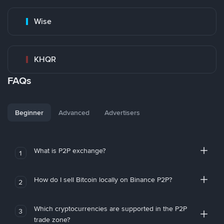
Wise
KHQR
FAQs
Beginner
Advanced
Advertisers
What is P2P exchange?
1
How do I sell Bitcoin locally on Binance P2P?
2
Which cryptocurrencies are supported in the P2P
3
trade zone?