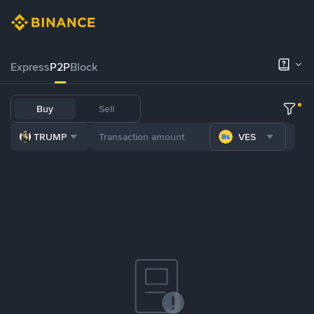
Express
P2P
Block
Buy
Sell
TRUMP
VES