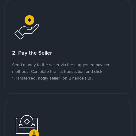
2. Pay the Seller
Send money to the seller via the suggested payment
methods. Complete the fiat transaction and click
"Transferred, notify seller" on Binance P2P.