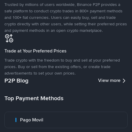
Trusted by millions of users worldwide, Binance P2P provides a
safe platform to conduct crypto trades in 800+ payment methods
and 100+ fiat currencies. Users can easily buy, sell and trade
crypto directly with other users, while setting their preferred prices
and payment methods in an open crypto marketplace.
Trade at Your Preferred Prices
Trade crypto with the freedom to buy and sell at your preferred
prices. Buy or sell from the existing offers, or create trade
advertisements to set your own prices.
P2P Blog
View more
Top Payment Methods
Pago Movil