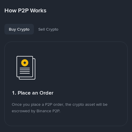
How P2P Works
Buy Crypto
Sell Crypto
1. Place an Order
Once you place a P2P order, the crypto asset will be
escrowed by Binance P2P.