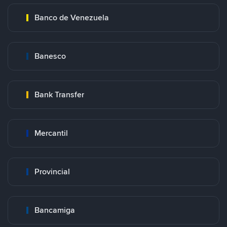
Banco de Venezuela
Banesco
Bank Transfer
Mercantil
Provincial
Bancamiga