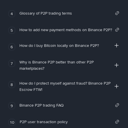
Glossary of P2P trading terms
4
How to add new payment methods on Binance P2P?
5
How do I buy Bitcoin locally on Binance P2P?
6
Why is Binance P2P better than other P2P
7
marketplaces?
How do I protect myself against fraud? Binance P2P
8
Escrow FTW!
Binance P2P trading FAQ
9
P2P user transaction policy
10