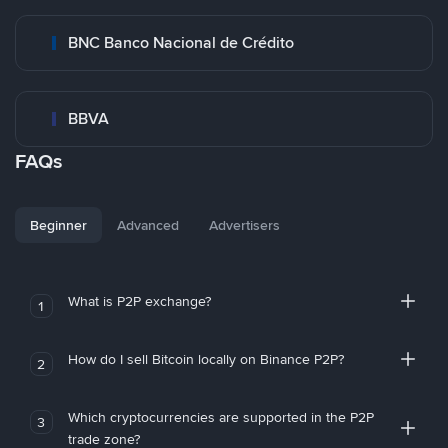
BNC Banco Nacional de Crédito
BBVA
FAQs
Beginner
Advanced
Advertisers
What is P2P exchange?
1
How do I sell Bitcoin locally on Binance P2P?
2
Which cryptocurrencies are supported in the P2P
3
trade zone?