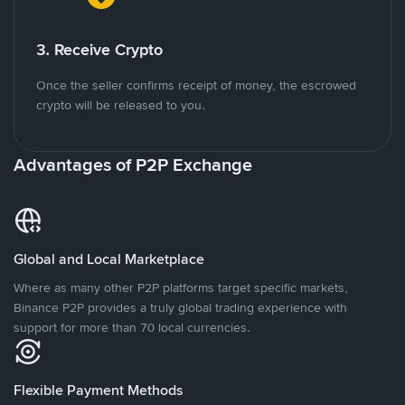
3. Receive Crypto
Once the seller confirms receipt of money, the escrowed
crypto will be released to you.
Advantages of P2P Exchange
Global and Local Marketplace
Where as many other P2P platforms target specific markets,
Binance P2P provides a truly global trading experience with
support for more than 70 local currencies.
Flexible Payment Methods