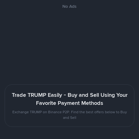
No Ads
Trade TRUMP Easily - Buy and Sell Using Your
Favorite Payment Methods
Exchange TRUMP on Binance P2P. Find the best offers below to Buy
and Sell