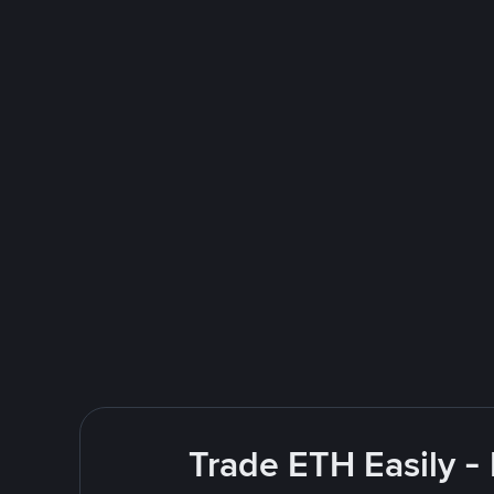
Trade ETH Easily -