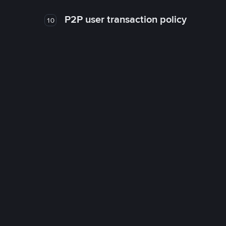
P2P user transaction policy
10