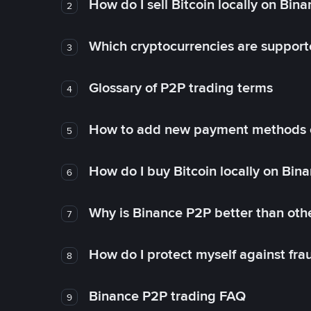
How do I sell Bitcoin locally on Bin
2
Which cryptocurrencies are support
3
Glossary of P2P trading terms
4
How to add new payment methods 
5
How do I buy Bitcoin locally on Bin
6
Why is Binance P2P better than ot
7
How do I protect myself against fr
8
Binance P2P trading FAQ
9