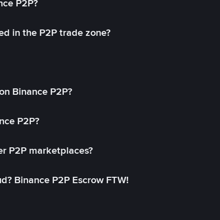
ance P2P?
ed in the P2P trade zone?
on Binance P2P?
ance P2P?
her P2P marketplaces?
aud? Binance P2P Escrow FTW!