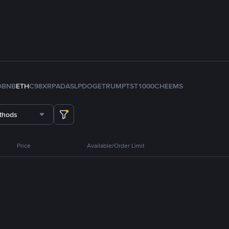
D
BNB
ETH
C98
XRP
ADA
SLP
DOGE
TRUMP
TST
1000CHEEMS
thods
Price
Available/Order Limit