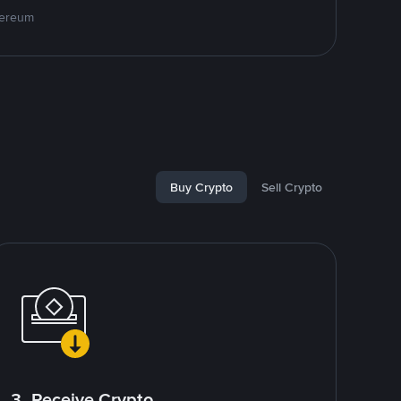
hereum
Buy Crypto
Sell Crypto
3. Receive Crypto