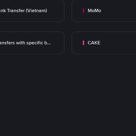
nk Transfer (Vietnam)
MoMo
Transfers with specific bank
CAKE