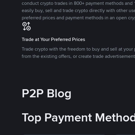
conduct crypto trades in 800+ payment methods and 1
easily buy, sell and trade crypto directly with other use
preferred prices and payment methods in an open cry
Trade at Your Preferred Prices
Trade crypto with the freedom to buy and sell at your p
from the existing offers, or create trade advertisement
P2P Blog
Top Payment Metho