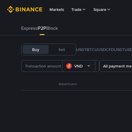
Markets
Trade
Square
Express
P2P
Block
Buy
Sell
USDT
BTC
U
USDC
FDUSD
TUS
VND
All payment me
Advertisers