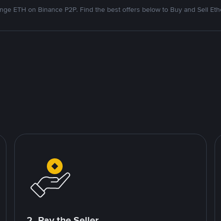
nge ETH on Binance P2P. Find the best offers below to Buy and Sell Et
2. Pay the Seller