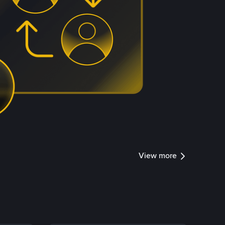
View more