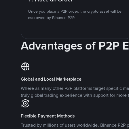
Once you place a P2P order, the crypto asset will be
escrowed by Binance P2P.
Advantages of P2P 
Global and Local Marketplace
Where as many other P2P platforms target specific ma
truly global trading experience with support for more 
Flexible Payment Methods
Trusted by millions of users worldwide, Binance P2P p