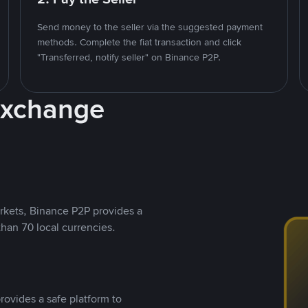
Send money to the seller via the suggested payment
methods. Complete the fiat transaction and click
"Transferred, notify seller" on Binance P2P.
Exchange
rkets, Binance P2P provides a
than 70 local currencies.
rovides a safe platform to