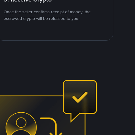
Once the seller confirms receipt of money, the
escrowed crypto will be released to you.