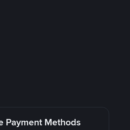
ite Payment Methods