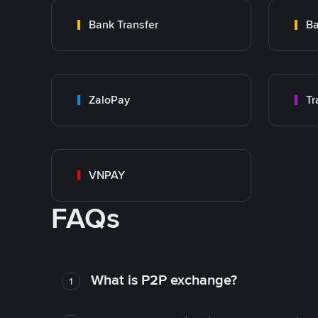
Bank Transfer
Ba
ZaloPay
VNPAY
FAQs
What is P2P exchange?
1