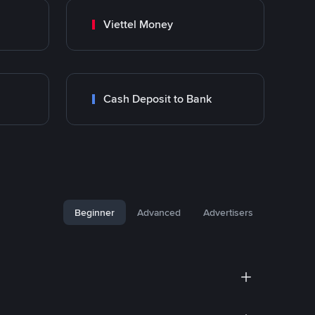
Viettel Money
Cash Deposit to Bank
Beginner
Advanced
Advertisers