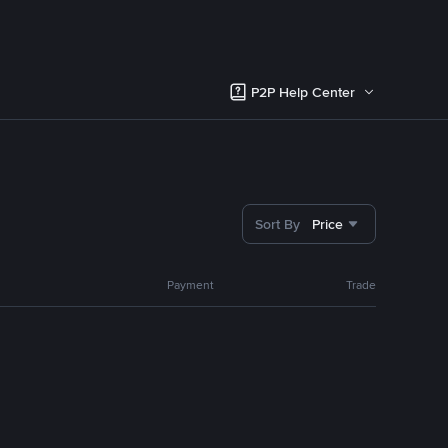
P2P Help Center
Sort By
Price
Payment
Trade