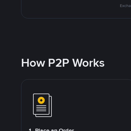
Excha
How P2P Works
1. Place an Order