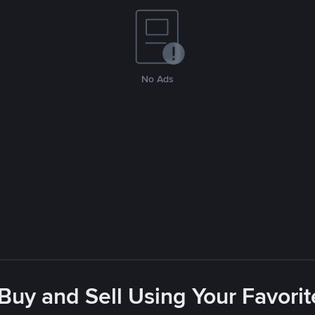
No Ads
 Buy and Sell Using Your Favor