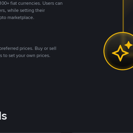
00+ fiat currencies. Users can
rs, while setting their
pto marketplace.
referred prices. Buy or sell
s to set your own prices.
ds