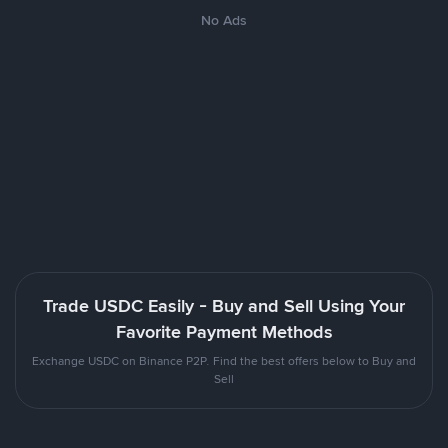
No Ads
Trade USDC Easily - Buy and Sell Using Your
Favorite Payment Methods
Exchange USDC on Binance P2P. Find the best offers below to Buy and
Sell