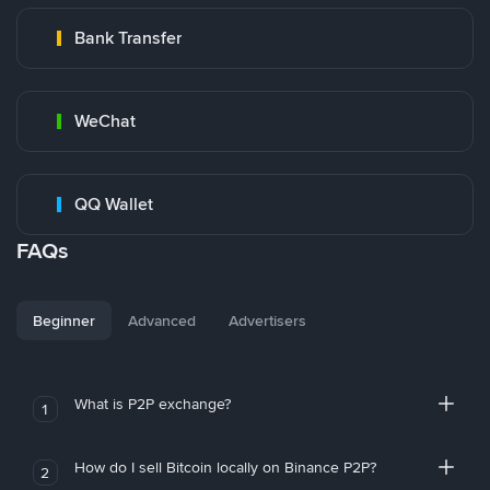
Bank Transfer
WeChat
QQ Wallet
FAQs
Beginner
Advanced
Advertisers
What is P2P exchange?
1
How do I sell Bitcoin locally on Binance P2P?
2