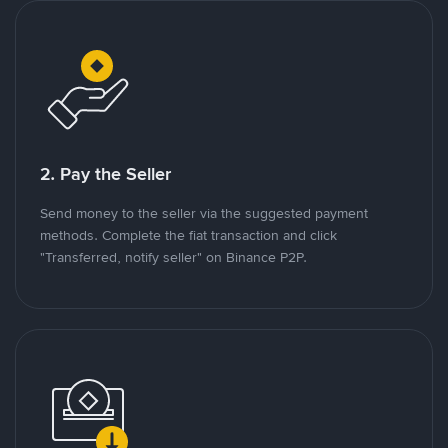
2. Pay the Seller
Send money to the seller via the suggested payment
methods. Complete the fiat transaction and click
"Transferred, notify seller" on Binance P2P.