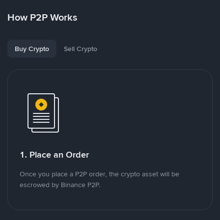
How P2P Works
Buy Crypto
Sell Crypto
1. Place an Order
Once you place a P2P order, the crypto asset will be
escrowed by Binance P2P.