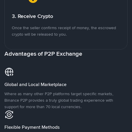
3. Receive Crypto
Once the seller confirms receipt of money, the escrowed
crypto will be released to you.
Advantages of P2P Exchange
Global and Local Marketplace
Where as many other P2P platforms target specific markets,
Binance P2P provides a truly global trading experience with
support for more than 70 local currencies.
Flexible Payment Methods