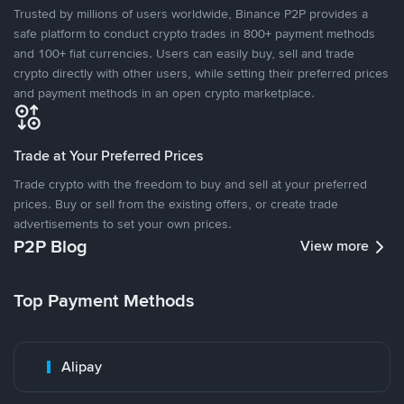
Trusted by millions of users worldwide, Binance P2P provides a
safe platform to conduct crypto trades in 800+ payment methods
and 100+ fiat currencies. Users can easily buy, sell and trade
crypto directly with other users, while setting their preferred prices
and payment methods in an open crypto marketplace.
Trade at Your Preferred Prices
Trade crypto with the freedom to buy and sell at your preferred
prices. Buy or sell from the existing offers, or create trade
advertisements to set your own prices.
P2P Blog
View more
Top Payment Methods
Alipay