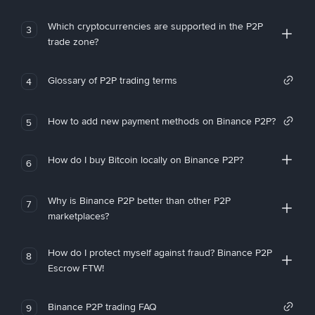
Which cryptocurrencies are supported in the P2P
3
trade zone?
Glossary of P2P trading terms
4
How to add new payment methods on Binance P2P?
5
How do I buy Bitcoin locally on Binance P2P?
6
Why is Binance P2P better than other P2P
7
marketplaces?
How do I protect myself against fraud? Binance P2P
8
Escrow FTW!
Binance P2P trading FAQ
9