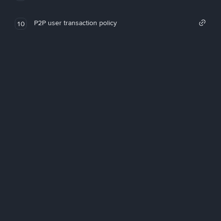
P2P user transaction policy
10