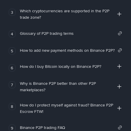
Which cryptocurrencies are supported in the P2P
3
trade zone?
Glossary of P2P trading terms
4
How to add new payment methods on Binance P2P?
5
How do I buy Bitcoin locally on Binance P2P?
6
Why is Binance P2P better than other P2P
7
marketplaces?
How do I protect myself against fraud? Binance P2P
8
Escrow FTW!
Binance P2P trading FAQ
9