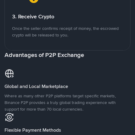
3. Receive Crypto
Once the seller confirms receipt of money, the escrowed
crypto will be released to you.
Advantages of P2P Exchange
Global and Local Marketplace
Where as many other P2P platforms target specific markets,
Binance P2P provides a truly global trading experience with
support for more than 70 local currencies.
Flexible Payment Methods