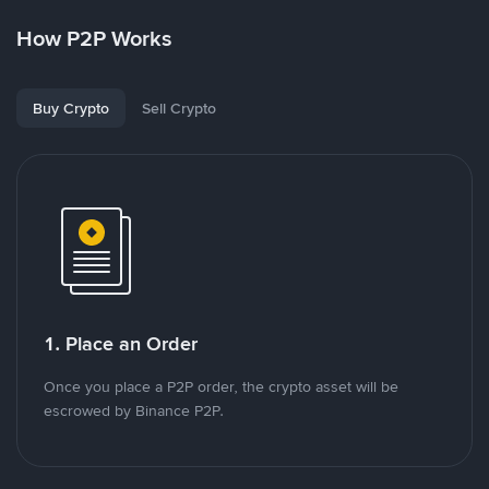
How P2P Works
Buy Crypto
Sell Crypto
1. Place an Order
Once you place a P2P order, the crypto asset will be
escrowed by Binance P2P.