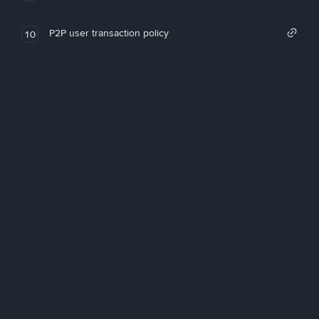
P2P user transaction policy
10