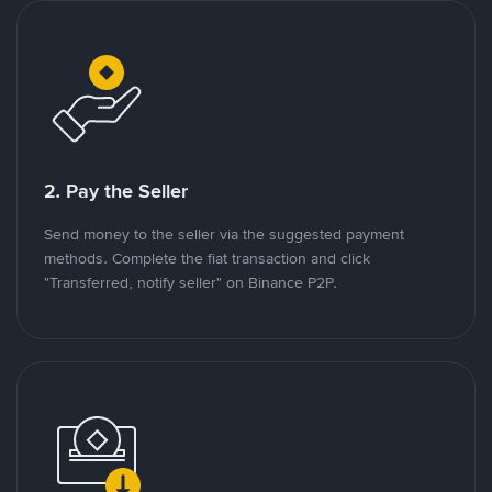
2. Pay the Seller
Send money to the seller via the suggested payment
methods. Complete the fiat transaction and click
"Transferred, notify seller" on Binance P2P.