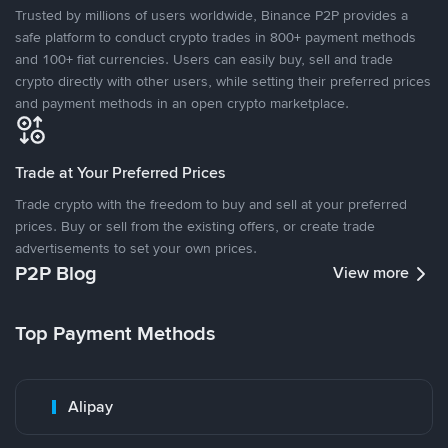
Trusted by millions of users worldwide, Binance P2P provides a
safe platform to conduct crypto trades in 800+ payment methods
and 100+ fiat currencies. Users can easily buy, sell and trade
crypto directly with other users, while setting their preferred prices
and payment methods in an open crypto marketplace.
Trade at Your Preferred Prices
Trade crypto with the freedom to buy and sell at your preferred
prices. Buy or sell from the existing offers, or create trade
advertisements to set your own prices.
P2P Blog
View more
Top Payment Methods
Alipay