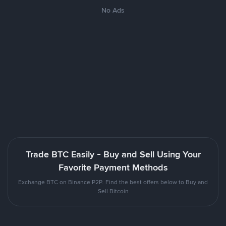
No Ads
Trade BTC Easily - Buy and Sell Using Your
Favorite Payment Methods
Exchange BTC on Binance P2P. Find the best offers below to Buy and
Sell Bitcoin