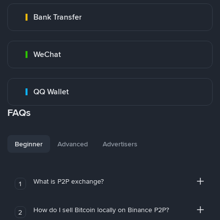
Bank Transfer
WeChat
QQ Wallet
FAQs
Beginner
Advanced
Advertisers
What is P2P exchange?
1
How do I sell Bitcoin locally on Binance P2P?
2