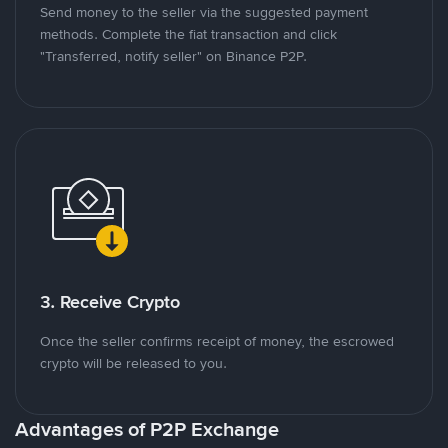
Send money to the seller via the suggested payment
methods. Complete the fiat transaction and click
"Transferred, notify seller" on Binance P2P.
3. Receive Crypto
Once the seller confirms receipt of money, the escrowed
crypto will be released to you.
Advantages of P2P Exchange