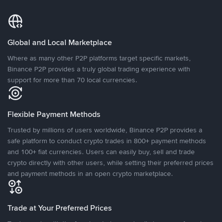
Global and Local Marketplace
Where as many other P2P platforms target specific markets,
Binance P2P provides a truly global trading experience with
support for more than 70 local currencies.
Flexible Payment Methods
Trusted by millions of users worldwide, Binance P2P provides a
safe platform to conduct crypto trades in 800+ payment methods
and 100+ fiat currencies. Users can easily buy, sell and trade
crypto directly with other users, while setting their preferred prices
and payment methods in an open crypto marketplace.
Trade at Your Preferred Prices