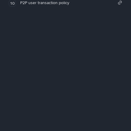
P2P user transaction policy
10