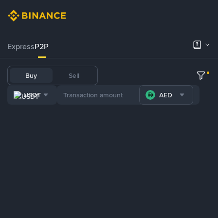
Express
P2P
Buy
Sell
USDT
AED