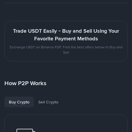
Trade USDT Easily - Buy and Sell Using Your
Favorite Payment Methods
Exchange USDT on Binance P2P. Find the best offers below to Buy and
Sell
How P2P Works
Buy Crypto
Sell Crypto