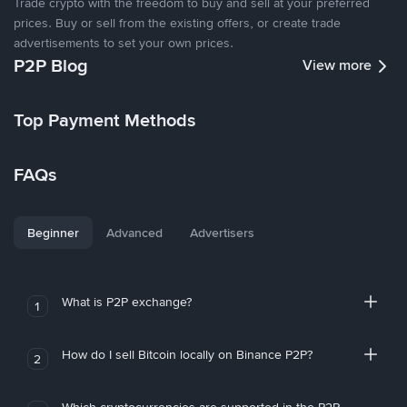
Trade crypto with the freedom to buy and sell at your preferred
prices. Buy or sell from the existing offers, or create trade
advertisements to set your own prices.
P2P Blog
View more
Top Payment Methods
FAQs
Beginner
Advanced
Advertisers
What is P2P exchange?
1
How do I sell Bitcoin locally on Binance P2P?
2