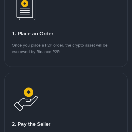
1. Place an Order
Once you place a P2P order, the crypto asset will be
escrowed by Binance P2P.
2. Pay the Seller