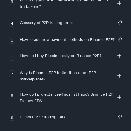
Which cryptocurrencies are supported in the P2P
3
trade zone?
Glossary of P2P trading terms
4
How to add new payment methods on Binance P2P?
5
How do I buy Bitcoin locally on Binance P2P?
6
Why is Binance P2P better than other P2P
7
marketplaces?
How do I protect myself against fraud? Binance P2P
8
Escrow FTW!
Binance P2P trading FAQ
9