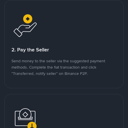
2. Pay the Seller
Send money to the seller via the suggested payment
methods. Complete the fiat transaction and click
"Transferred, notify seller" on Binance P2P.