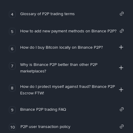
Glossary of P2P trading terms
4
How to add new payment methods on Binance P2P?
5
How do I buy Bitcoin locally on Binance P2P?
6
Why is Binance P2P better than other P2P
7
marketplaces?
How do I protect myself against fraud? Binance P2P
8
Escrow FTW!
Binance P2P trading FAQ
9
P2P user transaction policy
10