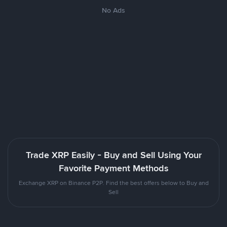
No Ads
Trade XRP Easily - Buy and Sell Using Your
Favorite Payment Methods
Exchange XRP on Binance P2P. Find the best offers below to Buy and
Sell