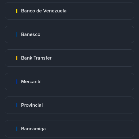
Banco de Venezuela
Banesco
Bank Transfer
Mercantil
Provincial
Bancamiga