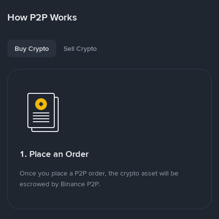
How P2P Works
Buy Crypto
Sell Crypto
1. Place an Order
Once you place a P2P order, the crypto asset will be
escrowed by Binance P2P.