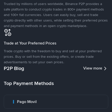
Trusted by millions of users worldwide, Binance P2P provides a
safe platform to conduct crypto trades in 800+ payment methods
and 100+ fiat currencies. Users can easily buy, sell and trade
crypto directly with other users, while setting their preferred prices
and payment methods in an open crypto marketplace.
Trade at Your Preferred Prices
Trade crypto with the freedom to buy and sell at your preferred
prices. Buy or sell from the existing offers, or create trade
advertisements to set your own prices.
P2P Blog
View more
Top Payment Methods
Pago Movil