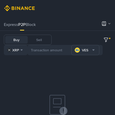
Express
P2P
Block
Buy
Sell
XRP
VES