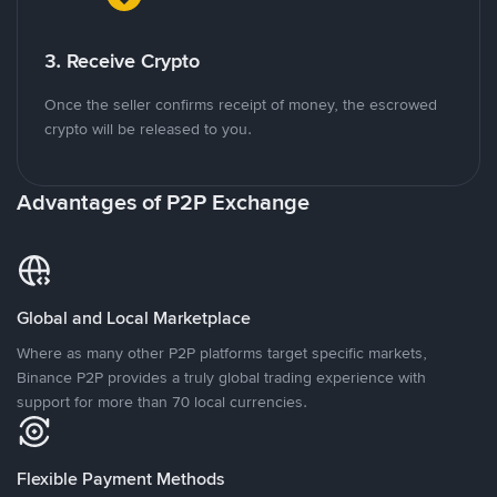
3. Receive Crypto
Once the seller confirms receipt of money, the escrowed
crypto will be released to you.
Advantages of P2P Exchange
Global and Local Marketplace
Where as many other P2P platforms target specific markets,
Binance P2P provides a truly global trading experience with
support for more than 70 local currencies.
Flexible Payment Methods