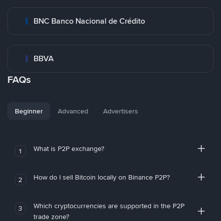
BNC Banco Nacional de Crédito
BBVA
FAQs
Beginner
Advanced
Advertisers
What is P2P exchange?
1
How do I sell Bitcoin locally on Binance P2P?
2
Which cryptocurrencies are supported in the P2P
3
trade zone?