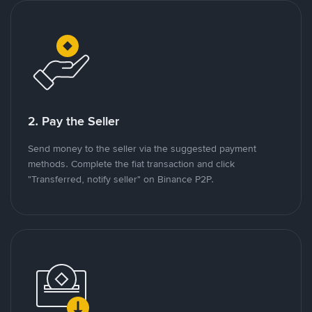
2. Pay the Seller
Send money to the seller via the suggested payment
methods. Complete the fiat transaction and click
"Transferred, notify seller" on Binance P2P.