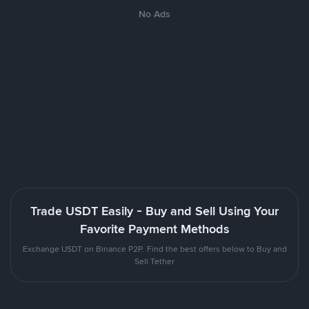
No Ads
Trade USDT Easily - Buy and Sell Using Your
Favorite Payment Methods
Exchange USDT on Binance P2P. Find the best offers below to Buy and
Sell Tether