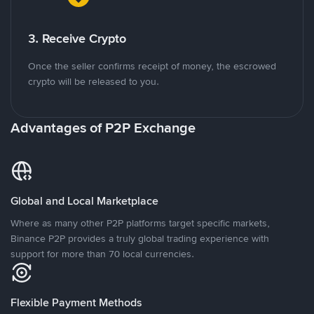
3. Receive Crypto
Once the seller confirms receipt of money, the escrowed
crypto will be released to you.
Advantages of P2P Exchange
Global and Local Marketplace
Where as many other P2P platforms target specific markets,
Binance P2P provides a truly global trading experience with
support for more than 70 local currencies.
Flexible Payment Methods