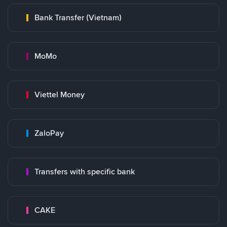
Bank Transfer (Vietnam)
MoMo
Viettel Money
ZaloPay
Transfers with specific bank
CAKE