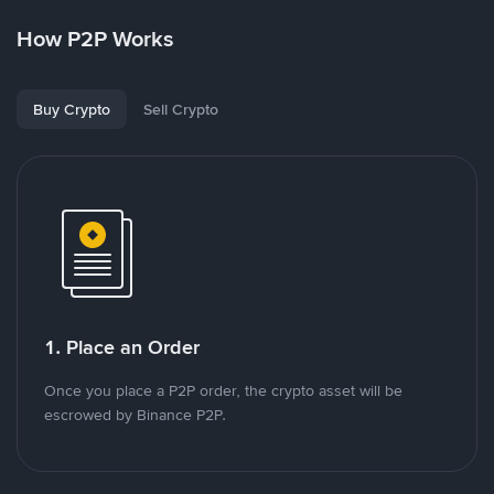
How P2P Works
Buy Crypto
Sell Crypto
1. Place an Order
Once you place a P2P order, the crypto asset will be
escrowed by Binance P2P.