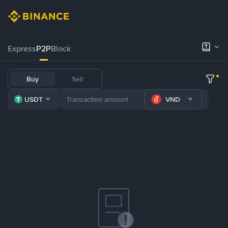
Express
P2P
Block
Buy
Sell
USDT
VND