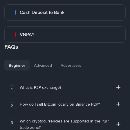
Cash Deposit to Bank
VNPAY
FAQs
Beginner
Advanced
Advertisers
What is P2P exchange?
1
How do I sell Bitcoin locally on Binance P2P?
2
Which cryptocurrencies are supported in the P2P
3
trade zone?