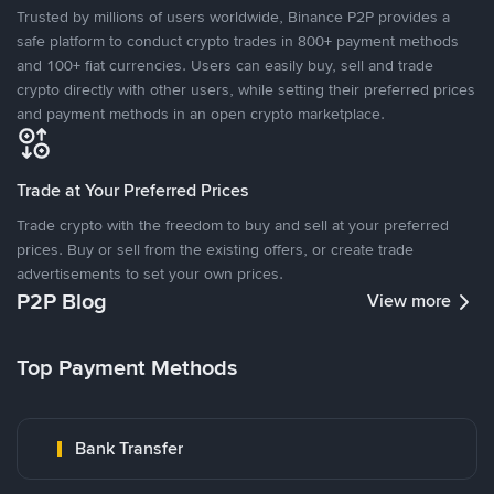
Trusted by millions of users worldwide, Binance P2P provides a
safe platform to conduct crypto trades in 800+ payment methods
and 100+ fiat currencies. Users can easily buy, sell and trade
crypto directly with other users, while setting their preferred prices
and payment methods in an open crypto marketplace.
Trade at Your Preferred Prices
Trade crypto with the freedom to buy and sell at your preferred
prices. Buy or sell from the existing offers, or create trade
advertisements to set your own prices.
P2P Blog
View more
Top Payment Methods
Bank Transfer