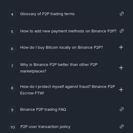
Glossary of P2P trading terms
4
How to add new payment methods on Binance P2P?
5
How do I buy Bitcoin locally on Binance P2P?
6
Why is Binance P2P better than other P2P
7
marketplaces?
How do I protect myself against fraud? Binance P2P
8
Escrow FTW!
Binance P2P trading FAQ
9
P2P user transaction policy
10