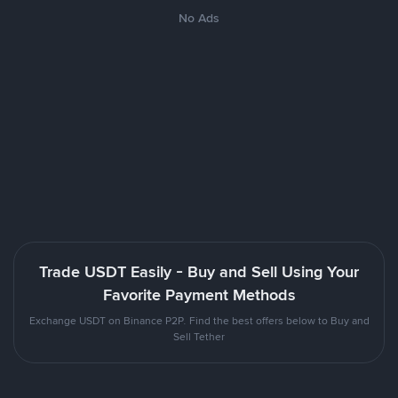
No Ads
Trade USDT Easily - Buy and Sell Using Your
Favorite Payment Methods
Exchange USDT on Binance P2P. Find the best offers below to Buy and
Sell Tether