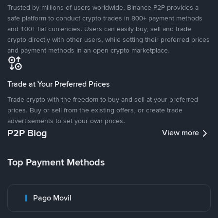
Trusted by millions of users worldwide, Binance P2P provides a
safe platform to conduct crypto trades in 800+ payment methods
and 100+ fiat currencies. Users can easily buy, sell and trade
crypto directly with other users, while setting their preferred prices
and payment methods in an open crypto marketplace.
Trade at Your Preferred Prices
Trade crypto with the freedom to buy and sell at your preferred
prices. Buy or sell from the existing offers, or create trade
advertisements to set your own prices.
P2P Blog
View more
Top Payment Methods
Pago Movil