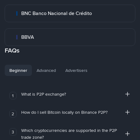
BNC Banco Nacional de Crédito
BBVA
FAQs
Beginner
Advanced
Advertisers
What is P2P exchange?
1
How do I sell Bitcoin locally on Binance P2P?
2
Which cryptocurrencies are supported in the P2P
3
trade zone?