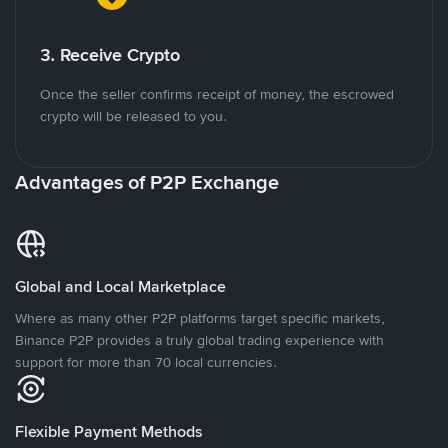
3. Receive Crypto
Once the seller confirms receipt of money, the escrowed
crypto will be released to you.
Advantages of P2P Exchange
Global and Local Marketplace
Where as many other P2P platforms target specific markets,
Binance P2P provides a truly global trading experience with
support for more than 70 local currencies.
Flexible Payment Methods