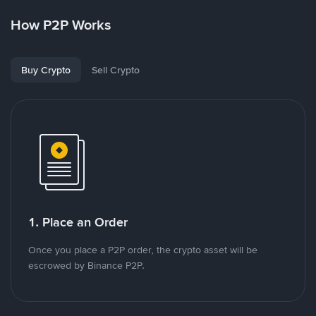
How P2P Works
Buy Crypto
Sell Crypto
1. Place an Order
Once you place a P2P order, the crypto asset will be
escrowed by Binance P2P.