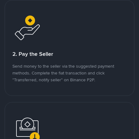
2. Pay the Seller
Send money to the seller via the suggested payment
methods. Complete the fiat transaction and click
"Transferred, notify seller" on Binance P2P.