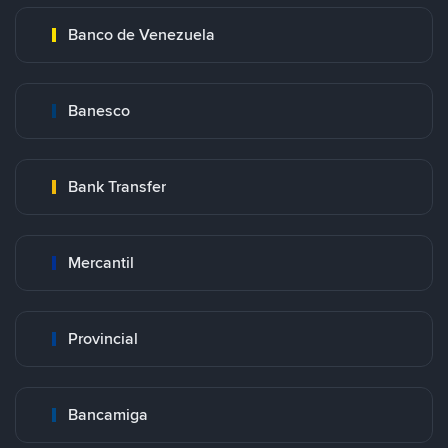
Banco de Venezuela
Banesco
Bank Transfer
Mercantil
Provincial
Bancamiga