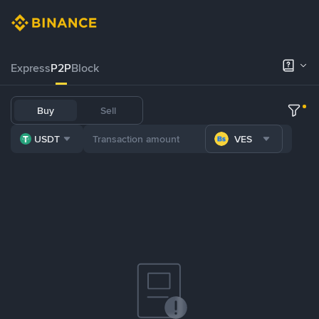
Express
P2P
Block
Buy
Sell
USDT
VES