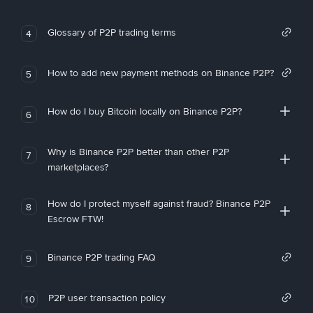
Glossary of P2P trading terms
4
How to add new payment methods on Binance P2P?
5
How do I buy Bitcoin locally on Binance P2P?
6
Why is Binance P2P better than other P2P
7
marketplaces?
How do I protect myself against fraud? Binance P2P
8
Escrow FTW!
Binance P2P trading FAQ
9
P2P user transaction policy
10